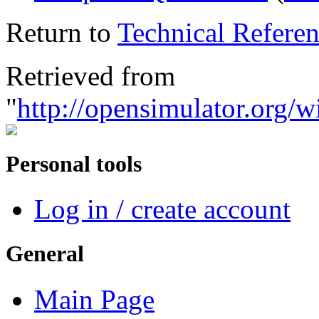
Return to
Technical Referen
Retrieved from
"
http://opensimulator.org/
Personal tools
Log in / create account
General
Main Page