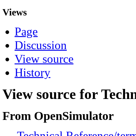
Views
Page
Discussion
View source
History
View source for Techn
From OpenSimulator
←
Technical Reference/ter