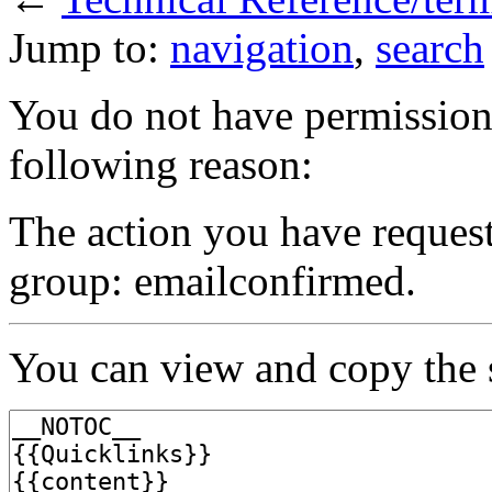
Jump to:
navigation
,
search
You do not have permission t
following reason:
The action you have requeste
group: emailconfirmed.
You can view and copy the s