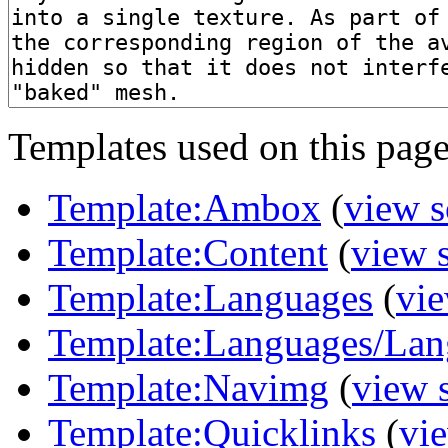
Templates used on this page
Template:Ambox
(
view s
Template:Content
(
view 
Template:Languages
(
vie
Template:Languages/Lan
Template:Navimg
(
view 
Template:Quicklinks
(
vi