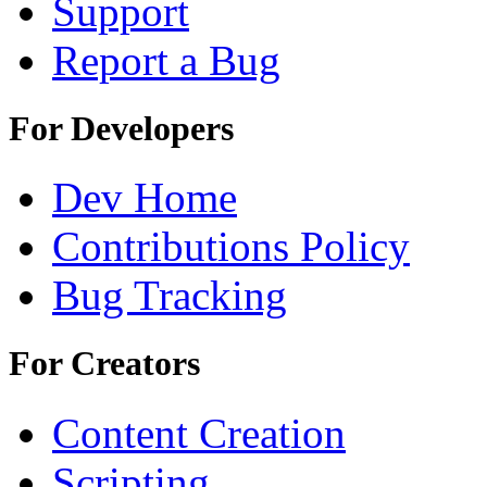
Support
Report a Bug
For Developers
Dev Home
Contributions Policy
Bug Tracking
For Creators
Content Creation
Scripting