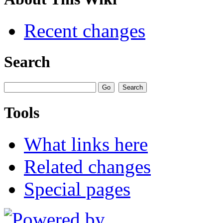
Recent changes
Search
Tools
What links here
Related changes
Special pages