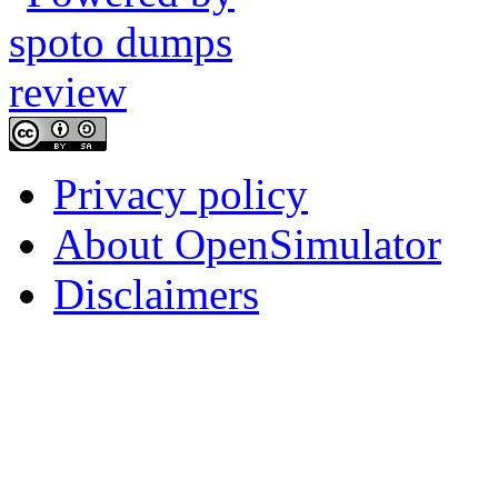
Privacy policy
About OpenSimulator
Disclaimers