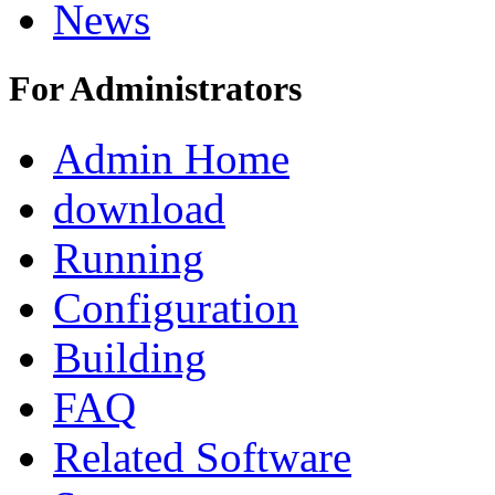
News
For Administrators
Admin Home
download
Running
Configuration
Building
FAQ
Related Software