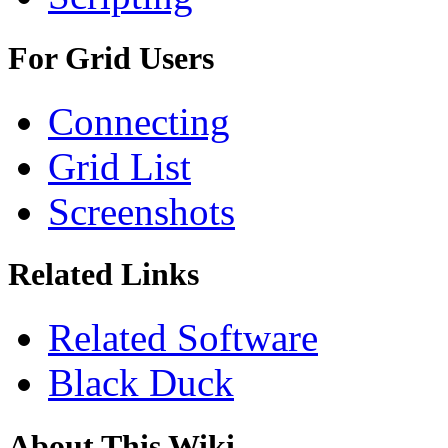
For Grid Users
Connecting
Grid List
Screenshots
Related Links
Related Software
Black Duck
About This Wiki