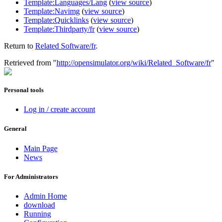
Template:Languages/Lang
(
view source
)
Template:Navimg
(
view source
)
Template:Quicklinks
(
view source
)
Template:Thirdparty/fr
(
view source
)
Return to
Related Software/fr
.
Retrieved from "
http://opensimulator.org/wiki/Related_Software/fr
"
Personal tools
Log in / create account
General
Main Page
News
For Administrators
Admin Home
download
Running