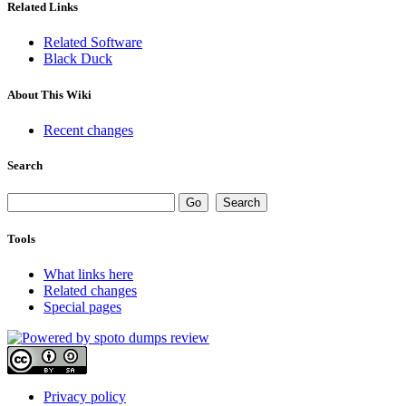
Related Links
Related Software
Black Duck
About This Wiki
Recent changes
Search
Tools
What links here
Related changes
Special pages
Privacy policy