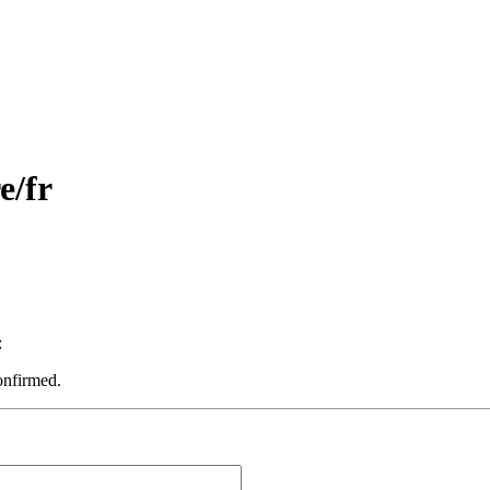
e/fr
:
onfirmed.