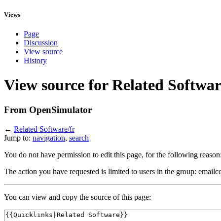
Views
Page
Discussion
View source
History
View source for Related Softwar
From OpenSimulator
←
Related Software/fr
Jump to:
navigation
,
search
You do not have permission to edit this page, for the following reason
The action you have requested is limited to users in the group: emailc
You can view and copy the source of this page: