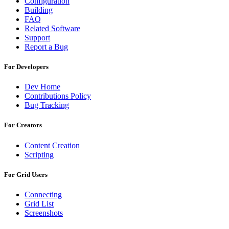
Configuration
Building
FAQ
Related Software
Support
Report a Bug
For Developers
Dev Home
Contributions Policy
Bug Tracking
For Creators
Content Creation
Scripting
For Grid Users
Connecting
Grid List
Screenshots