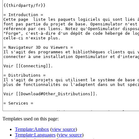
Templates used on this page:
Template:Ambox
(
view source
)
Template:Languages
(
view source
)