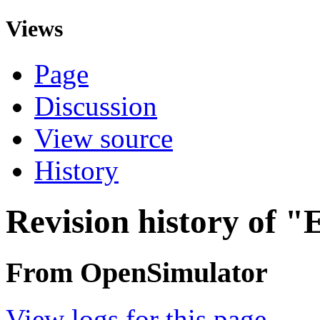
Views
Page
Discussion
View source
History
Revision history of "E
From OpenSimulator
View logs for this page