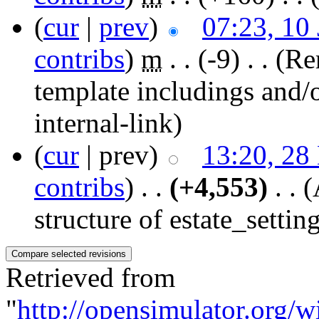
(
cur
|
prev
)
07:23, 10
contribs
)
‎
m
. .
(-9)
‎ . .
(Re
template includings and/o
internal-link)
(
cur
| prev)
13:20, 28
contribs
)
‎ . .
(+4,553)
‎ . .
(
structure of estate_setting
Retrieved from
"
http://opensimulator.org/w