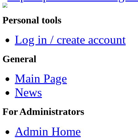
Personal tools
Log in / create account
General
Main Page
News
For Administrators
Admin Home