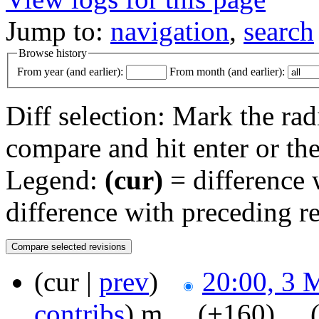
Jump to:
navigation
,
search
Browse history
From year (and earlier):
From month (and earlier):
Diff selection: Mark the rad
compare and hit enter or the
Legend:
(cur)
= difference w
difference with preceding r
(cur |
prev
)
20:00, 3 
contribs
)
‎
m
. .
(+160)
‎ . .