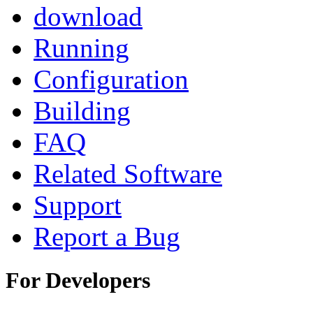
download
Running
Configuration
Building
FAQ
Related Software
Support
Report a Bug
For Developers