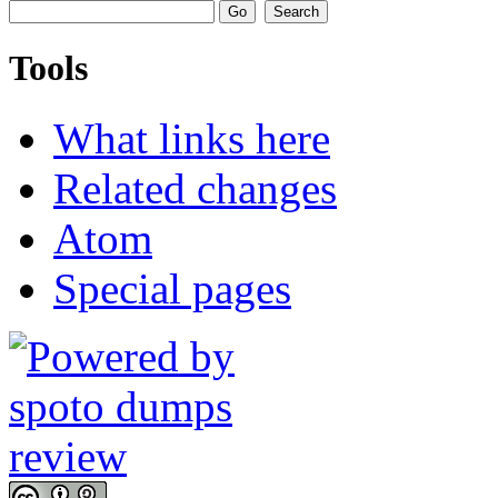
Tools
What links here
Related changes
Atom
Special pages