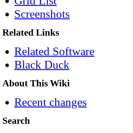
Grid List
Screenshots
Related Links
Related Software
Black Duck
About This Wiki
Recent changes
Search