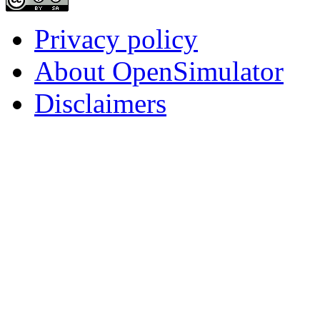
Privacy policy
About OpenSimulator
Disclaimers