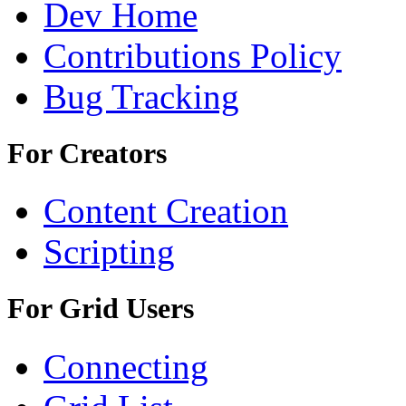
Dev Home
Contributions Policy
Bug Tracking
For Creators
Content Creation
Scripting
For Grid Users
Connecting