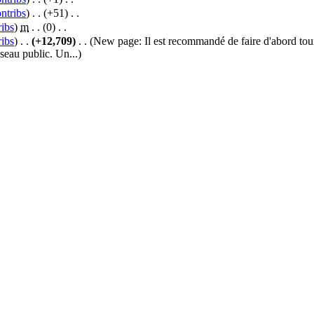
ntribs
)
‎ . .
(+51)
‎ . .
ribs
)
‎
m
. .
(0)
‎ . .
ribs
)
‎ . .
(+12,709)
‎ . .
(New page: Il est recommandé de faire d'abord to
eseau public. Un...)