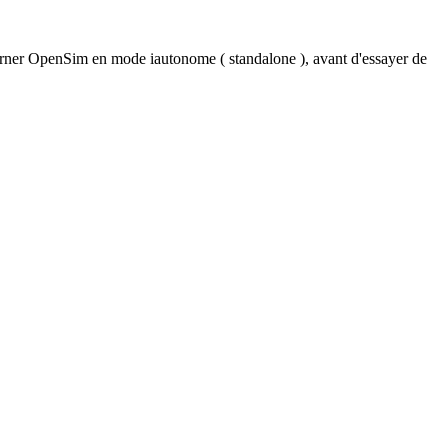
urner OpenSim en mode iautonome ( standalone ), avant d'essayer de