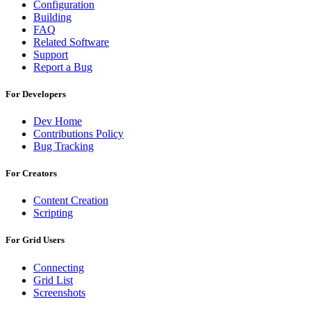
Configuration
Building
FAQ
Related Software
Support
Report a Bug
For Developers
Dev Home
Contributions Policy
Bug Tracking
For Creators
Content Creation
Scripting
For Grid Users
Connecting
Grid List
Screenshots