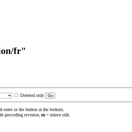
ion/fr"
Deleted only
t enter or the button at the bottom.
th preceding revision,
m
= minor edit.