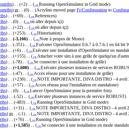
ontribs
)
‎ . .
(+2)
‎ . .
(
→
Running OpenSimulator in Grid mode
)
ontribs
)
‎
m
. .
(0)
‎ . .
(Acryline moved page
Fr/Configuration
to
Configur
ribs
)
‎ . .
(+69)
‎ . .
(
→
References
)
ribs
)
‎ . .
(0)
‎ . .
(
→
où aller depuis içi
)
ribs
)
‎ . .
(+22)
‎ . .
(
→
où aller depuis içi
)
ribs
)
‎ . .
(+253)
‎ . .
(
→
Historisation
)
ribs
)
‎ . .
(-3,166)
‎ . .
(
→
Note à propos de Mono
)
ribs
)
‎ . .
(-351)
‎ . .
(
→
Exécuter OpenSimulator 0.6.7 à 0.7.6.1 en 64 bit
ribs
)
‎ . .
(+6)
‎ . .
(
→
Exécuter une installation d'OpenSimulator en standa
ribs
)
‎ . .
(+155)
‎ . .
(
→
Attacher votre sim à une grille de quelqu'un d'autr
ribs
)
‎ . .
(-78)
‎ . .
(
→
Se connecter à une installation de grille
)
ribs
)
‎ . .
(+1,600)
‎ . .
(
→
Exécuter plusieurs instances de services ROBU
ribs
)
‎ . .
(-47)
‎ . .
(
→
Acces réseau pour une installation de grille
)
ribs
)
‎ . .
(+230)
‎ . .
(
→
NOTE IMPORTANTE, DIVA DISTRO - 4 avril 2
ribs
)
‎ . .
(+57)
‎ . .
(
→
Acces réseau pour l'installation en standalone
)
ribs
)
‎ . .
(0)
‎ . .
(
→
Lancer OpenSimulator pour la première fois
)
ribs
)
‎ . .
(-52)
‎ . .
(
→
Exécuter plusieurs instances de service ROBUST
)
ribs
)
‎ . .
(-483)
‎ . .
(
→
Running OpenSimulator in Grid mode
)
ribs
)
‎ . .
(+31)
‎ . .
(
→
NOTE IMPORTANTE, DIVA DISTRO - 4 avril 2
ribs
)
‎
m
. .
(-1)
‎ . .
(
→
NOTE IMPORTANTE, DIVA DISTRO - 4 avril 2
ribs
)
‎ . .
(+76)
‎ . .
(
→
Running OpenSimulator in Grid mode
)
ribs
)
‎ . .
(+1,585)
‎ . .
(
→
Se connecter à une installation en mode standal