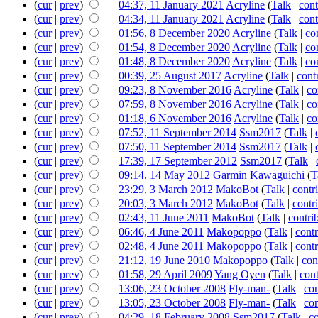
(
cur
|
prev
)
04:37, 11 January 2021
‎
Acryline
(
Talk
|
cont
(
cur
|
prev
)
04:34, 11 January 2021
‎
Acryline
(
Talk
|
cont
(
cur
|
prev
)
01:56, 8 December 2020
‎
Acryline
(
Talk
|
co
(
cur
|
prev
)
01:54, 8 December 2020
‎
Acryline
(
Talk
|
co
(
cur
|
prev
)
01:48, 8 December 2020
‎
Acryline
(
Talk
|
co
(
cur
|
prev
)
00:39, 25 August 2017
‎
Acryline
(
Talk
|
cont
(
cur
|
prev
)
09:23, 8 November 2016
‎
Acryline
(
Talk
|
co
(
cur
|
prev
)
07:59, 8 November 2016
‎
Acryline
(
Talk
|
co
(
cur
|
prev
)
01:18, 6 November 2016
‎
Acryline
(
Talk
|
co
(
cur
|
prev
)
07:52, 11 September 2014
‎
Ssm2017
(
Talk
|
(
cur
|
prev
)
07:50, 11 September 2014
‎
Ssm2017
(
Talk
|
(
cur
|
prev
)
17:39, 17 September 2012
‎
Ssm2017
(
Talk
|
(
cur
|
prev
)
09:14, 14 May 2012
‎
Garmin Kawaguichi
(
T
(
cur
|
prev
)
23:29, 3 March 2012
‎
MakoBot
(
Talk
|
contr
(
cur
|
prev
)
20:03, 3 March 2012
‎
MakoBot
(
Talk
|
contr
(
cur
|
prev
)
02:43, 11 June 2011
‎
MakoBot
(
Talk
|
contri
(
cur
|
prev
)
06:46, 4 June 2011
‎
Makopoppo
(
Talk
|
contr
(
cur
|
prev
)
02:48, 4 June 2011
‎
Makopoppo
(
Talk
|
contr
(
cur
|
prev
)
21:12, 19 June 2010
‎
Makopoppo
(
Talk
|
con
(
cur
|
prev
)
01:58, 29 April 2009
‎
Yang Oyen
(
Talk
|
cont
(
cur
|
prev
)
13:06, 23 October 2008
‎
Fly-man-
(
Talk
|
con
(
cur
|
prev
)
13:05, 23 October 2008
‎
Fly-man-
(
Talk
|
con
(
cur
|
prev
)
04:29, 18 February 2008
‎
Ssm2017
(
Talk
|
co