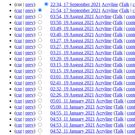
(cur |
prev
)
22:34, 17 September 2021
‎
Acryline
(
Talk
|
c
(
cur
|
prev
)
21:54, 17 September 2021
‎
Acryline
(
Talk
|
c
(
cur
|
prev
)
03:54, 19 August 2021
‎
Acryline
(
Talk
|
cont
(
cur
|
prev
)
03:50, 19 August 2021
‎
Acryline
(
Talk
|
cont
(
cur
|
prev
)
03:49, 19 August 2021
‎
Acryline
(
Talk
|
cont
(
cur
|
prev
)
03:40, 19 August 2021
‎
Acryline
(
Talk
|
cont
(
cur
|
prev
)
03:27, 19 August 2021
‎
Acryline
(
Talk
|
cont
(
cur
|
prev
)
03:27, 19 August 2021
‎
Acryline
(
Talk
|
cont
(
cur
|
prev
)
03:21, 19 August 2021
‎
Acryline
(
Talk
|
cont
(
cur
|
prev
)
03:20, 19 August 2021
‎
Acryline
(
Talk
|
cont
(
cur
|
prev
)
03:15, 19 August 2021
‎
Acryline
(
Talk
|
cont
(
cur
|
prev
)
03:15, 19 August 2021
‎
Acryline
(
Talk
|
cont
(
cur
|
prev
)
03:01, 19 August 2021
‎
Acryline
(
Talk
|
cont
(
cur
|
prev
)
02:41, 19 August 2021
‎
Acryline
(
Talk
|
cont
(
cur
|
prev
)
02:32, 19 August 2021
‎
Acryline
(
Talk
|
cont
(
cur
|
prev
)
02:26, 19 August 2021
‎
Acryline
(
Talk
|
cont
(
cur
|
prev
)
05:01, 11 January 2021
‎
Acryline
(
Talk
|
cont
(
cur
|
prev
)
05:00, 11 January 2021
‎
Acryline
(
Talk
|
cont
(
cur
|
prev
)
04:55, 11 January 2021
‎
Acryline
(
Talk
|
cont
(
cur
|
prev
)
04:53, 11 January 2021
‎
Acryline
(
Talk
|
cont
(
cur
|
prev
)
04:53, 11 January 2021
‎
Acryline
(
Talk
|
cont
(
cur
|
prev
)
04:52, 11 January 2021
‎
Acryline
(
Talk
|
cont