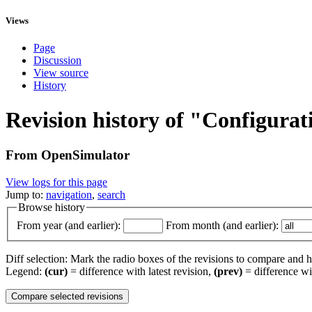
Views
Page
Discussion
View source
History
Revision history of "Configurat
From OpenSimulator
View logs for this page
Jump to:
navigation
,
search
Browse history
From year (and earlier):
From month (and earlier):
Diff selection: Mark the radio boxes of the revisions to compare and hi
Legend:
(cur)
= difference with latest revision,
(prev)
= difference wi