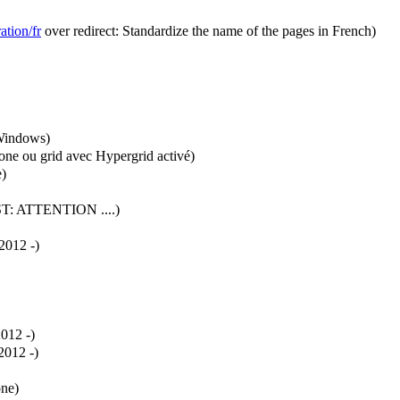
ation/fr
over redirect: Standardize the name of the pages in French)
 Windows
)
lone ou grid avec Hypergrid activé
)
e
)
ST:
ATTENTION ....
)
012 -
)
012 -
)
012 -
)
one
)