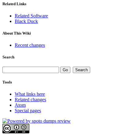
Related Links
Related Software
Black Duck
About This Wiki
Recent changes
Search
Tools
What links here
Related changes
Atom
Special pages