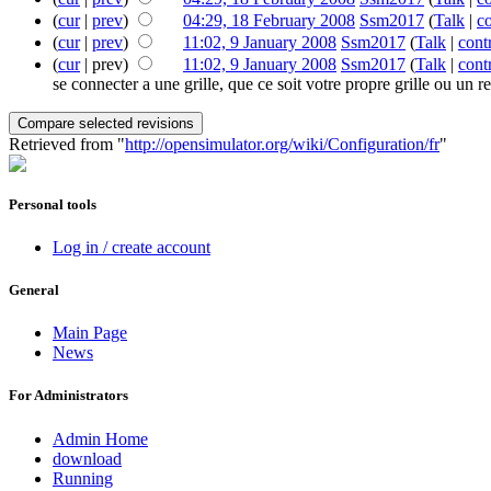
(
cur
|
prev
)
04:29, 18 February 2008
‎
Ssm2017
(
Talk
|
co
(
cur
|
prev
)
11:02, 9 January 2008
‎
Ssm2017
(
Talk
|
cont
(
cur
| prev)
11:02, 9 January 2008
‎
Ssm2017
(
Talk
|
cont
se connecter a une grille, que ce soit votre propre grille ou un r
Retrieved from "
http://opensimulator.org/wiki/Configuration/fr
"
Personal tools
Log in / create account
General
Main Page
News
For Administrators
Admin Home
download
Running