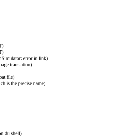
T
)
T
)
enSimulator:
error in link
)
page translation)
at file)
ch is the precise name)
n du shell
)