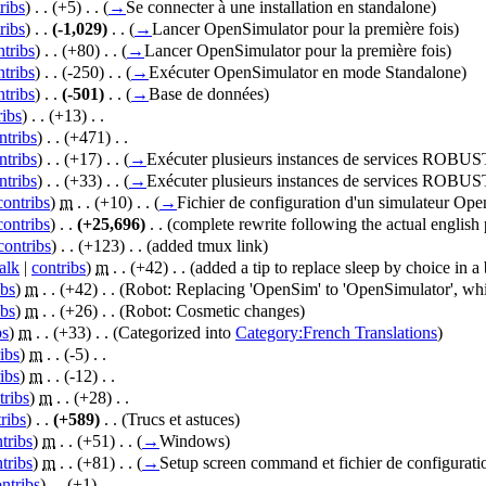
ribs
)
‎ . .
(+5)
‎ . .
(
→
Se connecter à une installation en standalone
)
ribs
)
‎ . .
(-1,029)
‎ . .
(
→
Lancer OpenSimulator pour la première fois
)
ntribs
)
‎ . .
(+80)
‎ . .
(
→
Lancer OpenSimulator pour la première fois
)
ntribs
)
‎ . .
(-250)
‎ . .
(
→
Exécuter OpenSimulator en mode Standalone
)
ntribs
)
‎ . .
(-501)
‎ . .
(
→
Base de données
)
ribs
)
‎ . .
(+13)
‎ . .
ntribs
)
‎ . .
(+471)
‎ . .
ntribs
)
‎ . .
(+17)
‎ . .
(
→
Exécuter plusieurs instances de services ROBUS
ntribs
)
‎ . .
(+33)
‎ . .
(
→
Exécuter plusieurs instances de services ROBUS
contribs
)
‎
m
. .
(+10)
‎ . .
(
→
Fichier de configuration d'un simulateur Op
contribs
)
‎ . .
(+25,696)
‎ . .
(complete rewrite following the actual english 
contribs
)
‎ . .
(+123)
‎ . .
(added tmux link)
alk
|
contribs
)
‎
m
. .
(+42)
‎ . .
(added a tip to replace sleep by choice in a b
ibs
)
‎
m
. .
(+42)
‎ . .
(Robot: Replacing 'OpenSim' to 'OpenSimulator', whi
ibs
)
‎
m
. .
(+26)
‎ . .
(Robot: Cosmetic changes)
bs
)
‎
m
. .
(+33)
‎ . .
(Categorized into
Category:French Translations
)
ibs
)
‎
m
. .
(-5)
‎ . .
ibs
)
‎
m
. .
(-12)
‎ . .
tribs
)
‎
m
. .
(+28)
‎ . .
ribs
)
‎ . .
(+589)
‎ . .
(Trucs et astuces)
tribs
)
‎
m
. .
(+51)
‎ . .
(
→
Windows
)
tribs
)
‎
m
. .
(+81)
‎ . .
(
→
Setup screen command et fichier de configuratio
ntribs
)
‎ . .
(+1)
‎ . .