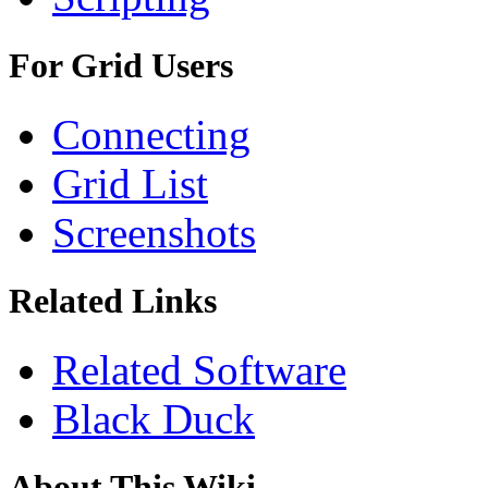
For Grid Users
Connecting
Grid List
Screenshots
Related Links
Related Software
Black Duck
About This Wiki