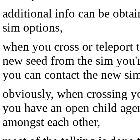
additional info can be obta
sim options,
when you cross or teleport t
new seed from the sim you'r
you can contact the new sim
obviously, when crossing y
you have an open child agen
amongst each other,