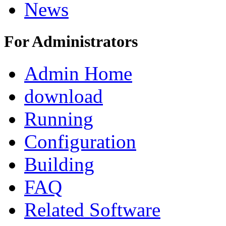
News
For Administrators
Admin Home
download
Running
Configuration
Building
FAQ
Related Software