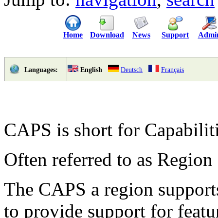
Home
Download
News
Support
Admi
English
Deutsch
Français
Languages:
CAPS is short for Capabiliti
Often referred to as Region 
The CAPS a region supports
to provide support for featu