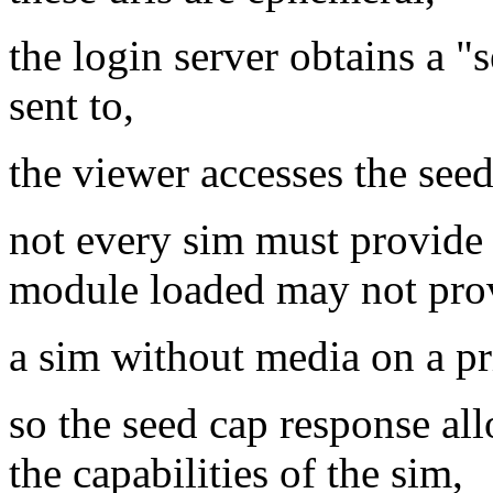
the login server obtains a "
sent to,
the viewer accesses the seed 
not every sim must provide 
module loaded may not prov
a sim without media on a p
so the seed cap response all
the capabilities of the sim,