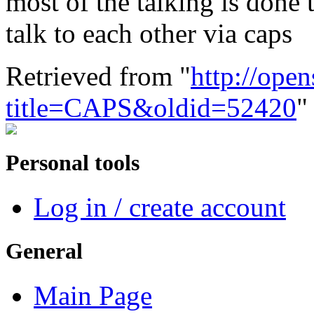
most of the talking is done
talk to each other via caps
Retrieved from "
http://ope
title=CAPS&oldid=52420
"
Personal tools
Log in / create account
General
Main Page