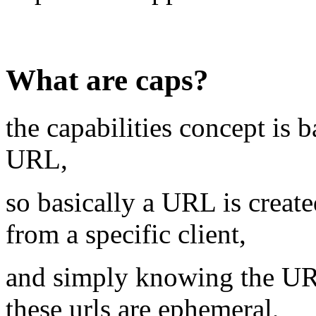
What are caps?
the capabilities concept is 
URL,
so basically a URL is create
from a specific client,
and simply knowing the URL 
these urls are ephemeral,