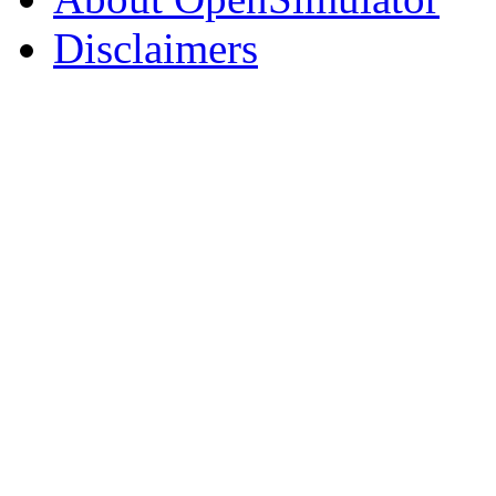
Disclaimers