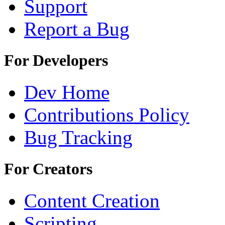
Support
Report a Bug
For Developers
Dev Home
Contributions Policy
Bug Tracking
For Creators
Content Creation
Scripting