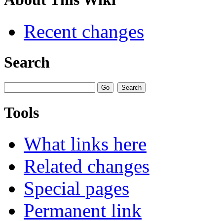
Recent changes
Search
Tools
What links here
Related changes
Special pages
Permanent link