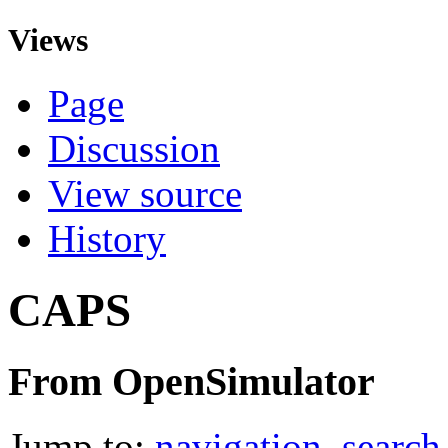
Views
Page
Discussion
View source
History
CAPS
From OpenSimulator
Jump to:
navigation
,
search