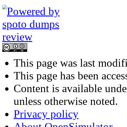
This page was last modifi
This page has been acces
Content is available und
unless otherwise noted.
Privacy policy
About OpenSimulator