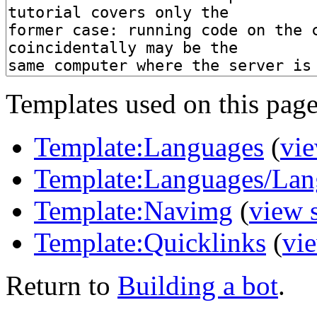
Templates used on this page
Template:Languages
(
vie
Template:Languages/Lan
Template:Navimg
(
view 
Template:Quicklinks
(
vi
Return to
Building a bot
.