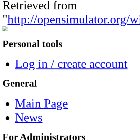
Retrieved from
"
http://opensimulator.org/
Personal tools
Log in / create account
General
Main Page
News
For Administrators