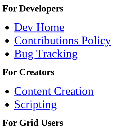
For Developers
Dev Home
Contributions Policy
Bug Tracking
For Creators
Content Creation
Scripting
For Grid Users