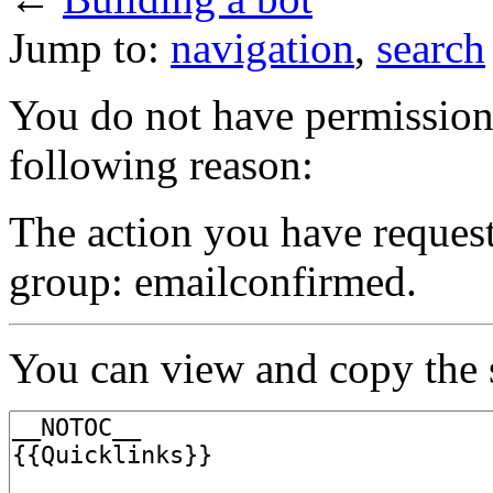
Jump to:
navigation
,
search
You do not have permission t
following reason:
The action you have requeste
group: emailconfirmed.
You can view and copy the s