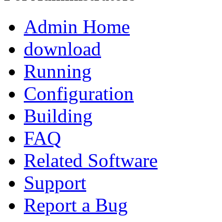
Admin Home
download
Running
Configuration
Building
FAQ
Related Software
Support
Report a Bug