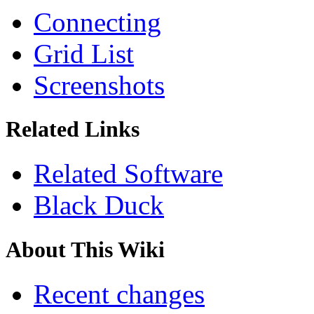
Connecting
Grid List
Screenshots
Related Links
Related Software
Black Duck
About This Wiki
Recent changes