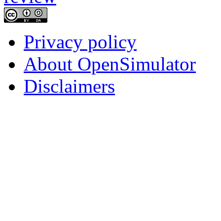
Privacy policy
About OpenSimulator
Disclaimers