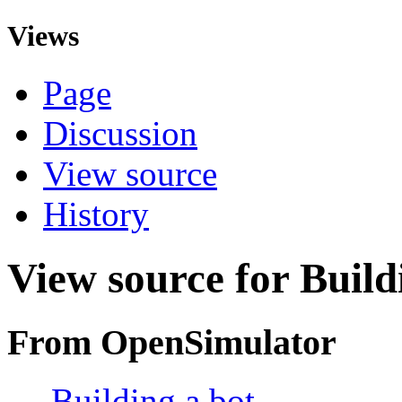
Views
Page
Discussion
View source
History
View source for Build
From OpenSimulator
←
Building a bot