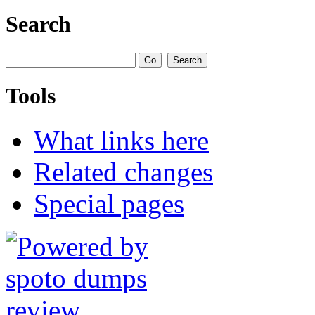
Search
Tools
What links here
Related changes
Special pages