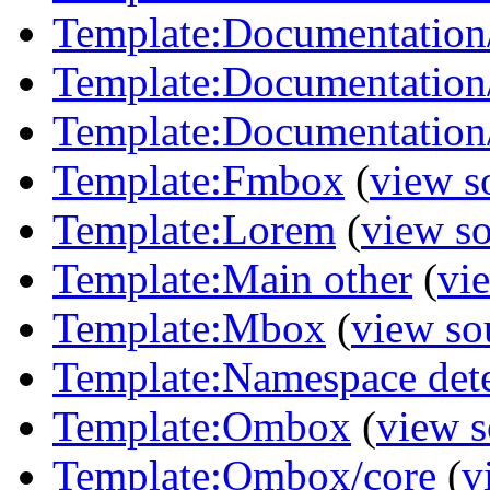
Template:Documentation/
Template:Documentation/
Template:Documentation/
Template:Fmbox
(
view s
Template:Lorem
(
view s
Template:Main other
(
vi
Template:Mbox
(
view so
Template:Namespace det
Template:Ombox
(
view s
Template:Ombox/core
(
v