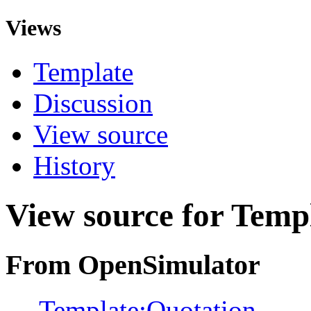
Views
Template
Discussion
View source
History
View source for Temp
From OpenSimulator
←
Template:Quotation