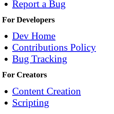
Report a Bug
For Developers
Dev Home
Contributions Policy
Bug Tracking
For Creators
Content Creation
Scripting