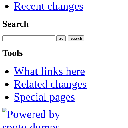
Recent changes
Search
Tools
What links here
Related changes
Special pages