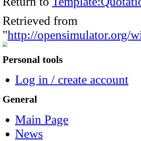
Return to
Template:Quotati
Retrieved from
"
http://opensimulator.org/
Personal tools
Log in / create account
General
Main Page
News