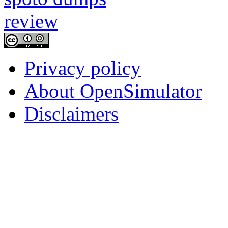
Privacy policy
About OpenSimulator
Disclaimers