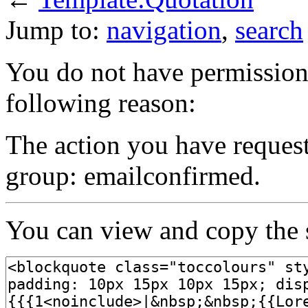
Jump to:
navigation
,
search
You do not have permission t
following reason:
The action you have requeste
group: emailconfirmed.
You can view and copy the s