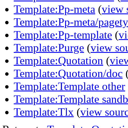
Template:Pp-meta
(
view 
Template:Pp-meta/paget
Template:Pp-template
(
v
Template:Purge
(
view so
Template:Quotation
(
vie
Template:Quotation/doc
Template:Template other
Template:Template sandb
Template:Tlx
(
view sour