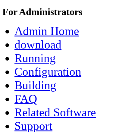
For Administrators
Admin Home
download
Running
Configuration
Building
FAQ
Related Software
Support