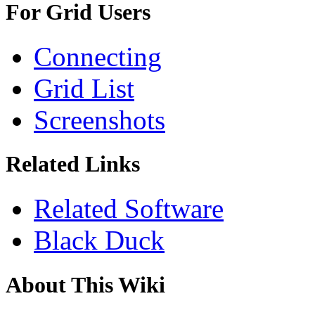
For Grid Users
Connecting
Grid List
Screenshots
Related Links
Related Software
Black Duck
About This Wiki