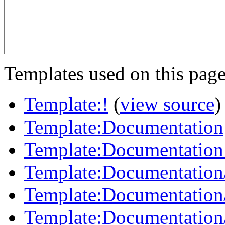
Templates used on this page
Template:!
(
view source
)
Template:Documentation
Template:Documentation
Template:Documentation
Template:Documentation
Template:Documentation