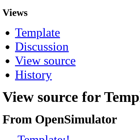
Views
Template
Discussion
View source
History
View source for Templ
From OpenSimulator
←
Template:!