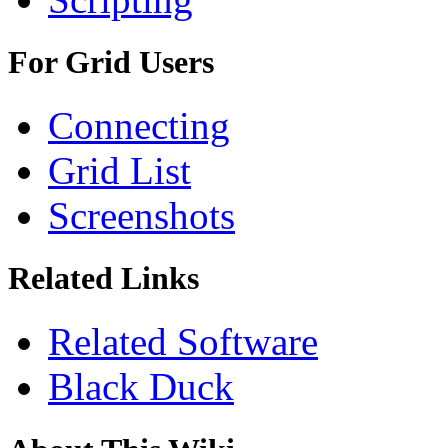
For Grid Users
Connecting
Grid List
Screenshots
Related Links
Related Software
Black Duck