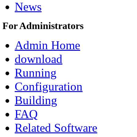
News
For Administrators
Admin Home
download
Running
Configuration
Building
FAQ
Related Software