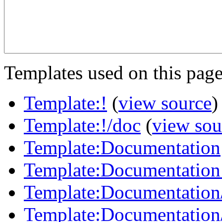
Templates used on this page
Template:!
(
view source
)
Template:!/doc
(
view sou
Template:Documentation
Template:Documentation
Template:Documentation
Template:Documentation