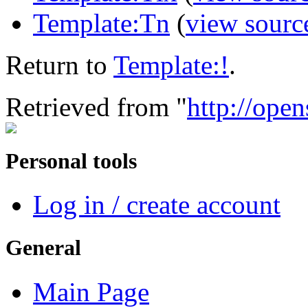
Template:Tn
(
view sourc
Return to
Template:!
.
Retrieved from "
http://open
Personal tools
Log in / create account
General
Main Page