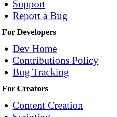
Support
Report a Bug
For Developers
Dev Home
Contributions Policy
Bug Tracking
For Creators
Content Creation
Scripting