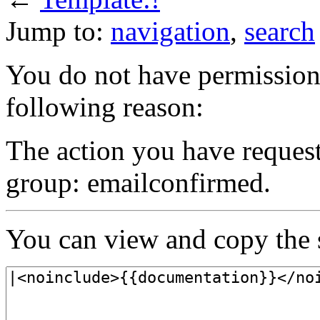
Jump to:
navigation
,
search
You do not have permission t
following reason:
The action you have requeste
group: emailconfirmed.
You can view and copy the s