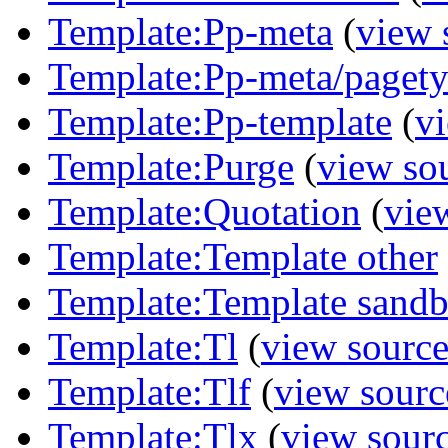
Template:Pp-meta
(
view 
Template:Pp-meta/paget
Template:Pp-template
(
v
Template:Purge
(
view so
Template:Quotation
(
vie
Template:Template other
Template:Template sandb
Template:Tl
(
view sourc
Template:Tlf
(
view sourc
Template:Tlx
(
view sour