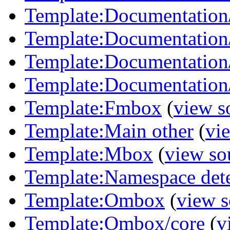
Template:Documentation
Template:Documentation/
Template:Documentation/
Template:Documentation/
Template:Fmbox
(
view s
Template:Main other
(
vi
Template:Mbox
(
view so
Template:Namespace det
Template:Ombox
(
view s
Template:Ombox/core
(
v