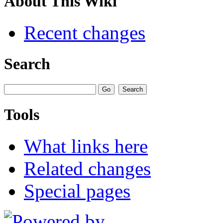
About This Wiki
Recent changes
Search
Tools
What links here
Related changes
Special pages