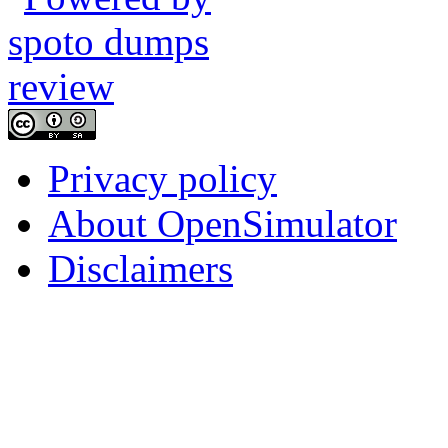
Privacy policy
About OpenSimulator
Disclaimers