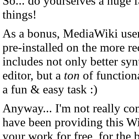
So... do yourselves a huge f
things!
As a bonus, MediaWiki users 
pre-installed on the more r
includes not only better s
editor, but a
ton
of function
a fun & easy task :)
Anyway... I'm not really co
have been providing this Wi
your work for free, for the 