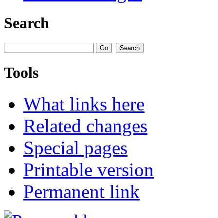
Search
Tools
What links here
Related changes
Special pages
Printable version
Permanent link