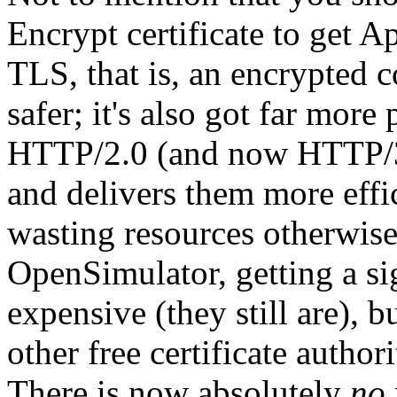
Encrypt certificate to get A
TLS, that is, an encrypted 
safer; it's also got far mor
HTTP/2.0 (and now HTTP/3)
and delivers them more effic
wasting resources otherwise
OpenSimulator, getting a si
expensive (they still are),
other free certificate autho
There is now absolutely
no