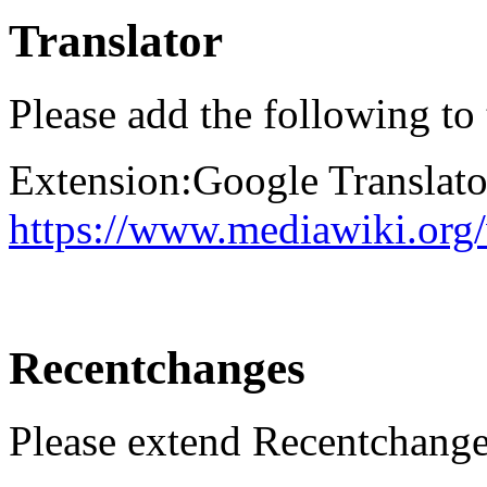
Translator
Please add the following to
Extension:Google Translato
https://www.mediawiki.org
Recentchanges
Please extend Recentchange