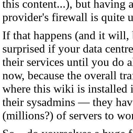
this content...), but having 
provider's firewall is quite 
If that happens (and it will,
surprised if your data centr
their services until you do
now, because the overall tra
where this wiki is installed i
their sysadmins — they hav
(millions?) of servers to wo