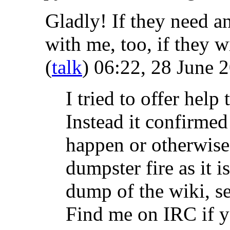
Gladly! If they need an
with me, too, if they 
(
talk
) 06:22, 28 June 
I tried to offer help
Instead it confirmed 
happen or otherwise
dumpster fire as it 
dump of the wiki, see
Find me on IRC if