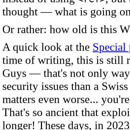
thought — what is going on
Or rather: how old is this 
A quick look at the
Special
time of writing, this is stil
Guys — that's not only way 
security issues than a Swis
matters even worse... you're
That's so ancient that exploi
longer! These days, in 2023