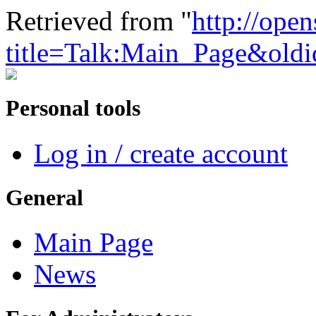
Retrieved from "
http://ope
title=Talk:Main_Page&old
Personal tools
Log in / create account
General
Main Page
News