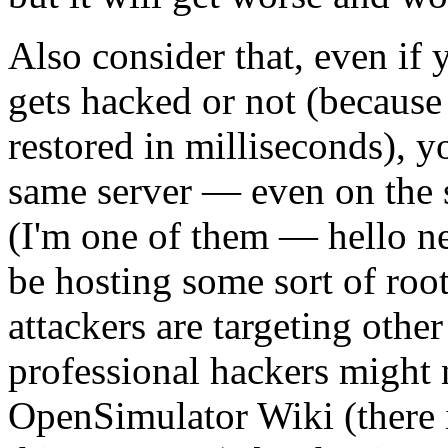
Also consider that, even if y
gets hacked or not (because
restored in milliseconds), 
same server — even on the 
(I'm one of them — hello ne
be hosting some sort of roo
attackers are targeting oth
professional hackers might 
OpenSimulator Wiki (there 