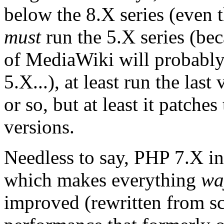
below the 8.X series (even t
must
run the 5.X series (bec
of MediaWiki will probabl
5.X...), at least run the last
or so, but at least it patche
versions.
Needless to say, PHP 7.X i
which makes everything
wa
improved (rewritten from scr