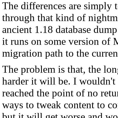
The differences are simply 
through that kind of nightma
ancient 1.18 database dump 
it runs on some version of 
migration path to the curren
The problem is that, the lon
harder it will be. I wouldn't
reached the point of no ret
ways to tweak content to c
but it will get worse and wo