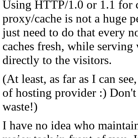
Using HTTP/1.0 or 1.1 for 
proxy/cache is not a huge p
just need to do that every 
caches fresh, while serving
directly to the visitors.
(At least, as far as I can se
of hosting provider :) Don't
waste!)
I have no idea who maintain