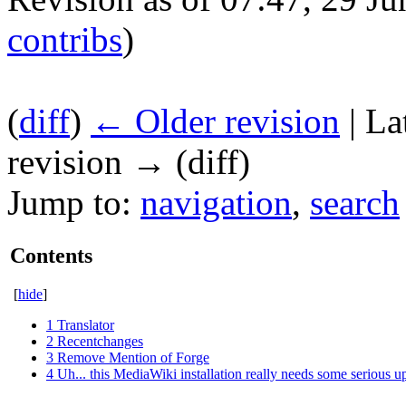
contribs
)
(
diff
)
← Older revision
| La
revision → (diff)
Jump to:
navigation
,
search
Contents
[
hide
]
1
Translator
2
Recentchanges
3
Remove Mention of Forge
4
Uh... this MediaWiki installation really needs some serious u