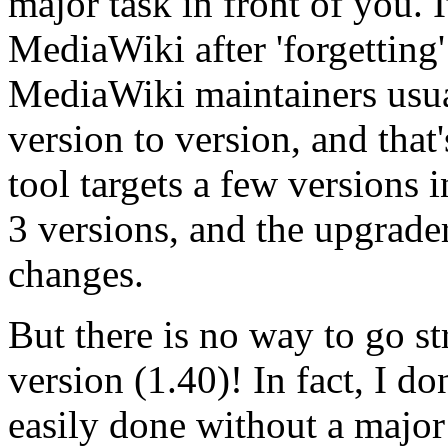
major task in front of you. I
MediaWiki after 'forgetting
MediaWiki maintainers usua
version to version, and tha
tool targets a few versions i
3 versions, and the upgrader
changes.
But there is no way to go st
version (1.40)! In fact, I d
easily done without a major