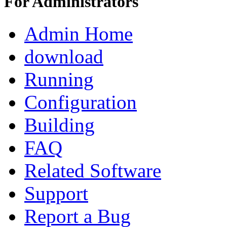
For Administrators
Admin Home
download
Running
Configuration
Building
FAQ
Related Software
Support
Report a Bug