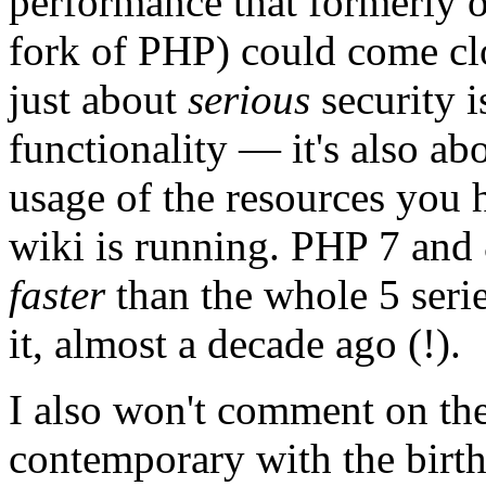
performance that formerl
fork of PHP) could come clos
just about
serious
security i
functionality — it's also ab
usage of the resources you 
wiki is running. PHP 7 and
faster
than the whole 5 seri
it, almost a decade ago (!).
I also won't comment on the
contemporary with the birth