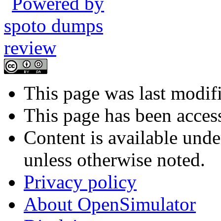
This page was last modif
This page has been acces
Content is available und
unless otherwise noted.
Privacy policy
About OpenSimulator