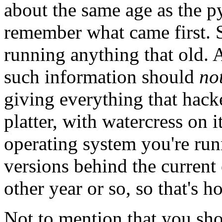
about the same age as the p
remember what came first. 
running anything that old. A
such information should
no
giving everything that hacke
platter, with watercress on 
operating system you're run
versions behind the current
other year or so, so that's h
Not to mention that you shou