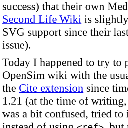
success) that their own Medi
Second Life Wiki
is slightl
SVG support since their las
issue).
Today I happened to try to 
OpenSim wiki with the usu
the
Cite extension
since tim
1.21 (at the time of writing,
was a bit confused, tried t
instead of using
, but
<ref>