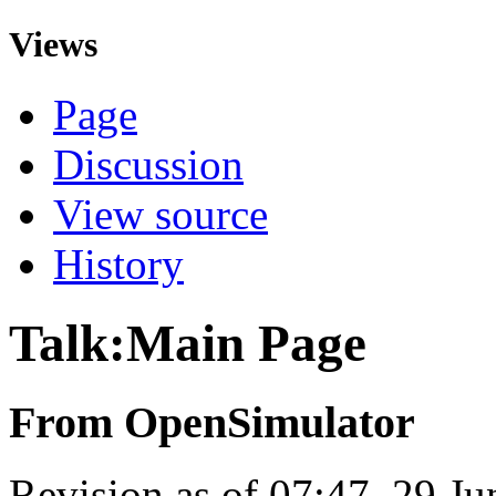
Views
Page
Discussion
View source
History
Talk:Main Page
From OpenSimulator
Revision as of 07:47, 29 J