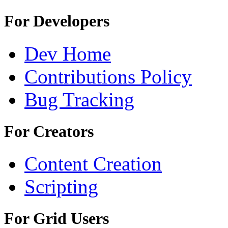
For Developers
Dev Home
Contributions Policy
Bug Tracking
For Creators
Content Creation
Scripting
For Grid Users