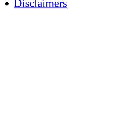
Disclaimers