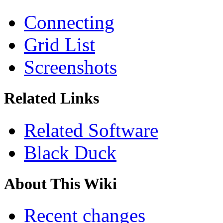
Connecting
Grid List
Screenshots
Related Links
Related Software
Black Duck
About This Wiki
Recent changes