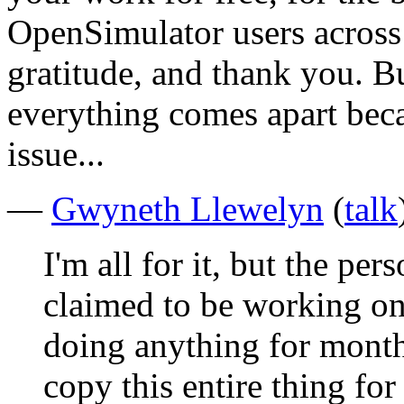
OpenSimulator users across 
gratitude, and thank you. Bu
everything comes apart beca
issue...
—
Gwyneth Llewelyn
(
talk
I'm all for it, but the per
claimed to be working on
doing anything for month
copy this entire thing fo