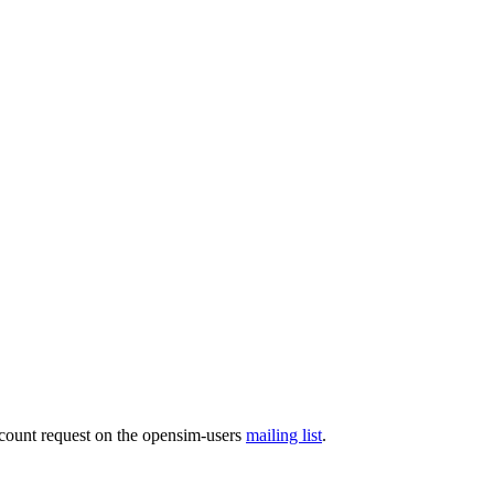
ccount request on the opensim-users
mailing list
.