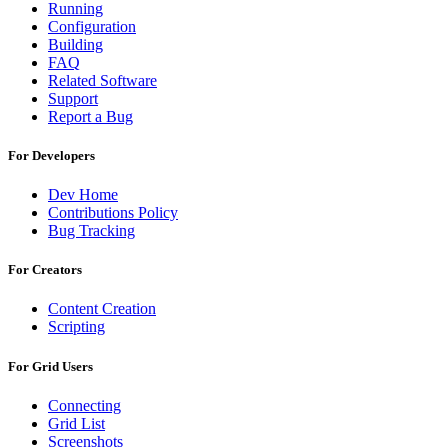
Running
Configuration
Building
FAQ
Related Software
Support
Report a Bug
For Developers
Dev Home
Contributions Policy
Bug Tracking
For Creators
Content Creation
Scripting
For Grid Users
Connecting
Grid List
Screenshots