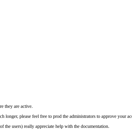
e they are active.
h longer, please feel free to prod the administrators to approve your a
t of the users) really appreciate help with the documentation.