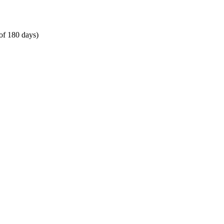
of 180 days)