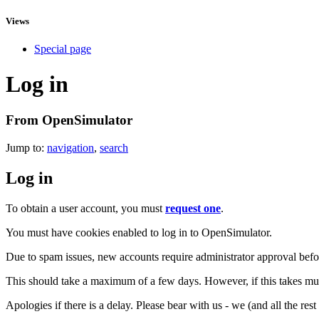
Views
Special page
Log in
From OpenSimulator
Jump to:
navigation
,
search
Log in
To obtain a user account, you must
request one
.
You must have cookies enabled to log in to OpenSimulator.
Due to spam issues, new accounts require administrator approval befor
This should take a maximum of a few days. However, if this takes muc
Apologies if there is a delay. Please bear with us - we (and all the res