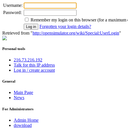
Username:
Password:
Remember my login on this browser (for a maximum 
Forgotten your login details?
Retrieved from "
http://opensimulator.org/wiki/Special:UserLogin
"
Personal tools
216.73.216.192
Talk for this IP address
Log in / create account
General
Main Page
News
For Administrators
Admin Home
download