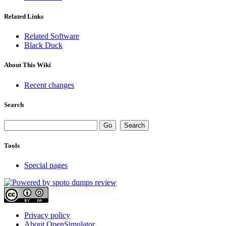
Related Links
Related Software
Black Duck
About This Wiki
Recent changes
Search
Tools
Special pages
Privacy policy
About OpenSimulator