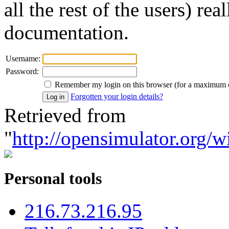
all the rest of the users) re
documentation.
Username:
Password:
Remember my login on this browser (for a maximum 
Forgotten your login details?
Retrieved from
"
http://opensimulator.org/w
Personal tools
216.73.216.95