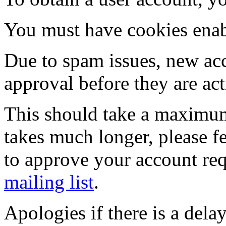
You must have cookies enab
Due to spam issues, new acc
approval before they are act
This should take a maximum
takes much longer, please fe
to approve your account re
mailing list
.
Apologies if there is a dela