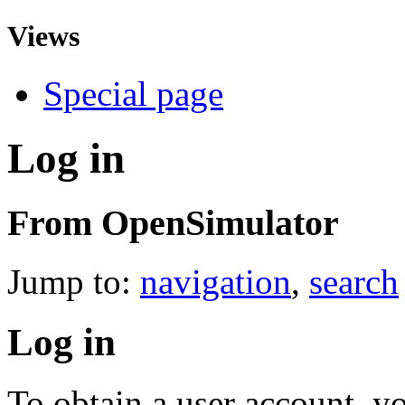
Views
Special page
Log in
From OpenSimulator
Jump to:
navigation
,
search
Log in
To obtain a user account, 