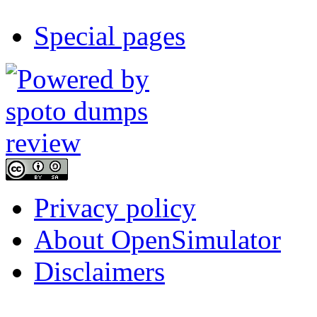
Special pages
Privacy policy
About OpenSimulator
Disclaimers