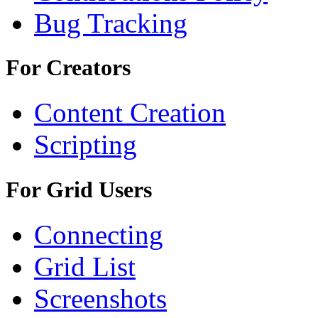
Bug Tracking
For Creators
Content Creation
Scripting
For Grid Users
Connecting
Grid List
Screenshots