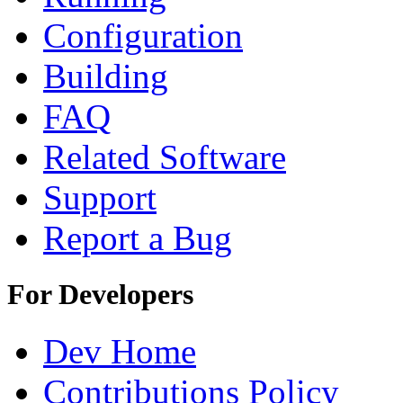
Configuration
Building
FAQ
Related Software
Support
Report a Bug
For Developers
Dev Home
Contributions Policy