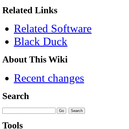
Related Links
Related Software
Black Duck
About This Wiki
Recent changes
Search
Tools