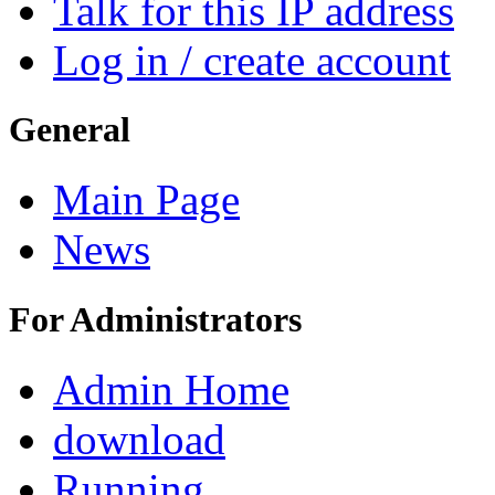
Talk for this IP address
Log in / create account
General
Main Page
News
For Administrators
Admin Home
download
Running