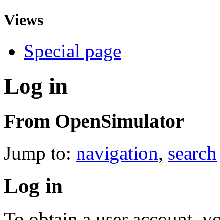
Views
Special page
Log in
From OpenSimulator
Jump to:
navigation
,
search
Log in
To obtain a user account, 