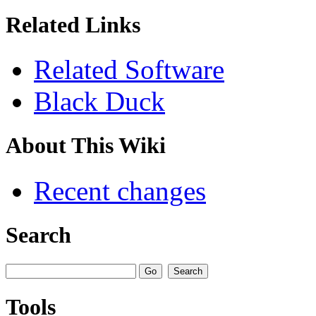
Related Links
Related Software
Black Duck
About This Wiki
Recent changes
Search
Tools