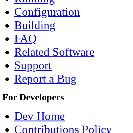
Configuration
Building
FAQ
Related Software
Support
Report a Bug
For Developers
Dev Home
Contributions Policy