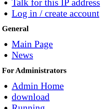
Talk for this IP address
Log in / create account
General
Main Page
News
For Administrators
Admin Home
download
Running