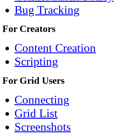
Bug Tracking
For Creators
Content Creation
Scripting
For Grid Users
Connecting
Grid List
Screenshots