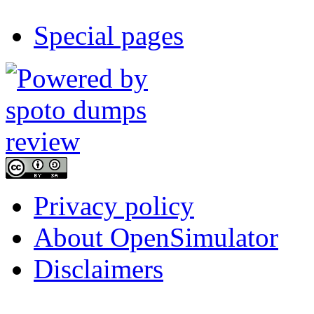
Special pages
Privacy policy
About OpenSimulator
Disclaimers