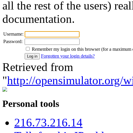
all the rest of the users) re
documentation.
Username:
Password:
Remember my login on this browser (for a maximum 
Forgotten your login details?
Retrieved from
"
http://opensimulator.org/w
Personal tools
216.73.216.14