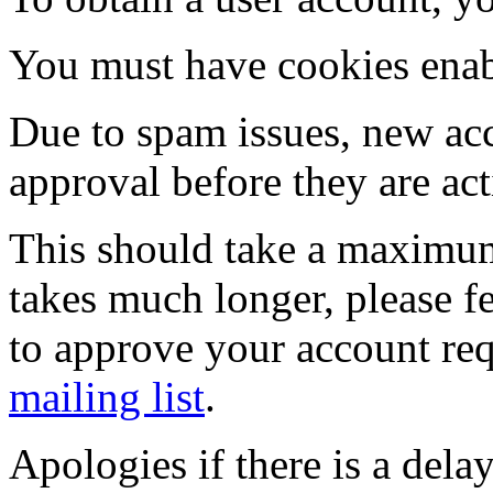
You must have cookies enab
Due to spam issues, new acc
approval before they are act
This should take a maximum
takes much longer, please fe
to approve your account re
mailing list
.
Apologies if there is a dela