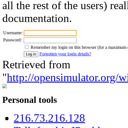
all the rest of the users) re
documentation.
Username:
Password:
Remember my login on this browser (for a maximum 
Forgotten your login details?
Retrieved from
"
http://opensimulator.org/w
Personal tools
216.73.216.128