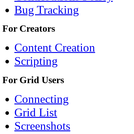
Bug Tracking
For Creators
Content Creation
Scripting
For Grid Users
Connecting
Grid List
Screenshots