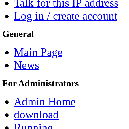
Talk for this IP address
Log in / create account
General
Main Page
News
For Administrators
Admin Home
download
Running