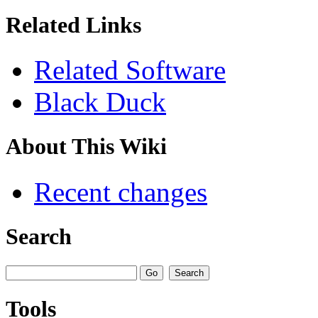
Related Links
Related Software
Black Duck
About This Wiki
Recent changes
Search
Tools