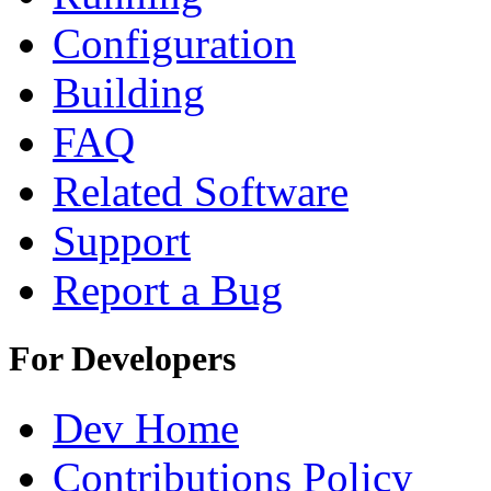
Configuration
Building
FAQ
Related Software
Support
Report a Bug
For Developers
Dev Home
Contributions Policy