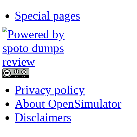
Special pages
Privacy policy
About OpenSimulator
Disclaimers