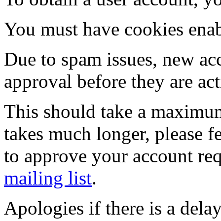
You must have cookies enab
Due to spam issues, new acc
approval before they are act
This should take a maximum
takes much longer, please fe
to approve your account re
mailing list
.
Apologies if there is a dela