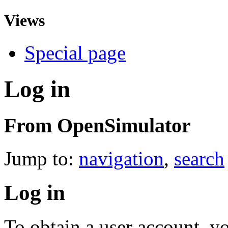
Views
Special page
Log in
From OpenSimulator
Jump to:
navigation
,
search
Log in
To obtain a user account, 