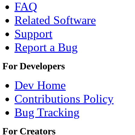
FAQ
Related Software
Support
Report a Bug
For Developers
Dev Home
Contributions Policy
Bug Tracking
For Creators