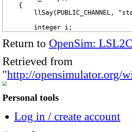
Return to
OpenSim: LSL2
Retrieved from
"
http://opensimulator.org
Personal tools
Log in / create account