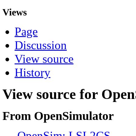
Views
Page
Discussion
View source
History
View source for Ope
From OpenSimulator
←
OpenSim: LSL2CS