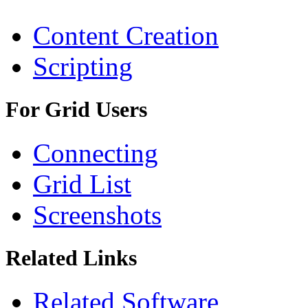
Content Creation
Scripting
For Grid Users
Connecting
Grid List
Screenshots
Related Links
Related Software