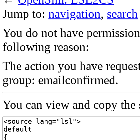
Jump to:
navigation
,
search
You do not have permission t
following reason:
The action you have requeste
group: emailconfirmed.
You can view and copy the s