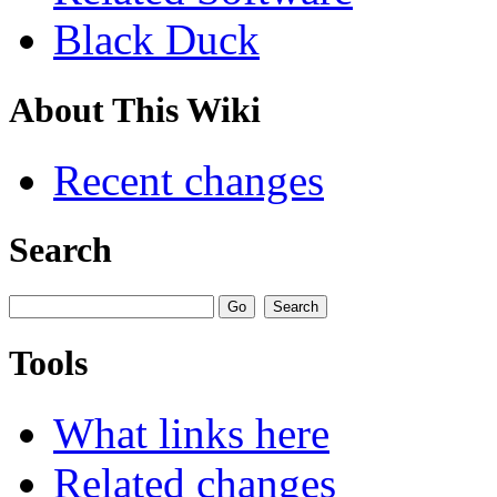
Black Duck
About This Wiki
Recent changes
Search
Tools
What links here
Related changes