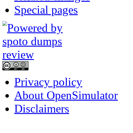
Special pages
Privacy policy
About OpenSimulator
Disclaimers