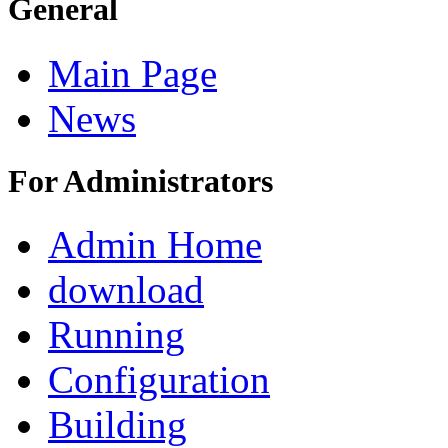
General
Main Page
News
For Administrators
Admin Home
download
Running
Configuration
Building