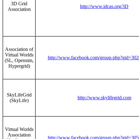
3D Grid
http://www.idcas.org/3D
Association
Association of
Virtual Worlds
http://www.facebook.com/group.php?gid=30
(SL, Opensim,
Hypergrid)
SkyLifeGrid
http://www.skylifegrid.com
(SkyLife)
Virtual Worlds
Association
http://www.facebook.com/group.php?gid=30