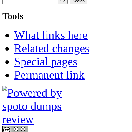
Tools
What links here
Related changes
Special pages
Permanent link