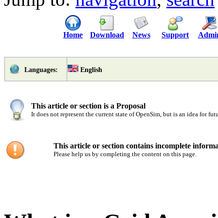
Home
Download
News
Support
Admi
English
Languages:
This article or section is a Proposal
It does not represent the current state of OpenSim, but is an idea for fu
This article or section contains incomplete informa
Please help us by completing the content on this page.