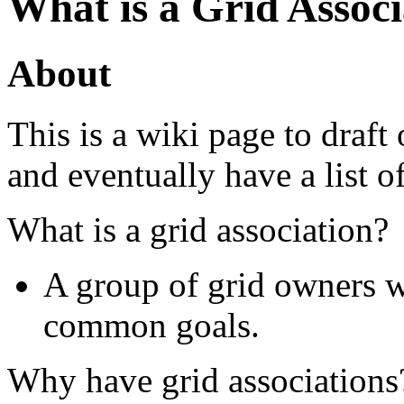
What is a Grid Associ
About
This is a wiki page to draft 
and eventually have a list of
What is a grid association?
A group of grid owners w
common goals.
Why have grid associations