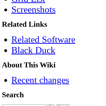
Screenshots
Related Links
Related Software
Black Duck
About This Wiki
Recent changes
Search