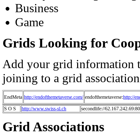
Business
Game
Grids Looking for Coop
Add your grid information to 
joining to a grid association
EndMeta
http://endofthemetaverse.com/
endofthemetaverse:
http://e
S O S
http://www.swiss-sl.ch
secondlife://62.167.242.69:8
Grid Associations