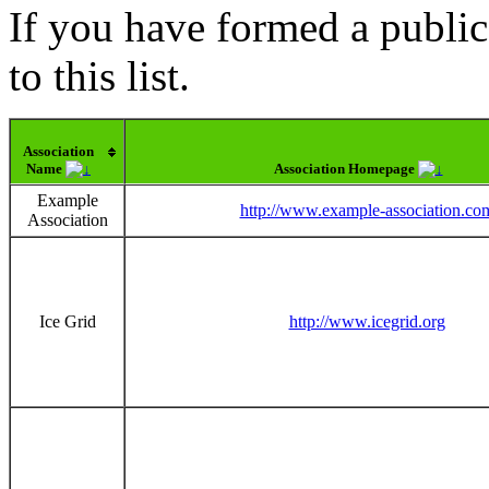
If you have formed a public
to this list.
Association
Name
Association Homepage
Example
http://www.example-association.co
Association
Ice Grid
http://www.icegrid.org