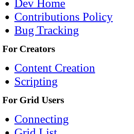
Dev Home
Contributions Policy
Bug Tracking
For Creators
Content Creation
Scripting
For Grid Users
Connecting
Grid List