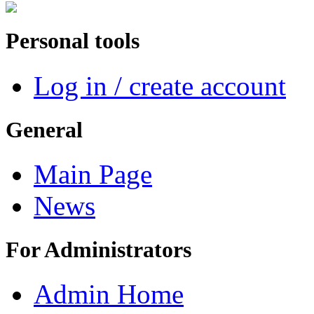
Personal tools
Log in / create account
General
Main Page
News
For Administrators
Admin Home