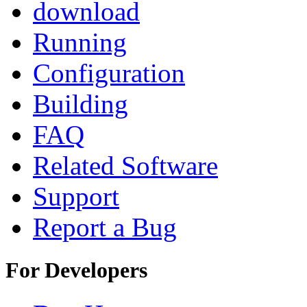
download
Running
Configuration
Building
FAQ
Related Software
Support
Report a Bug
For Developers