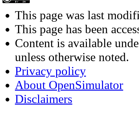
This page was last modif
This page has been acces
Content is available und
unless otherwise noted.
Privacy policy
About OpenSimulator
Disclaimers