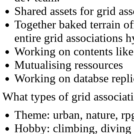
Shared assets for grid as
Together baked terrain o
entire grid associations h
Working on contents like
Mutualising ressources
Working on databse repli
What types of grid associat
Theme: urban, nature, rpg
Hobby: climbing, diving