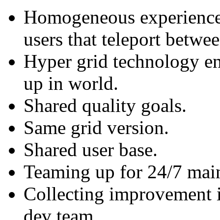
Homogeneous experience 
users that teleport betwee
Hyper grid technology en
up in world.
Shared quality goals.
Same grid version.
Shared user base.
Teaming up for 24/7 mai
Collecting improvement 
dev team.