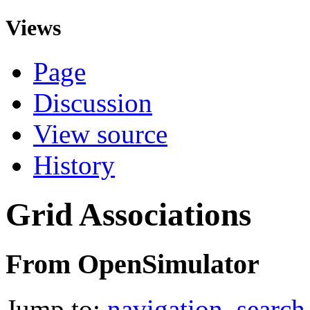
Views
Page
Discussion
View source
History
Grid Associations
From OpenSimulator
Jump to:
navigation
,
search