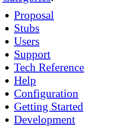
Proposal
Stubs
Users
Support
Tech Reference
Help
Configuration
Getting Started
Development