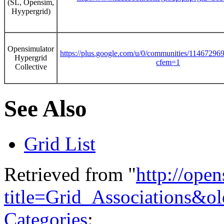
(SL, Opensim,
Hyypergrid)
Opensimulator
https://plus.google.com/u/0/communities/1146729
Hypergrid
cfem=1
Collective
See Also
Grid List
Retrieved from "
http://ope
title=Grid_Associations&o
Categories
: