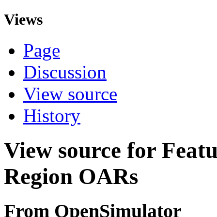
Views
Page
Discussion
View source
History
View source for Featu
Region OARs
From OpenSimulator