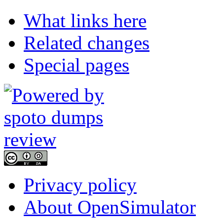
What links here
Related changes
Special pages
Privacy policy
About OpenSimulator