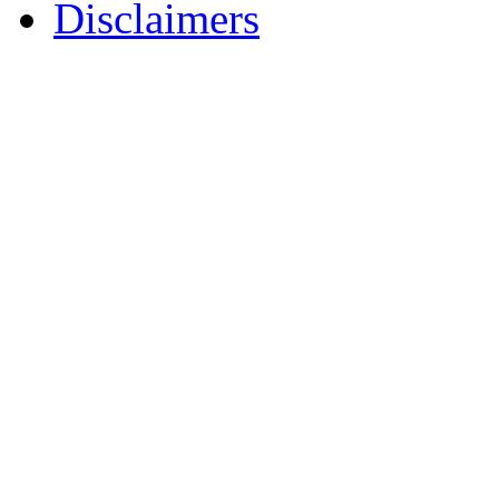
Disclaimers