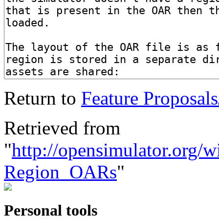
Return to
Feature Proposal
Retrieved from
"
http://opensimulator.org/w
Region_OARs
"
Personal tools