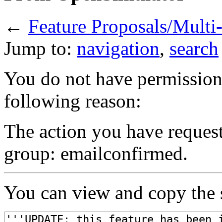
←
Feature Proposals/Mult
Jump to:
navigation
,
search
You do not have permission t
following reason:
The action you have requeste
group: emailconfirmed.
You can view and copy the s