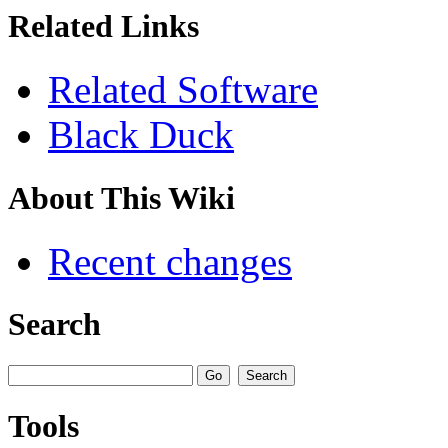
Related Links
Related Software
Black Duck
About This Wiki
Recent changes
Search
Tools