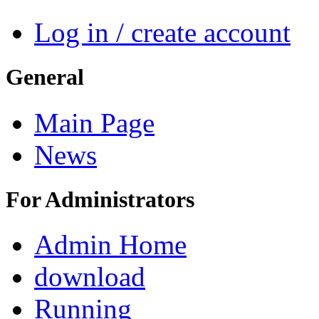
Log in / create account
General
Main Page
News
For Administrators
Admin Home
download
Running