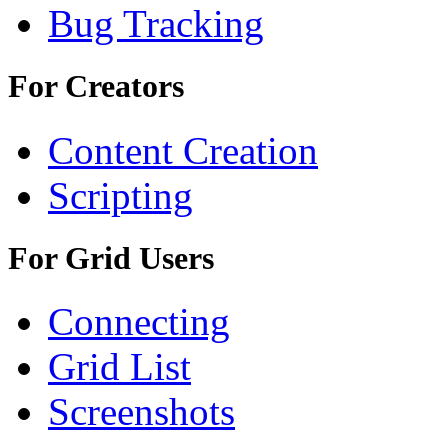
Bug Tracking
For Creators
Content Creation
Scripting
For Grid Users
Connecting
Grid List
Screenshots