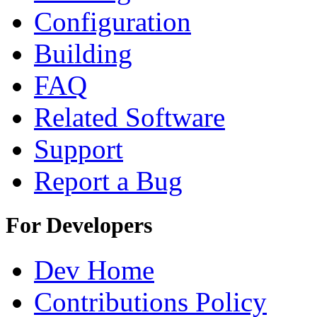
Configuration
Building
FAQ
Related Software
Support
Report a Bug
For Developers
Dev Home
Contributions Policy