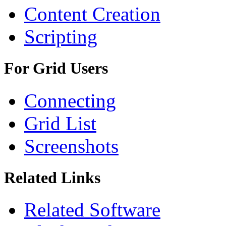
Content Creation
Scripting
For Grid Users
Connecting
Grid List
Screenshots
Related Links
Related Software