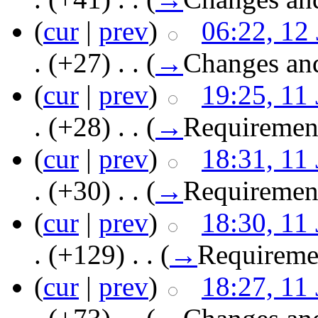
(
cur
|
prev
)
06:22, 12
.
(+27)
‎ . .
(
→
Changes an
(
cur
|
prev
)
19:25, 11
.
(+28)
‎ . .
(
→
Requiremen
(
cur
|
prev
)
18:31, 11
.
(+30)
‎ . .
(
→
Requiremen
(
cur
|
prev
)
18:30, 11
.
(+129)
‎ . .
(
→
Requireme
(
cur
|
prev
)
18:27, 11