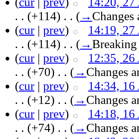
(
cur
|
prev
)
14:20, 27
. .
(+114)
‎ . .
(
→
Changes 
(
cur
|
prev
)
14:19, 27
. .
(+114)
‎ . .
(
→
Breaking
(
cur
|
prev
)
12:35, 26
. .
(+70)
‎ . .
(
→
Changes a
(
cur
|
prev
)
14:34, 16
. .
(+12)
‎ . .
(
→
Changes a
(
cur
|
prev
)
14:18, 16
. .
(+74)
‎ . .
(
→
Changes a