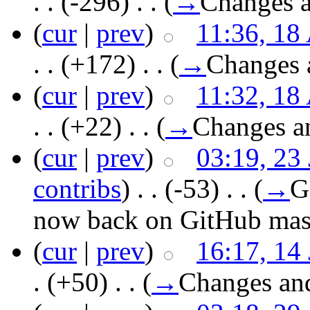
. .
(-296)
‎ . .
(
→
Changes a
(
cur
|
prev
)
11:36, 18
. .
(+172)
‎ . .
(
→
Changes 
(
cur
|
prev
)
11:32, 18
. .
(+22)
‎ . .
(
→
Changes a
(
cur
|
prev
)
03:19, 23
contribs
)
‎ . .
(-53)
‎ . .
(
→
G
now back on GitHub mast
(
cur
|
prev
)
16:17, 14
.
(+50)
‎ . .
(
→
Changes an