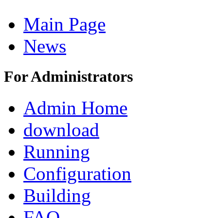
Main Page
News
For Administrators
Admin Home
download
Running
Configuration
Building
FAQ