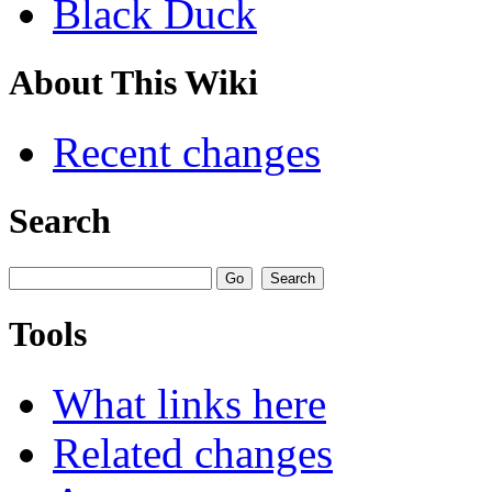
Black Duck
About This Wiki
Recent changes
Search
Tools
What links here
Related changes