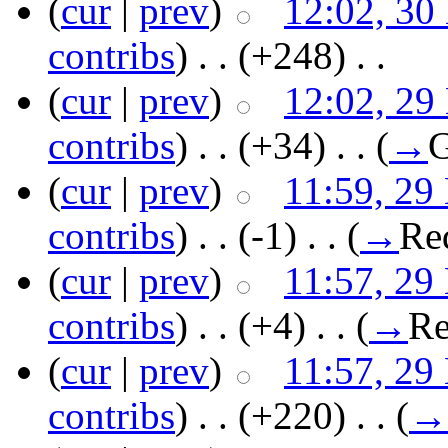
(
cur
|
prev
)
12:02, 30
contribs
)
‎ . .
(+248)
‎ . .
(
cur
|
prev
)
12:02, 29
contribs
)
‎ . .
(+34)
‎ . .
(
→
G
(
cur
|
prev
)
11:59, 29
contribs
)
‎ . .
(-1)
‎ . .
(
→
Re
(
cur
|
prev
)
11:57, 29
contribs
)
‎ . .
(+4)
‎ . .
(
→
Re
(
cur
|
prev
)
11:57, 29
contribs
)
‎ . .
(+220)
‎ . .
(
→