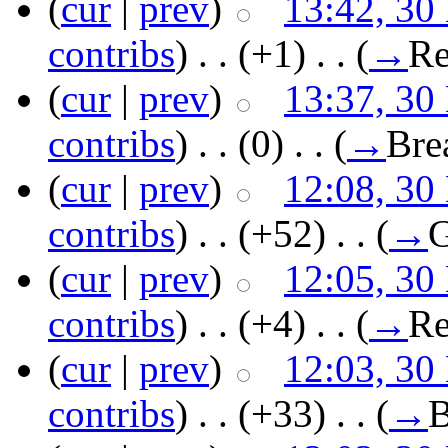
(
cur
|
prev
)
13:42, 30
contribs
)
‎ . .
(+1)
‎ . .
(
→
Re
(
cur
|
prev
)
13:37, 30
contribs
)
‎ . .
(0)
‎ . .
(
→
Bre
(
cur
|
prev
)
12:08, 30
contribs
)
‎ . .
(+52)
‎ . .
(
→
G
(
cur
|
prev
)
12:05, 30
contribs
)
‎ . .
(+4)
‎ . .
(
→
Re
(
cur
|
prev
)
12:03, 30
contribs
)
‎ . .
(+33)
‎ . .
(
→
B