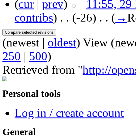
(
cur
|
prev
)
11:55, 29
contribs
)
‎ . .
(-26)
‎ . .
(
→
R
(newest |
oldest
) View (new
250
|
500
)
Retrieved from "
http://open
Personal tools
Log in / create account
General