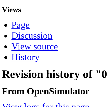
Views
Page
Discussion
View source
History
Revision history of "0
From OpenSimulator
View logs for this page