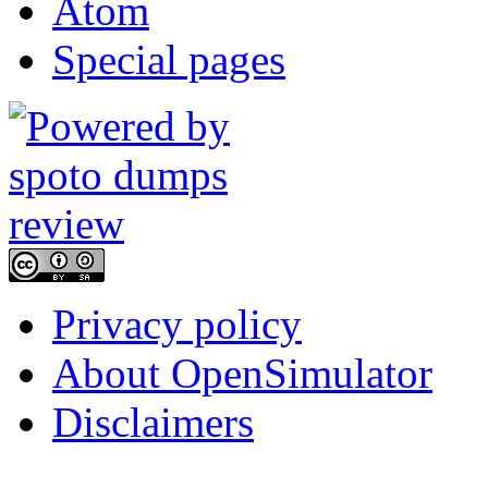
Atom
Special pages
Privacy policy
About OpenSimulator
Disclaimers