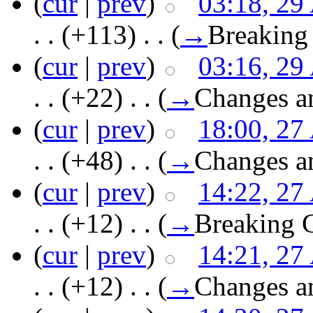
(
cur
|
prev
)
03:18, 29
. .
(+113)
‎ . .
(
→
Breaking
(
cur
|
prev
)
03:16, 29
. .
(+22)
‎ . .
(
→
Changes a
(
cur
|
prev
)
18:00, 27
. .
(+48)
‎ . .
(
→
Changes a
(
cur
|
prev
)
14:22, 27
. .
(+12)
‎ . .
(
→
Breaking 
(
cur
|
prev
)
14:21, 27
. .
(+12)
‎ . .
(
→
Changes a