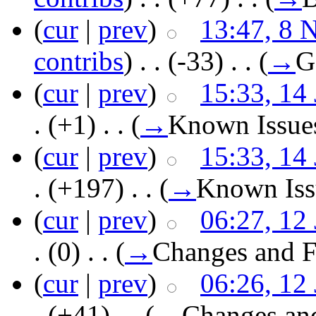
(
cur
|
prev
)
13:47, 8 
contribs
)
‎ . .
(-33)
‎ . .
(
→
G
(
cur
|
prev
)
15:33, 14
.
(+1)
‎ . .
(
→
Known Issue
(
cur
|
prev
)
15:33, 14
.
(+197)
‎ . .
(
→
Known Iss
(
cur
|
prev
)
06:27, 12
.
(0)
‎ . .
(
→
Changes and F
(
cur
|
prev
)
06:26, 12
.
(+41)
‎ . .
(
→
Changes an