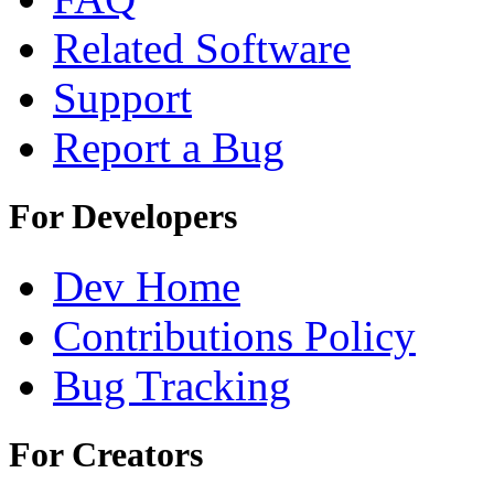
Related Software
Support
Report a Bug
For Developers
Dev Home
Contributions Policy
Bug Tracking
For Creators