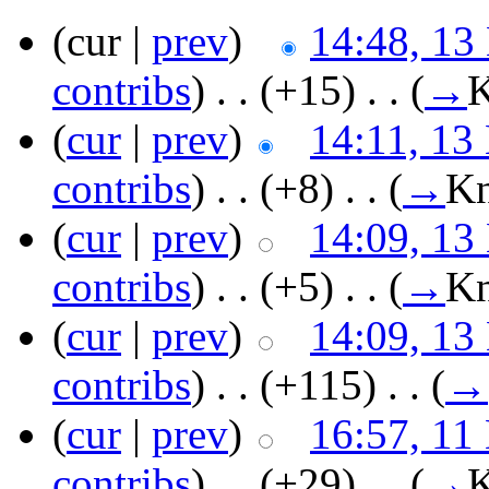
(cur |
prev
)
14:48, 13
contribs
)
‎ . .
(+15)
‎ . .
(
→
K
(
cur
|
prev
)
14:11, 13
contribs
)
‎ . .
(+8)
‎ . .
(
→
Kn
(
cur
|
prev
)
14:09, 13
contribs
)
‎ . .
(+5)
‎ . .
(
→
Kn
(
cur
|
prev
)
14:09, 13
contribs
)
‎ . .
(+115)
‎ . .
(
→
(
cur
|
prev
)
16:57, 11
contribs
)
‎ . .
(+29)
‎ . .
(
→
K