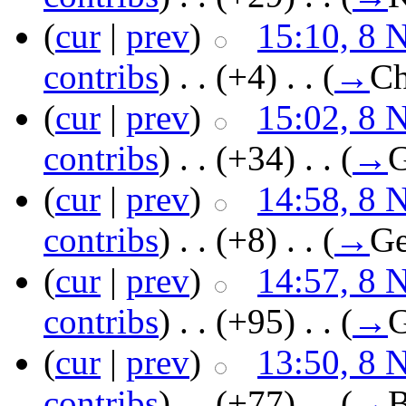
(
cur
|
prev
)
15:10, 8 
contribs
)
‎ . .
(+4)
‎ . .
(
→
Ch
(
cur
|
prev
)
15:02, 8 
contribs
)
‎ . .
(+34)
‎ . .
(
→
G
(
cur
|
prev
)
14:58, 8 
contribs
)
‎ . .
(+8)
‎ . .
(
→
Ge
(
cur
|
prev
)
14:57, 8 
contribs
)
‎ . .
(+95)
‎ . .
(
→
G
(
cur
|
prev
)
13:50, 8 
contribs
)
‎ . .
(+77)
‎ . .
(
→
B