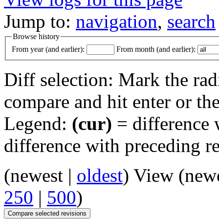
Jump to:
navigation
,
search
Browse history
From year (and earlier):
From month (and earlier):
Diff selection: Mark the rad
compare and hit enter or the
Legend:
(cur)
= difference w
difference with preceding r
(newest |
oldest
) View (new
250
|
500
)