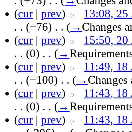
.
(+73)
‎ . .
(
→
Changes an
(
cur
|
prev
)
13:08, 25
. .
(+76)
‎ . .
(
→
Changes a
(
cur
|
prev
)
15:50, 20
. .
(0)
‎ . .
(
→
Requirement
(
cur
|
prev
)
11:49, 18
. .
(+100)
‎ . .
(
→
Changes 
(
cur
|
prev
)
11:43, 18
. .
(0)
‎ . .
(
→
Requirement
(
cur
|
prev
)
11:43, 18