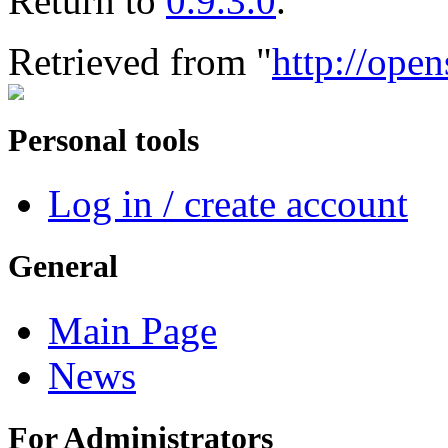
Return to
0.9.3.0
.
Retrieved from "
http://open
Personal tools
Log in / create account
General
Main Page
News
For Administrators