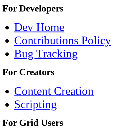
For Developers
Dev Home
Contributions Policy
Bug Tracking
For Creators
Content Creation
Scripting
For Grid Users