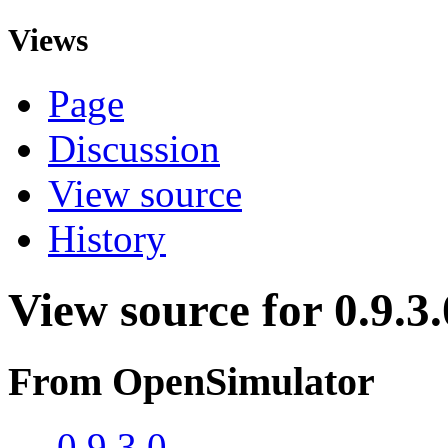
Views
Page
Discussion
View source
History
View source for 0.9.3.
From OpenSimulator
←
0.9.3.0