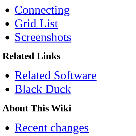
Connecting
Grid List
Screenshots
Related Links
Related Software
Black Duck
About This Wiki
Recent changes