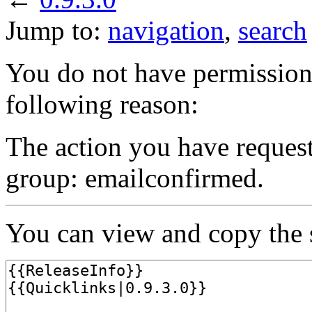
Jump to:
navigation
,
search
You do not have permission t
following reason:
The action you have requeste
group: emailconfirmed.
You can view and copy the s