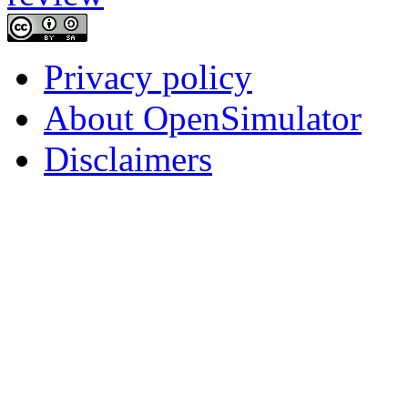
Privacy policy
About OpenSimulator
Disclaimers