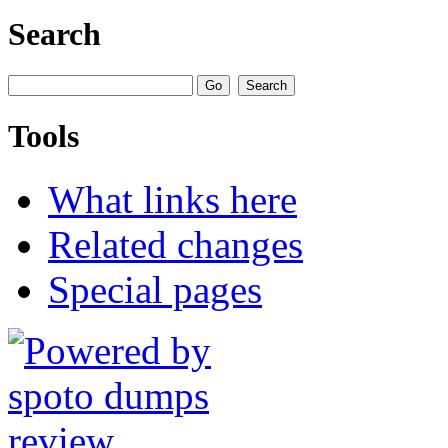
Search
Tools
What links here
Related changes
Special pages