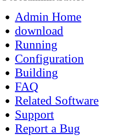
Admin Home
download
Running
Configuration
Building
FAQ
Related Software
Support
Report a Bug