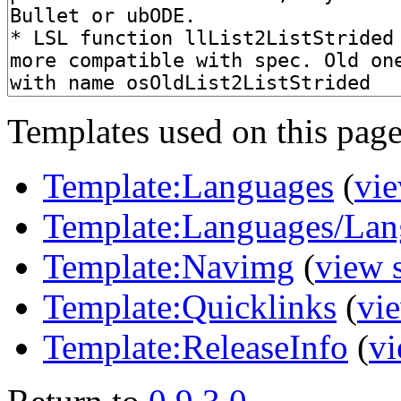
Templates used on this page
Template:Languages
(
vie
Template:Languages/Lan
Template:Navimg
(
view 
Template:Quicklinks
(
vi
Template:ReleaseInfo
(
vi