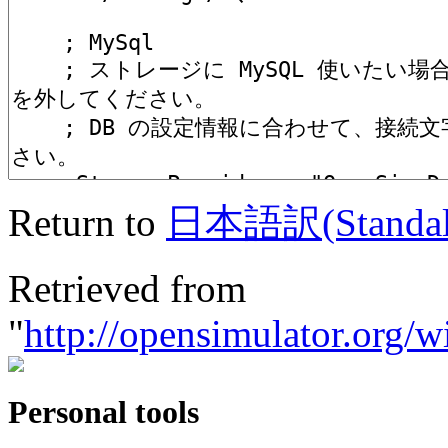
Return to
日本語訳(Standalo
Retrieved from
"
http://opensimulator
Personal tools