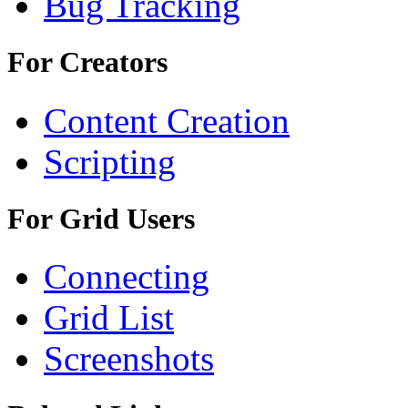
Bug Tracking
For Creators
Content Creation
Scripting
For Grid Users
Connecting
Grid List
Screenshots