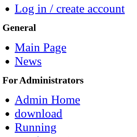
Log in / create account
General
Main Page
News
For Administrators
Admin Home
download
Running