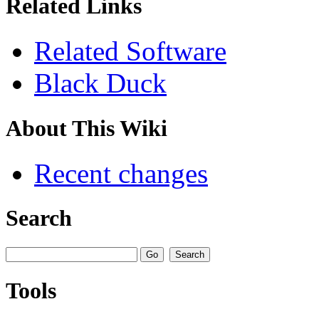
Related Links
Related Software
Black Duck
About This Wiki
Recent changes
Search
Tools