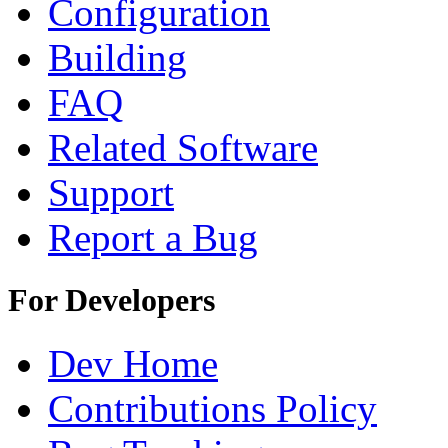
Configuration
Building
FAQ
Related Software
Support
Report a Bug
For Developers
Dev Home
Contributions Policy