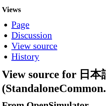
Views
Page
Discussion
View source
History
View source for 日
(StandaloneCommon.i
From OpenSimulator