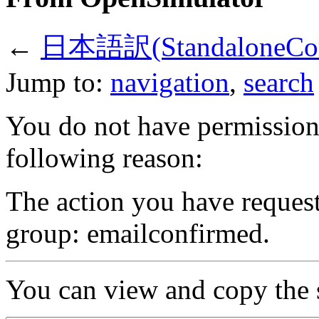
←
日本語訳(StandaloneComm
Jump to:
navigation
,
search
You do not have permission t
following reason:
The action you have requeste
group: emailconfirmed.
You can view and copy the s