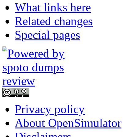
What links here
Related changes
Special pages
Privacy policy
About OpenSimulator
Disclaimers