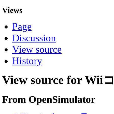
Views
Page
Discussion
View source
History
View source for 
From OpenSimulator