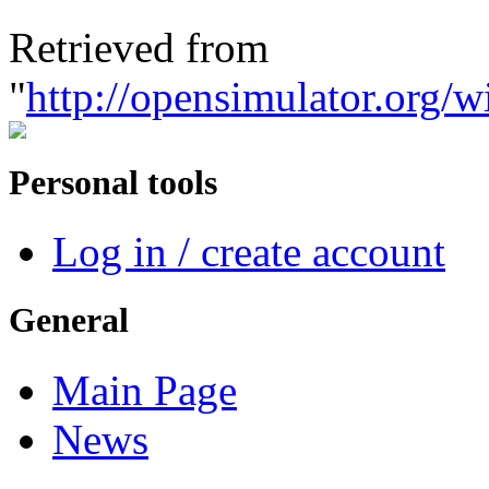
Retrieved from
"
http://opensimulato
Personal tools
Log in / create account
General
Main Page
News