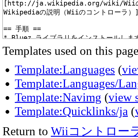
Templates used on this page
Template:Languages
(
vie
Template:Languages/Lan
Template:Navimg
(
view 
Template:Quicklinks/ja
(
Return to
Wiiコントロー