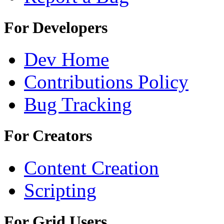
For Developers
Dev Home
Contributions Policy
Bug Tracking
For Creators
Content Creation
Scripting
For Grid Users