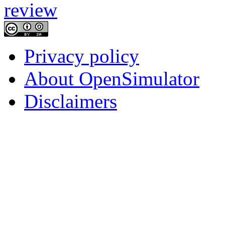
Privacy policy
About OpenSimulator
Disclaimers