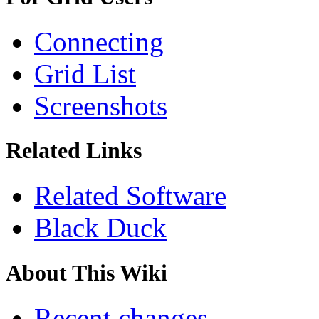
Connecting
Grid List
Screenshots
Related Links
Related Software
Black Duck
About This Wiki
Recent changes