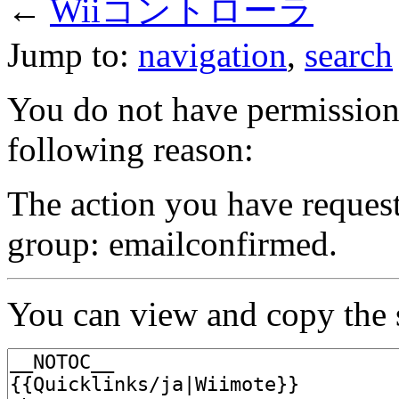
←
Wiiコントローラ
Jump to:
navigation
,
search
You do not have permission t
following reason:
The action you have requeste
group: emailconfirmed.
You can view and copy the s