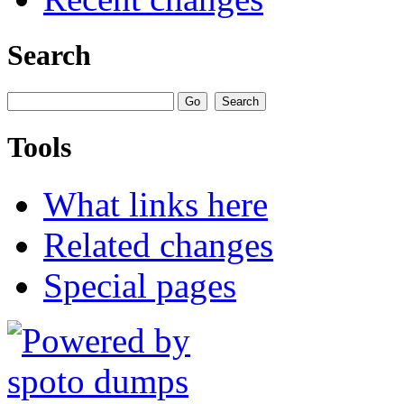
Search
Tools
What links here
Related changes
Special pages