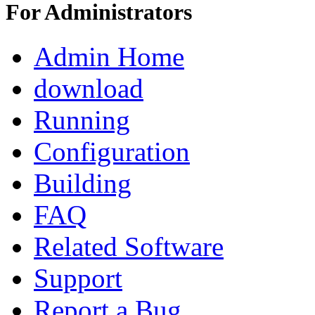
For Administrators
Admin Home
download
Running
Configuration
Building
FAQ
Related Software
Support
Report a Bug