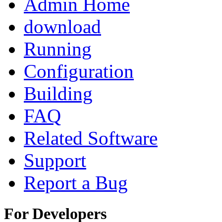
Admin Home
download
Running
Configuration
Building
FAQ
Related Software
Support
Report a Bug
For Developers