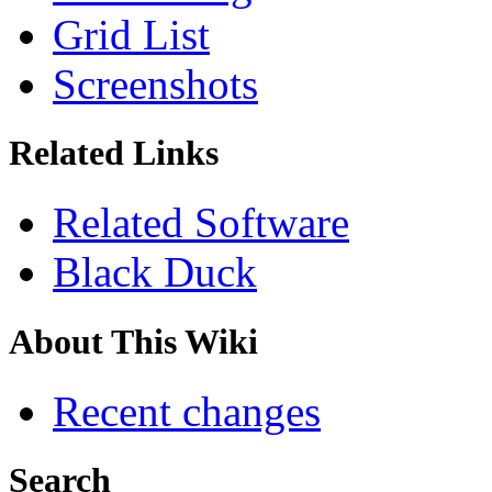
Grid List
Screenshots
Related Links
Related Software
Black Duck
About This Wiki
Recent changes
Search