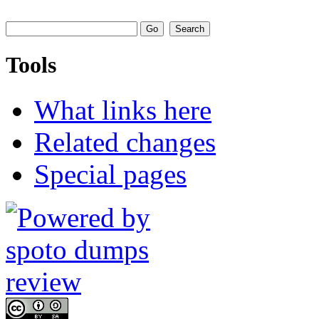
Tools
What links here
Related changes
Special pages