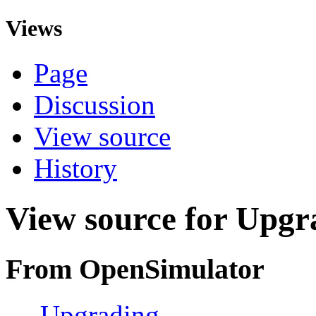
Views
Page
Discussion
View source
History
View source for Upgr
From OpenSimulator
←
Upgrading