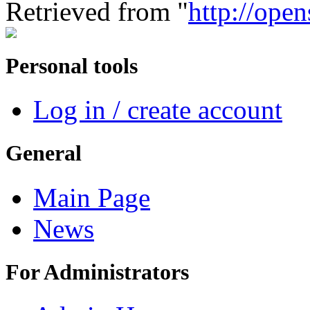
Retrieved from "
http://ope
Personal tools
Log in / create account
General
Main Page
News
For Administrators