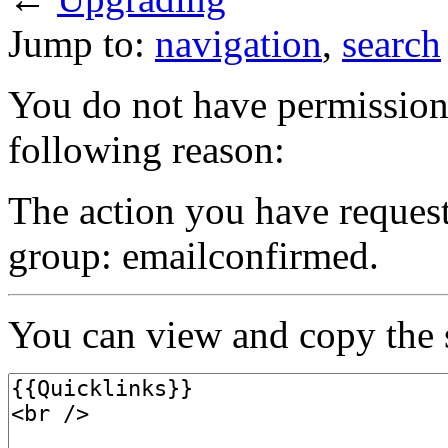
Jump to:
navigation
,
search
You do not have permission t
following reason:
The action you have requeste
group: emailconfirmed.
You can view and copy the s