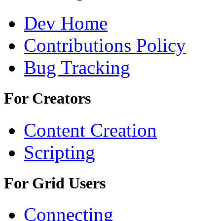
Dev Home
Contributions Policy
Bug Tracking
For Creators
Content Creation
Scripting
For Grid Users
Connecting