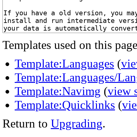
Templates used on this page
Template:Languages
(
vie
Template:Languages/Lan
Template:Navimg
(
view 
Template:Quicklinks
(
vi
Return to
Upgrading
.