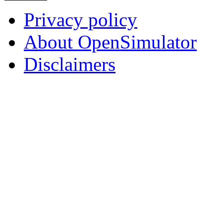
Privacy policy
About OpenSimulator
Disclaimers