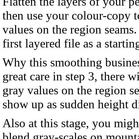
Flatten the layers of your 
then use your colour-copy t
values on the region seams. 
first layered file as a starti
Why this smoothing busines
great care in step 3, there w
gray values on the region se
show up as sudden height di
Also at this stage, you mig
blend gray-scales on mounta