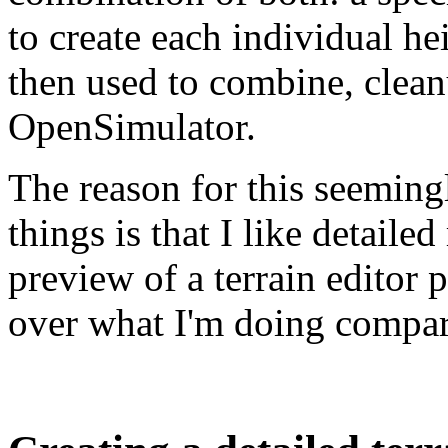
to create each individual he
then used to combine, clean
OpenSimulator.
The reason for this seemin
things is that I like detaile
preview of a terrain editor 
over what I'm doing compare