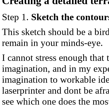
Creating a detailed ter
Step 1.
Sketch the contour
This sketch should be a bir
remain in your minds-eye.
I cannot stress enough that t
imagination, and in my expe
imagination to workable idea
laserprinter and dont be afr
see which one does the most 