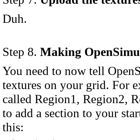
Duh.
Step 8.
Making OpenSimula
You need to now tell OpenSi
textures on your grid. For 
called Region1, Region2, R
to add a section to your st
this: