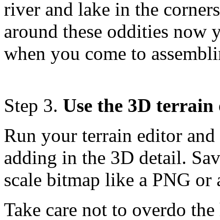
river and lake in the corner
around these oddities now yo
when you come to assemblin
Step 3.
Use the 3D terrain 
Run your terrain editor an
adding in the 3D detail. Sav
scale bitmap like a PNG or 
Take care not to overdo the 