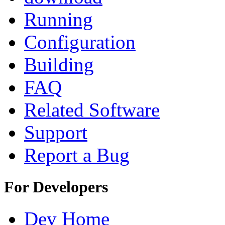
Running
Configuration
Building
FAQ
Related Software
Support
Report a Bug
For Developers
Dev Home