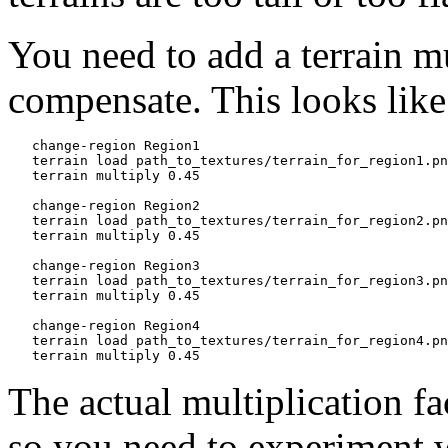
You need to add a terrain mu
compensate. This looks like
   change-region Region1

   terrain load path_to_textures/terrain_for_region1.pn
   terrain multiply 0.45

   change-region Region2

   terrain load path_to_textures/terrain_for_region2.pn
   terrain multiply 0.45

   change-region Region3

   terrain load path_to_textures/terrain_for_region3.pn
   terrain multiply 0.45

   change-region Region4

   terrain load path_to_textures/terrain_for_region4.pn
The actual multiplication fac
so you need to experiment wi