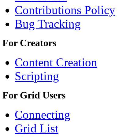
Contributions Policy
Bug Tracking
For Creators
Content Creation
Scripting
For Grid Users
Connecting
Grid List