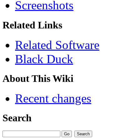
Screenshots
Related Links
Related Software
Black Duck
About This Wiki
Recent changes
Search