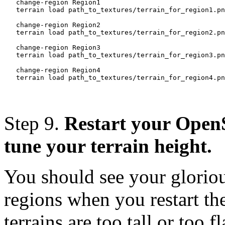
   change-region Region1

   terrain load path_to_textures/terrain_for_region1.pn
   change-region Region2

   terrain load path_to_textures/terrain_for_region2.pn
   change-region Region3

   terrain load path_to_textures/terrain_for_region3.pn
   change-region Region4

Step 9.
Restart your OpenS
tune your terrain height.
You should see your gloriou
regions when you restart the 
terrains are too tall or too fl