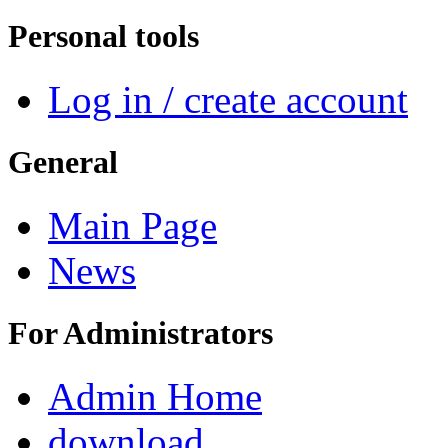
Personal tools
Log in / create account
General
Main Page
News
For Administrators
Admin Home
download