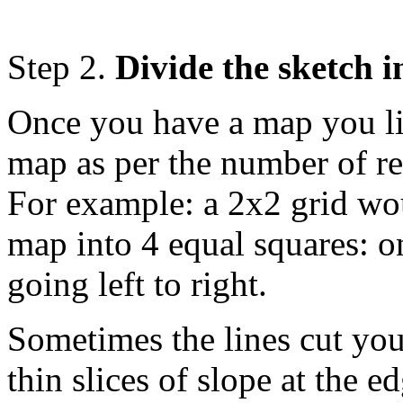
Step 2.
Divide the sketch i
Once you have a map you lik
map as per the number of re
For example: a 2x2 grid wou
map into 4 equal squares: o
going left to right.
Sometimes the lines cut you
thin slices of slope at the ed