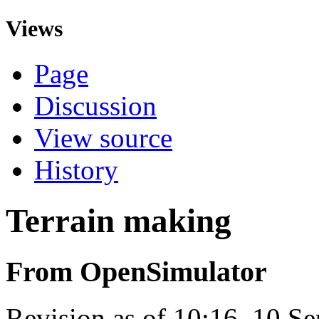
Views
Page
Discussion
View source
History
Terrain making
From OpenSimulator
Revision as of 10:16, 10 