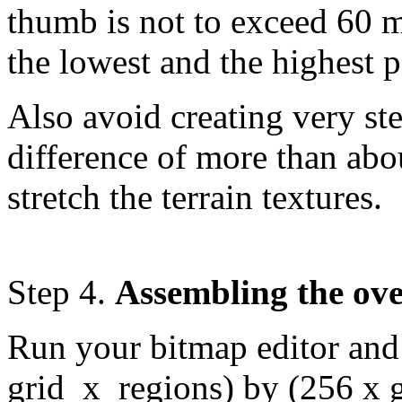
thumb is not to exceed 60 m
the lowest and the highest 
Also avoid creating very ste
difference of more than abou
stretch the terrain textures.
Step 4.
Assembling the ove
Run your bitmap editor and c
grid_x_regions) by (256 x 