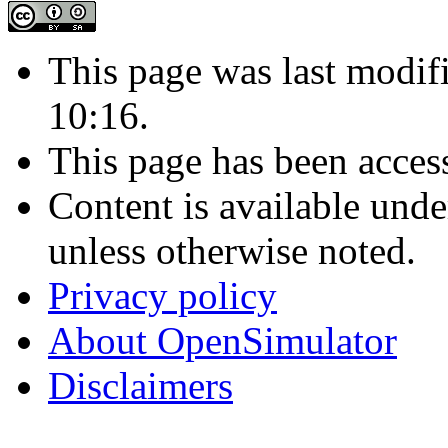
This page was last modif
10:16.
This page has been acces
Content is available und
unless otherwise noted.
Privacy policy
About OpenSimulator
Disclaimers