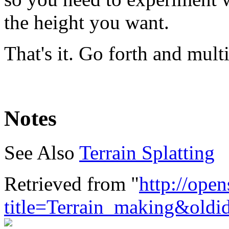
the height you want.
That's it. Go forth and mult
Notes
See Also
Terrain Splatting
Retrieved from "
http://ope
title=Terrain_making&old