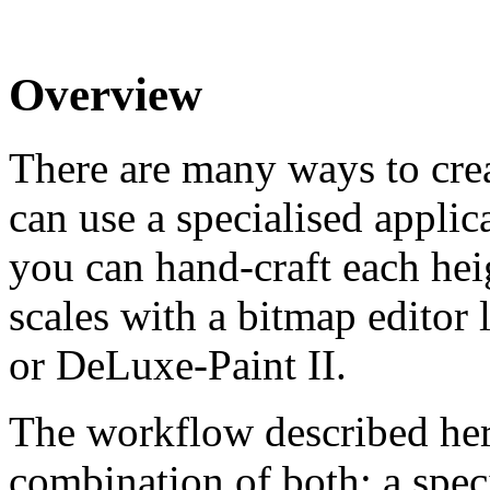
Overview
There are many ways to crea
can use a specialised applic
you can hand-craft each he
scales with a bitmap edito
or DeLuxe-Paint II.
The workflow described her
combination of both: a speci