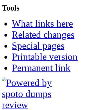
Tools
What links here
Related changes
Special pages
Printable version
Permanent link