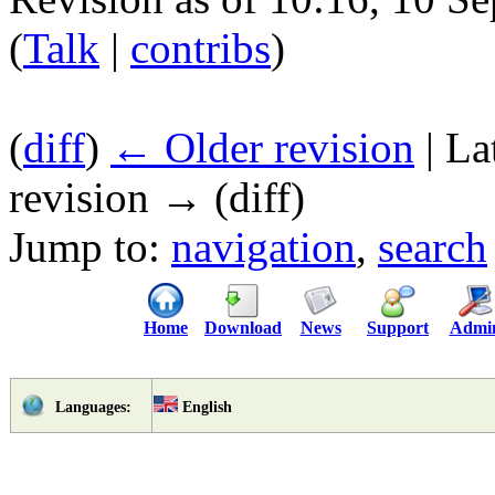
(
Talk
|
contribs
)
(
diff
)
← Older revision
| La
revision → (diff)
Jump to:
navigation
,
search
Home
Download
News
Support
Admi
English
Languages: