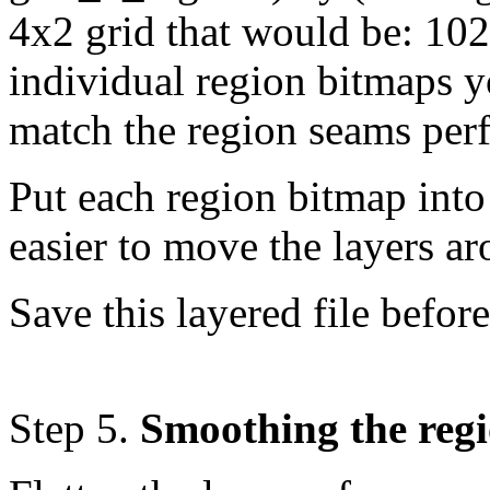
4x2 grid that would be: 10
individual region bitmaps yo
match the region seams perf
Put each region bitmap into
easier to move the layers a
Save this layered file befor
Step 5.
Smoothing the regi