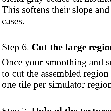
This softens their slope and
cases.
Step 6.
Cut the large regio
Once your smoothing and s
to cut the assembled region
one tile per simulator regio
Step 7.
Upload the textures