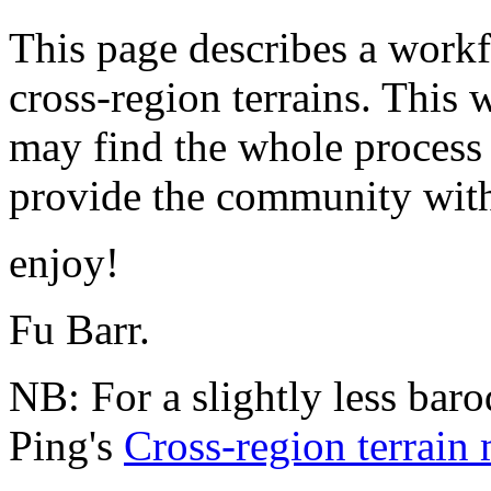
This page describes a workfl
cross-region terrains. This
may find the whole process t
provide the community with 
enjoy!
Fu Barr.
NB: For a slightly less ba
Ping's
Cross-region terrai