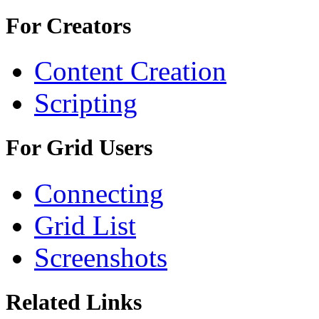
For Creators
Content Creation
Scripting
For Grid Users
Connecting
Grid List
Screenshots
Related Links