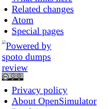
Related changes
Atom
Special pages
Privacy policy
About OpenSimulator