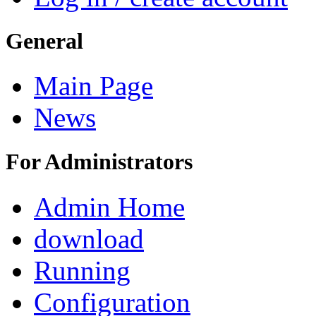
General
Main Page
News
For Administrators
Admin Home
download
Running
Configuration