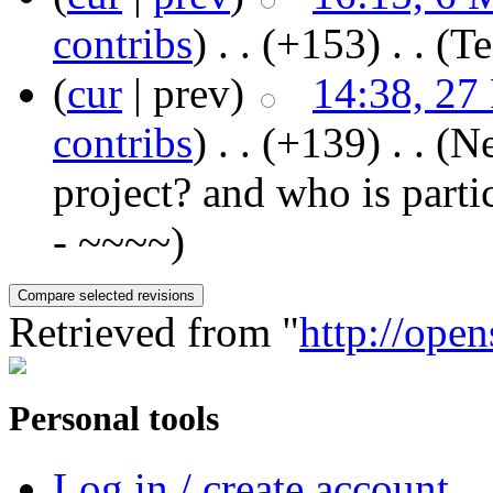
contribs
)
‎ . .
(+153)
‎ . .
(T
(
cur
| prev)
14:38, 27
contribs
)
‎ . .
(+139)
‎ . .
(Ne
project? and who is parti
- ~~~~)
Retrieved from "
http://ope
Personal tools
Log in / create account