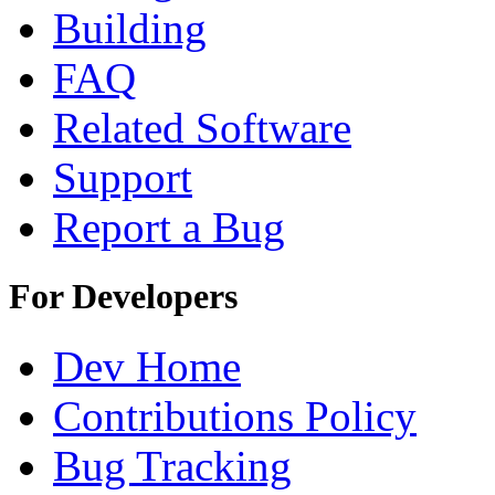
Building
FAQ
Related Software
Support
Report a Bug
For Developers
Dev Home
Contributions Policy
Bug Tracking