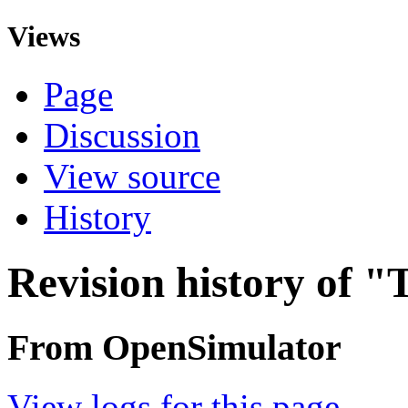
Views
Page
Discussion
View source
History
Revision history of 
From OpenSimulator
View logs for this page