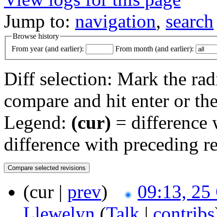
Jump to:
navigation
,
search
Browse history
From year (and earlier):
From month (and earlier):
Diff selection: Mark the rad
compare and hit enter or the
Legend:
(cur)
= difference w
difference with preceding r
(cur |
prev
)
09:13, 25
Llewelyn
(
Talk
|
contribs