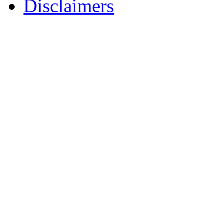
Disclaimers