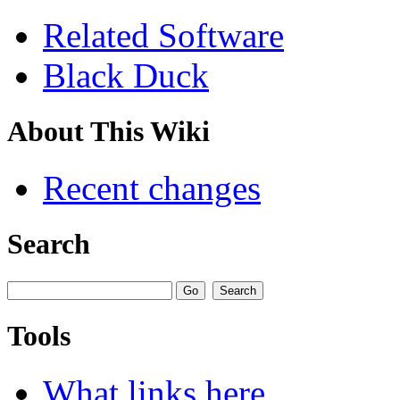
Related Software
Black Duck
About This Wiki
Recent changes
Search
Tools
What links here