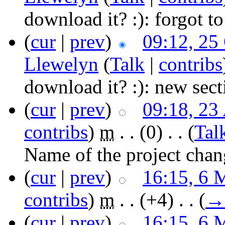
download it? :):
forgot to
(
cur
|
prev
)
09:12, 25
Llewelyn
(
Talk
|
contribs
download it? :):
new sect
(
cur
|
prev
)
09:18, 23
contribs
)
‎
m
. .
(0)
‎ . .
(
Tal
Name of the project chan
(
cur
|
prev
)
16:15, 6 
contribs
)
‎
m
. .
(+4)
‎ . .
(
→
(
cur
|
prev
)
16:15, 6 