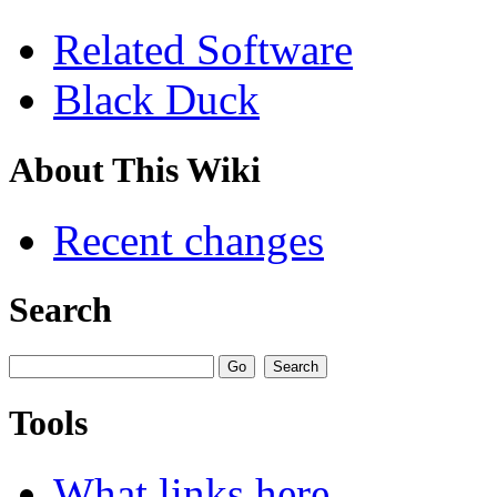
Related Software
Black Duck
About This Wiki
Recent changes
Search
Tools
What links here