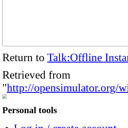
Return to
Talk:Offline Inst
Retrieved from
"
http://opensimulator.org/
Personal tools