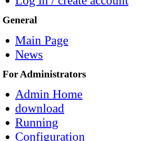
Log in / create account
General
Main Page
News
For Administrators
Admin Home
download
Running
Configuration