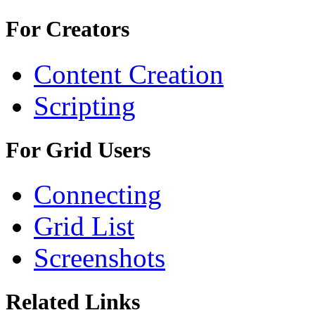
For Creators
Content Creation
Scripting
For Grid Users
Connecting
Grid List
Screenshots
Related Links