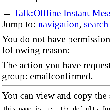
←
Talk:Offline Instant Mes
Jump to:
navigation
,
search
You do not have permission t
following reason:
The action you have requeste
group: emailconfirmed.
You can view and copy the s