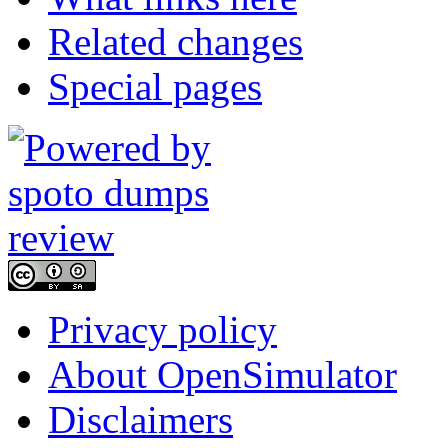
Related changes
Special pages
Privacy policy
About OpenSimulator
Disclaimers