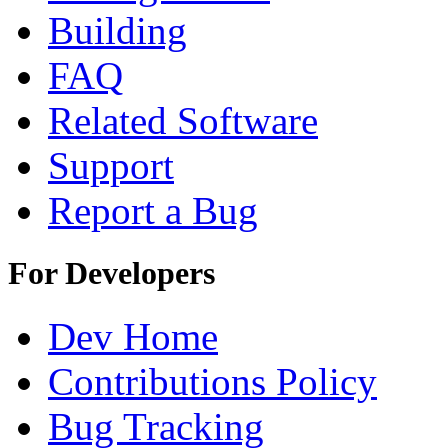
Building
FAQ
Related Software
Support
Report a Bug
For Developers
Dev Home
Contributions Policy
Bug Tracking