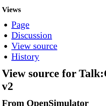
Views
Page
Discussion
View source
History
View source for Talk:
v2
From OpenSimulator