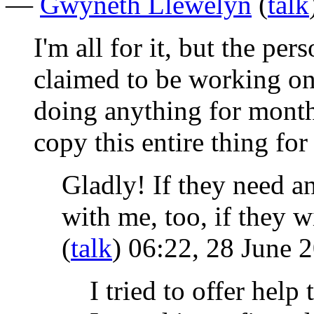
—
Gwyneth Llewelyn
(
talk
I'm all for it, but the per
claimed to be working on
doing anything for month
copy this entire thing fo
Gladly! If they need an
with me, too, if they 
(
talk
) 06:22, 28 June 
I tried to offer help