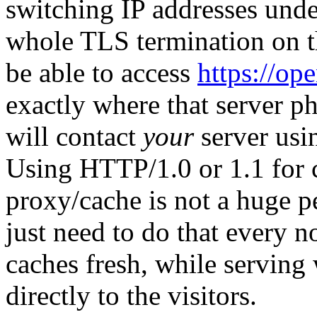
switching IP addresses unde
whole TLS termination on th
be able to access
https://op
exactly where that server ph
will contact
your
server usi
Using HTTP/1.0 or 1.1 for 
proxy/cache is not a huge p
just need to do that every 
caches fresh, while serving
directly to the visitors.