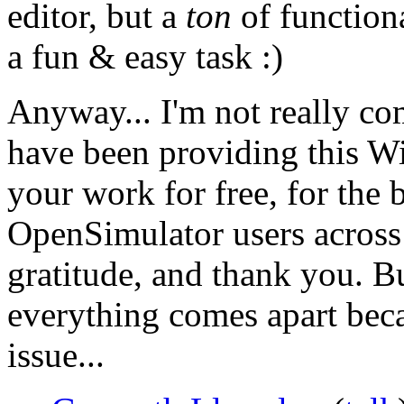
editor, but a
ton
of function
a fun & easy task :)
Anyway... I'm not really co
have been providing this Wi
your work for free, for the 
OpenSimulator users across 
gratitude, and thank you. Bu
everything comes apart beca
issue...