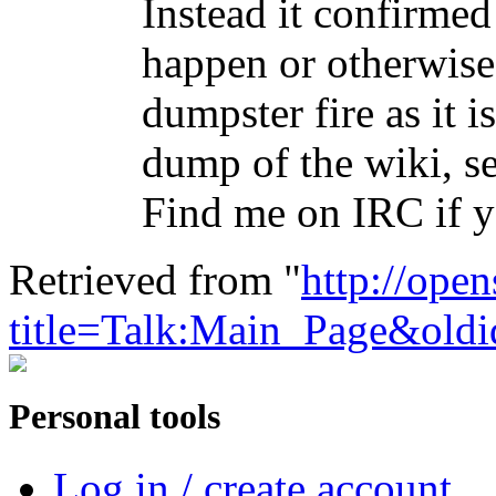
Instead it confirmed 
happen or otherwise
dumpster fire as it 
dump of the wiki, see
Find me on IRC if
Retrieved from "
http://ope
title=Talk:Main_Page&old
Personal tools
Log in / create account