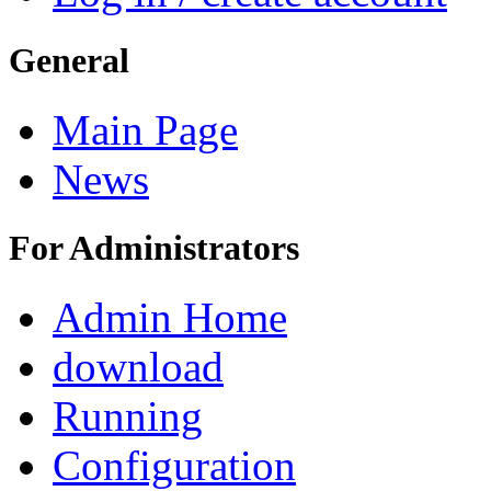
General
Main Page
News
For Administrators
Admin Home
download
Running
Configuration