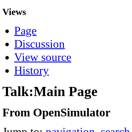
Views
Page
Discussion
View source
History
Talk:Main Page
From OpenSimulator
Jump to:
navigation
,
search