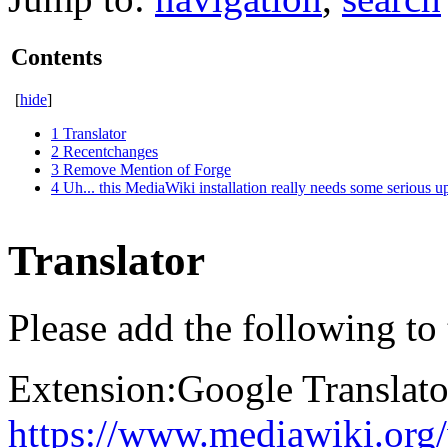
Contents
[
hide
]
1
Translator
2
Recentchanges
3
Remove Mention of Forge
4
Uh... this MediaWiki installation really needs some serious u
Translator
Please add the following to
Extension:Google Translato
https://www.mediawiki.org