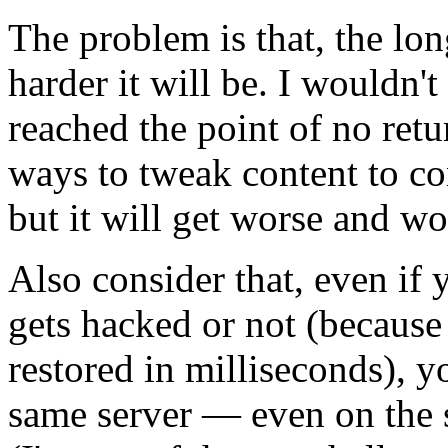
The problem is that, the lon
harder it will be. I wouldn't
reached the point of no ret
ways to tweak content to c
but it will get worse and wo
Also consider that, even if y
gets hacked or not (because
restored in milliseconds), 
same server — even on the 