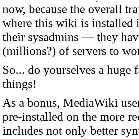
now, because the overall tra
where this wiki is installed i
their sysadmins — they hav
(millions?) of servers to wo
So... do yourselves a huge f
things!
As a bonus, MediaWiki users 
pre-installed on the more r
includes not only better s