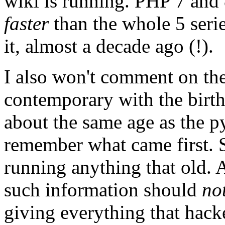
wiki is running. PHP 7 and
faster
than the whole 5 seri
it, almost a decade ago (!).
I also won't comment on the
contemporary with the birth
about the same age as the p
remember what came first. 
running anything that old. A
such information should
no
giving everything that hacke