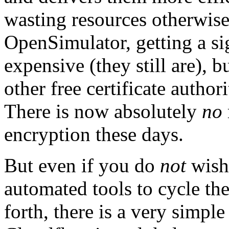
wasting resources otherwise
OpenSimulator, getting a si
expensive (they still are),
other free certificate autho
There is now absolutely
no
encryption these days.
But even if you do
not
wish 
automated tools to cycle the
forth, there is a very simple