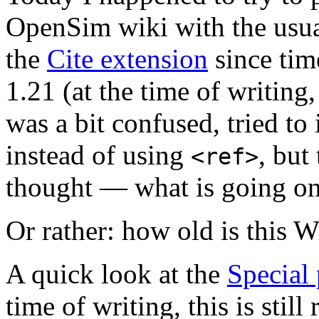
OpenSim wiki with the usu
the
Cite extension
since tim
1.21 (at the time of writing,
was a bit confused, tried t
instead of using
, but
<ref>
thought — what is going on
Or rather: how old is this 
A quick look at the
Special
time of writing, this is stil