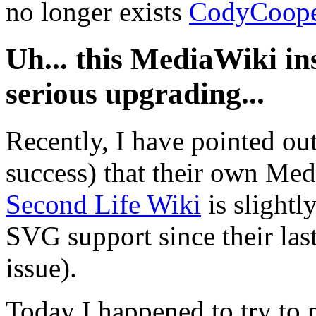
no longer exists
CodyCoop
Uh... this MediaWiki in
serious upgrading...
Recently, I have pointed out
success) that their own Medi
Second Life Wiki
is slightl
SVG support since their las
issue).
Today I happened to try to 