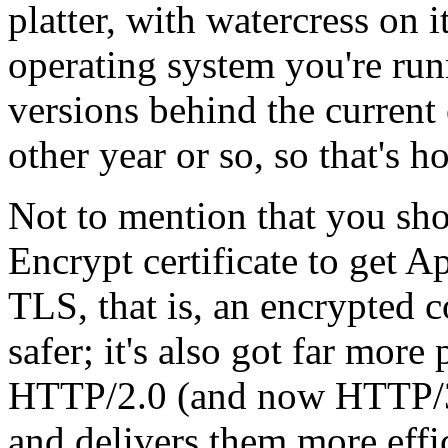
platter, with watercress on 
operating system you're run
versions behind the current
other year or so, so that's h
Not to mention that you shou
Encrypt certificate to get A
TLS, that is, an encrypted 
safer; it's also got far mor
HTTP/2.0 (and now HTTP/3)
and delivers them more effic