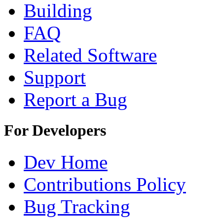
Building
FAQ
Related Software
Support
Report a Bug
For Developers
Dev Home
Contributions Policy
Bug Tracking