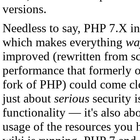
versions.
Needless to say, PHP 7.X i
which makes everything
wa
improved (rewritten from scr
performance that formerl
fork of PHP) could come clos
just about
serious
security i
functionality — it's also ab
usage of the resources you 