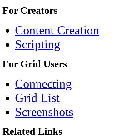
For Creators
Content Creation
Scripting
For Grid Users
Connecting
Grid List
Screenshots
Related Links