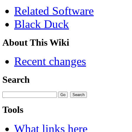
Related Software
Black Duck
About This Wiki
Recent changes
Search
Tools
What links here