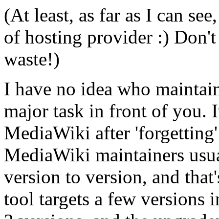
(At least, as far as I can se
of hosting provider :) Don't
waste!)
I have no idea who maintain
major task in front of you. I
MediaWiki after 'forgetting
MediaWiki maintainers usua
version to version, and tha
tool targets a few versions i