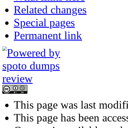
Related changes
Special pages
Permanent link
This page was last modif
This page has been acces