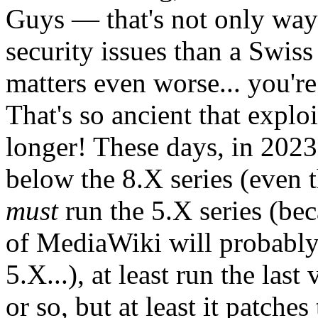
Guys — that's not only way 
security issues than a Swis
matters even worse... you're
That's so ancient that exploi
longer! These days, in 2023
below the 8.X series (even t
must
run the 5.X series (bec
of MediaWiki will probabl
5.X...), at least run the last
or so, but at least it patche