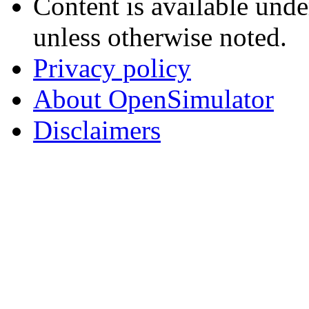
Content is available und
unless otherwise noted.
Privacy policy
About OpenSimulator
Disclaimers