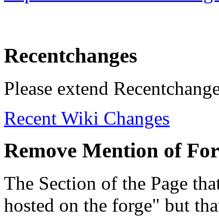
Recentchanges
Please extend Recentchange
Recent Wiki Changes
Remove Mention of Fo
The Section of the Page that
hosted on the forge" but th