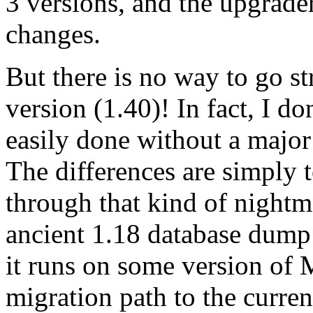
3 versions, and the upgrader
changes.
But there is no way to go st
version (1.40)! In fact, I d
easily done without a major
The differences are simply 
through that kind of nightma
ancient 1.18 database dump 
it runs on some version of 
migration path to the curren