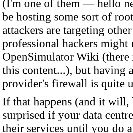
(I'm one of them — hello ne
be hosting some sort of roo
attackers are targeting oth
professional hackers might 
OpenSimulator Wiki (there 
this content...), but having 
provider's firewall is quite 
If that happens (and it will,
surprised if your data centr
their services until you do