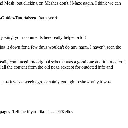
d Mesh, but clicking on Meshes don't ! Maze again. I think we can
s/Guides/Tutorials/etc framework.
 joking, your comments here really helped a lot!
taking it down for a few days wouldn't do any harm. I haven't seen the
t really convinced my original scheme was a good one and it turned out
d all the content from the old page (except for outdated info and
ontent as it was a week ago, certainly enough to show why it was
ges. Tell me if you like it. -- JeffKelley