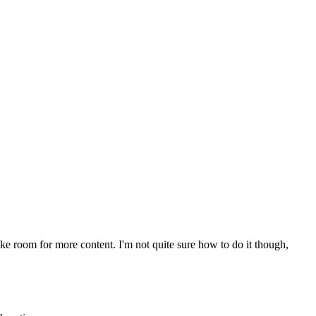
make room for more content. I'm not quite sure how to do it though,