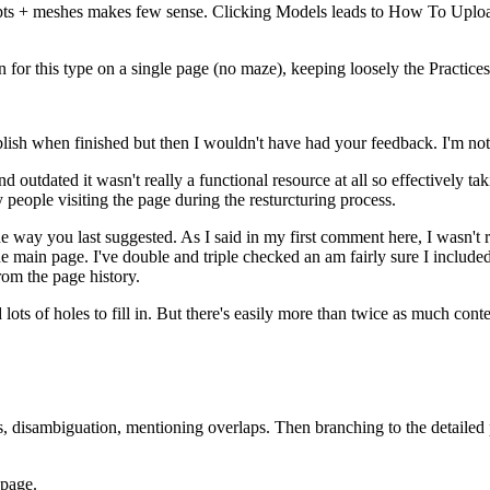
ulpts + meshes makes few sense. Clicking Models leads to How To Uploa
n for this type on a single page (no maze), keeping loosely the Practice
blish when finished but then I wouldn't have had your feedback. I'm not
nd outdated it wasn't really a functional resource at all so effectively 
ly people visiting the page during the resturcturing process.
the way you last suggested. As I said in my first comment here, I wasn'
the main page. I've double and triple checked an am fairly sure I include
rom the page history.
nd lots of holes to fill in. But there's easily more than twice as much c
, disambiguation, mentioning overlaps. Then branching to the detailed pa
 page.