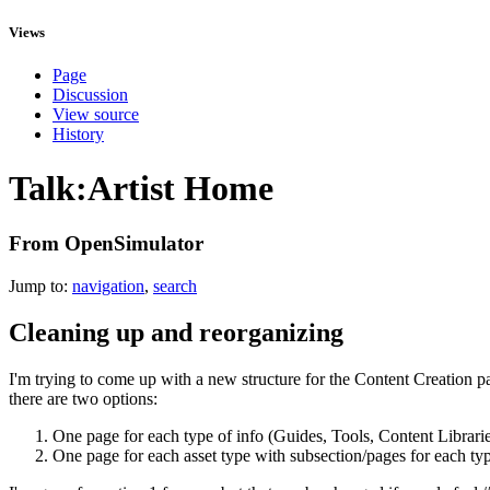
Views
Page
Discussion
View source
History
Talk:Artist Home
From OpenSimulator
Jump to:
navigation
,
search
Cleaning up and reorganizing
I'm trying to come up with a new structure for the Content Creation par
there are two options:
One page for each type of info (Guides, Tools, Content Librarie
One page for each asset type with subsection/pages for each typ