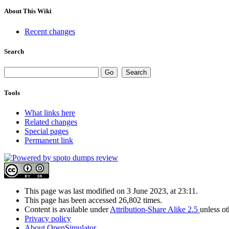
About This Wiki
Recent changes
Search
Tools
What links here
Related changes
Special pages
Permanent link
This page was last modified on 3 June 2023, at 23:11.
This page has been accessed 26,802 times.
Content is available under
Attribution-Share Alike 2.5
unless o
Privacy policy
About OpenSimulator