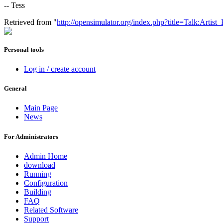
-- Tess
Retrieved from "
http://opensimulator.org/index.php?title=Talk:Art
Personal tools
Log in / create account
General
Main Page
News
For Administrators
Admin Home
download
Running
Configuration
Building
FAQ
Related Software
Support