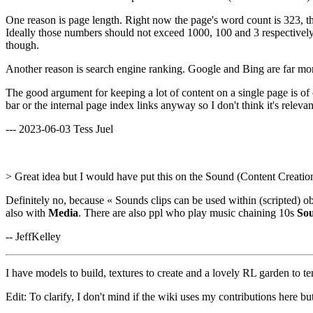
One reason is page length. Right now the page's word count is 323, the
Ideally those numbers should not exceed 1000, 100 and 3 respectively 
though.
Another reason is search engine ranking. Google and Bing are far more 
The good argument for keeping a lot of content on a single page is of cou
bar or the internal page index links anyway so I don't think it's relevan
--- 2023-06-03 Tess Juel
> Great idea but I would have put this on the Sound (Content Creatio
Definitely no, because « Sounds clips can be used within (scripted) o
also with
Media
. There are also ppl who play music chaining 10s
So
-- JeffKelley
I have models to build, textures to create and a lovely RL garden to te
Edit: To clarify, I don't mind if the wiki uses my contributions here but 