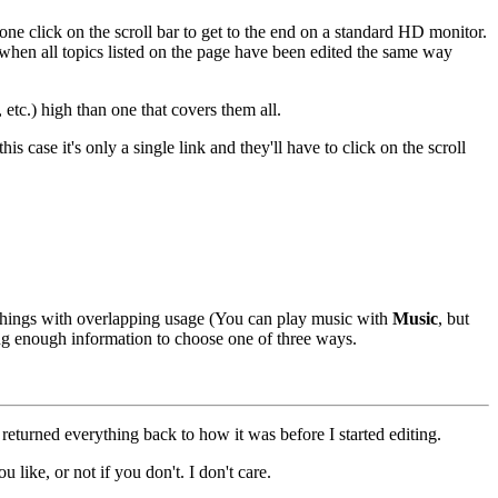
one click on the scroll bar to get to the end on a standard HD monitor.
 when all topics listed on the page have been edited the same way
etc.) high than one that covers them all.
s case it's only a single link and they'll have to click on the scroll
t things with overlapping usage (You can play music with
Music
, but
ving enough information to choose one of three ways.
 returned everything back to how it was before I started editing.
u like, or not if you don't. I don't care.