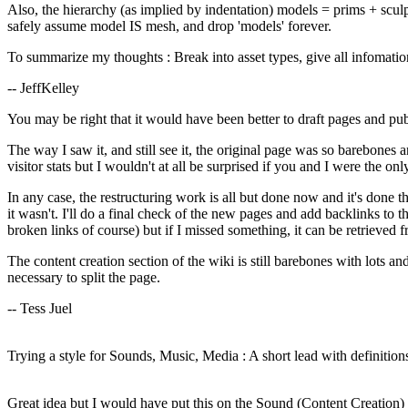
Also, the hierarchy (as implied by indentation) models = prims + sc
safely assume model IS mesh, and drop 'models' forever.
To summarize my thoughts : Break into asset types, give all infomatio
-- JeffKelley
You may be right that it would have been better to draft pages and pu
The way I saw it, and still see it, the original page was so barebones a
visitor stats but I wouldn't at all be surprised if you and I were the on
In any case, the restructuring work is all but done now and it's done 
it wasn't. I'll do a final check of the new pages and add backlinks to 
broken links of course) but if I missed something, it can be retrieved f
The content creation section of the wiki is still barebones with lots a
necessary to split the page.
-- Tess Juel
Trying a style for Sounds, Music, Media : A short lead with definitions
Great idea but I would have put this on the Sound (Content Creation)