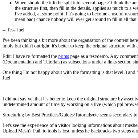
When should the info be split into several pages? I think the ans
the structure first, then fill in the details, applies as much to 
I've added, at some point if it's going to become a useful resour
mean bad) chance nobody will ever get around to fill in all that 
-- Tess Juel
I've been thinking a bit more about the organsation of the content here
imply but didn't outright: it's better to keep the original structure with
Edit: I have re-formatted the
prims
page as a test/demo. Any comments 
(Documentation and Tutorials) as subsections under a links section sin
One thing I'm not happy about with the formatting is that level 3 and 4 
Juel
I did not say yet that it's better to keep the original structure by ass
undetermined amount of time by working on a live (which ppl browse
Structuring by Best Practices/Guides/Tutorials/etc seems secondary to 
Let's see the experience of a visitor looking informations about mesh
Upload Mesh). Path to tools is lost, unless he backtracks two steps a