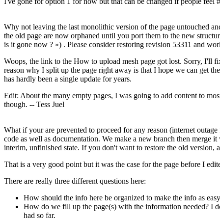
I've gone for option 1 for now but that can be changed if people feel #
Why not leaving the last monolithic version of the page untouched and
the old page are now orphaned until you port them to the new struct
is it gone now ? ») . Please consider restoring revision 53311 and wor
Woops, the link to the How to upload mesh page got lost. Sorry, I'll f
reason why I split up the page right away is that I hope we can get the
has hardly been a single update for years.
Edit: About the many empty pages, I was going to add content to most
though. -- Tess Juel
What if your are prevented to proceed for any reason (internet outage f
code as well as documentation. We make a new branch then merge it w
interim, unfinished state. If you don't want to restore the old version, a
That is a very good point but it was the case for the page before I edit
There are really three different questions here:
How should the info here be organized to make the info as easy t
How do we fill up the page(s) with the information needed? I do
had so far.