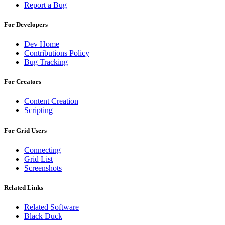
Report a Bug
For Developers
Dev Home
Contributions Policy
Bug Tracking
For Creators
Content Creation
Scripting
For Grid Users
Connecting
Grid List
Screenshots
Related Links
Related Software
Black Duck