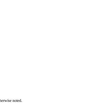
therwise noted.