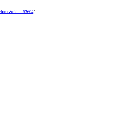
ist_Home&oldid=53604
"