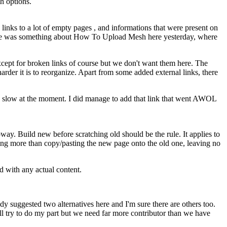
th options.
links to a lot of empty pages , and informations that were present on
There was something about How To Upload Mesh here yesterday, where
except for broken links of course but we don't want them here. The
harder it is to reorganize. Apart from some added external links, there
ly slow at the moment. I did manage to add that link that went AWOL
oway. Build new before scratching old should be the rule. It applies to
ing more than copy/pasting the new page onto the old one, leaving no
ed with any actual content.
dy suggested two alternatives here and I'm sure there are others too.
'll try to do my part but we need far more contributor than we have