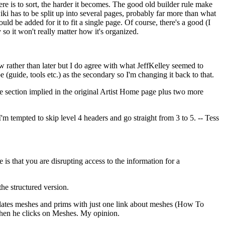
here is to sort, the harder it becomes. The good old builder rule make
 wiki has to be split up into several pages, probably far more than what
uld be added for it to fit a single page. Of course, there's a good (I
 so it won't really matter how it's organized.
now rather than later but I do agree with what JeffKelley seemed to
pe (guide, tools etc.) as the secondary so I'm changing it back to that.
e section implied in the original Artist Home page plus two more
I'm tempted to skip level 4 headers and go straight from 3 to 5. -- Tess
e is that you are disrupting access to the information for a
the structured version.
onflates meshes and prims with just one link about meshes (How To
 when he clicks on Meshes. My opinion.