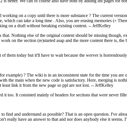
2 is better. We can of course also have both by adding list pages for bo
 working on a copy until there is more substance ? The current version 
ure, which can take a long time . Also, you are erasing memories (« 
king on a draft without breaking existing content. -- JeffKelley
ix that. Nothing else of the original content should be missing though, 
 work on the section (re)started asap and the more content there is, the 
 of them today but it'll have to wait because the werver is horrendous
or example) ? The wiki is in an inconsistent state for the time you are 
ith the main when the new code is satisfactory. Here, merging is noth
t least link it from the new page so ppl are not lost. -- JeffKelley
ed it too. It consisted mainly of headers for sections that were never fill
o find and understand as possible? That is an open question. I've alrea
n't really have an answer to that and nor does anybody else it seems. I