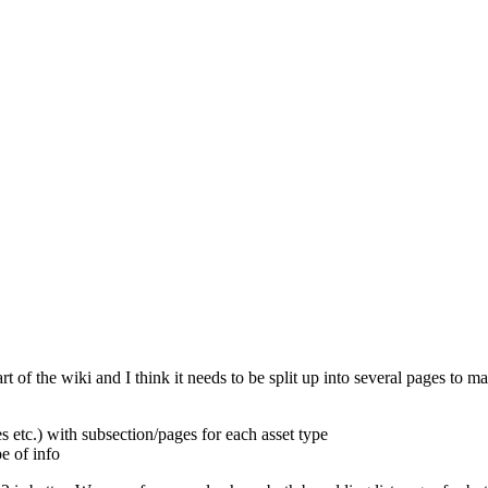
t of the wiki and I think it needs to be split up into several pages to 
s etc.) with subsection/pages for each asset type
e of info