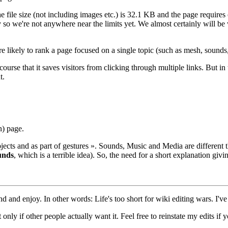
 file size (not including images etc.) is 32.1 KB and the page requires 
so we're not anywhere near the limits yet. We almost certainly will be
likely to rank a page focused on a single topic (such as mesh, sounds, 
rse that it saves visitors from clicking through multiple links. But in thi
t.
n) page.
bjects and as part of gestures ». Sounds, Music and Media are differen
unds
, which is a terrible idea). So, the need for a short explanation gi
nd and enjoy. In other words: Life's too short for wiki editing wars. I've
only if other people actually want it. Feel free to reinstate my edits if yo