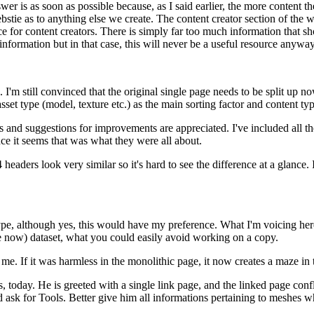
wer is as soon as possible because, as I said earlier, the more content t
a webstie as to anything else we create. The content creator section of the
ce for content creators. There is simply far too much information that sho
information but in that case, this will never be a useful resource anyway
. I'm still convinced that the original single page needs to be split up 
 asset type (model, texture etc.) as the main sorting factor and content ty
and suggestions for improvements are appreciated. I've included all th
ce it seems that was what they were all about.
headers look very similar so it's hard to see the difference at a glance. 
et type, although yes, this would have my preference. What I'm voicing her
 now) dataset, what you could easily avoid working on a copy.
me. If it was harmless in the monolithic page, it now creates a maze in 
es, today. He is greeted with a single link page, and the linked page c
nd ask for Tools. Better give him all informations pertaining to meshes