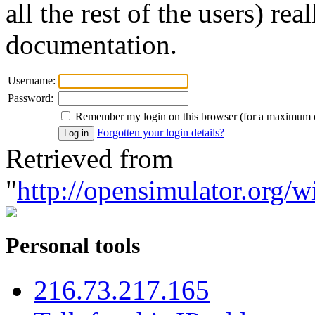
all the rest of the users) re
documentation.
Username:
Password:
Remember my login on this browser (for a maximum 
Forgotten your login details?
Retrieved from
"
http://opensimulator.org/w
Personal tools
216.73.217.165