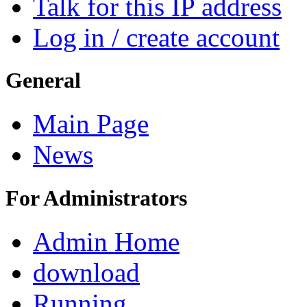
Talk for this IP address
Log in / create account
General
Main Page
News
For Administrators
Admin Home
download
Running