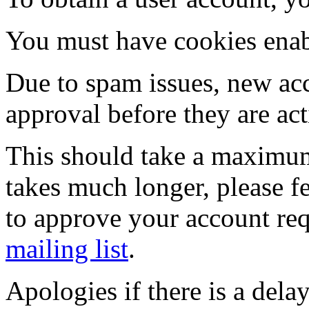
You must have cookies enab
Due to spam issues, new acc
approval before they are act
This should take a maximum
takes much longer, please fe
to approve your account re
mailing list
.
Apologies if there is a dela