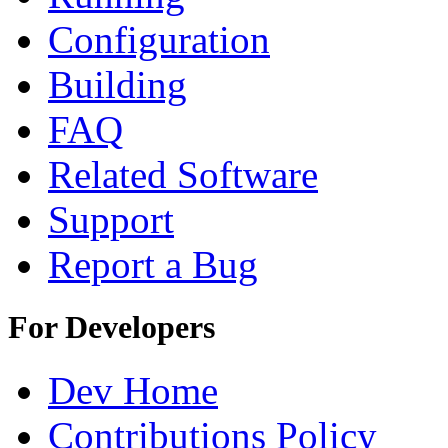
Configuration
Building
FAQ
Related Software
Support
Report a Bug
For Developers
Dev Home
Contributions Policy