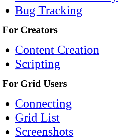
Bug Tracking
For Creators
Content Creation
Scripting
For Grid Users
Connecting
Grid List
Screenshots