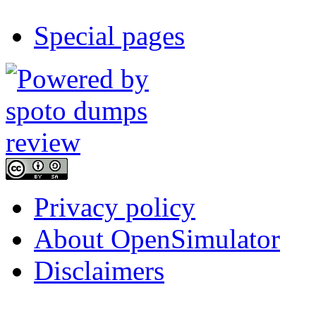
Special pages
Privacy policy
About OpenSimulator
Disclaimers