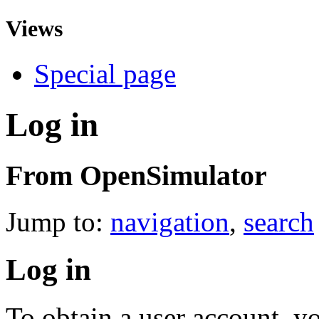
Views
Special page
Log in
From OpenSimulator
Jump to:
navigation
,
search
Log in
To obtain a user account, 