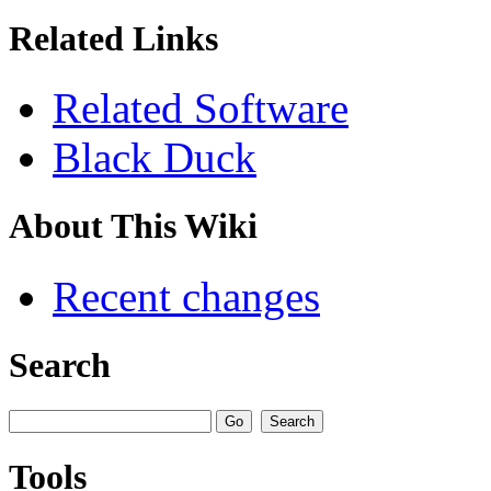
Related Links
Related Software
Black Duck
About This Wiki
Recent changes
Search
Tools