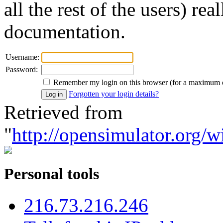
all the rest of the users) re
documentation.
Username:
Password:
Remember my login on this browser (for a maximum 
Forgotten your login details?
Retrieved from
"
http://opensimulator.org/w
Personal tools
216.73.216.246