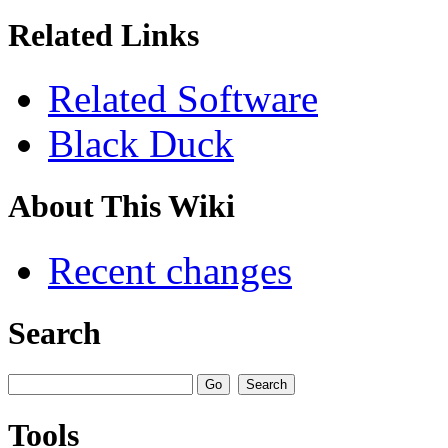
Related Links
Related Software
Black Duck
About This Wiki
Recent changes
Search
Tools