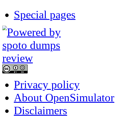
Special pages
Privacy policy
About OpenSimulator
Disclaimers