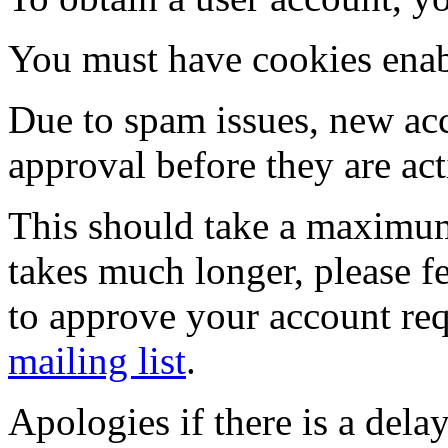
You must have cookies enab
Due to spam issues, new acc
approval before they are act
This should take a maximum
takes much longer, please fe
to approve your account re
mailing list
.
Apologies if there is a dela