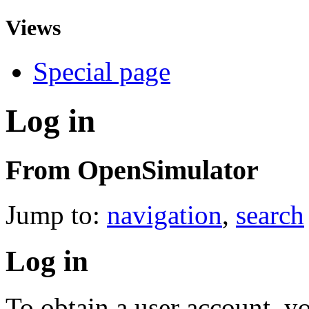
Views
Special page
Log in
From OpenSimulator
Jump to:
navigation
,
search
Log in
To obtain a user account, 