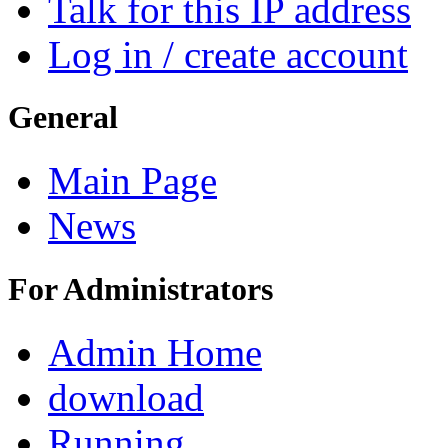
Talk for this IP address
Log in / create account
General
Main Page
News
For Administrators
Admin Home
download
Running