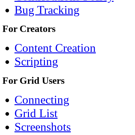
Bug Tracking
For Creators
Content Creation
Scripting
For Grid Users
Connecting
Grid List
Screenshots