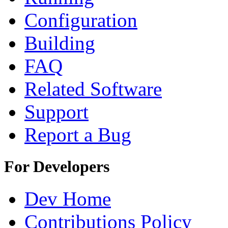
Configuration
Building
FAQ
Related Software
Support
Report a Bug
For Developers
Dev Home
Contributions Policy