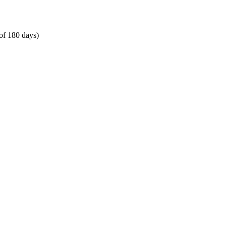
of 180 days)