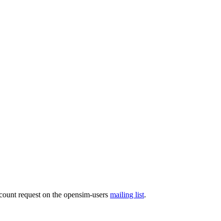
ccount request on the opensim-users
mailing list
.