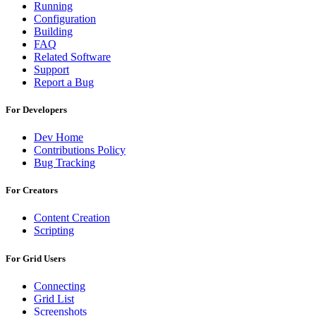
Running
Configuration
Building
FAQ
Related Software
Support
Report a Bug
For Developers
Dev Home
Contributions Policy
Bug Tracking
For Creators
Content Creation
Scripting
For Grid Users
Connecting
Grid List
Screenshots