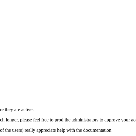
e they are active.
h longer, please feel free to prod the administrators to approve your a
t of the users) really appreciate help with the documentation.