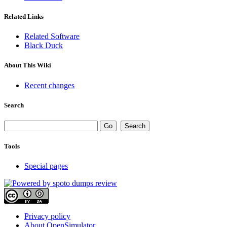
Related Links
Related Software
Black Duck
About This Wiki
Recent changes
Search
Tools
Special pages
Privacy policy
About OpenSimulator