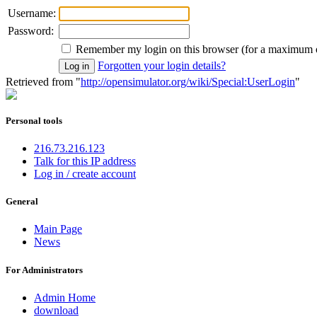
Username:
Password:
Remember my login on this browser (for a maximum 
Forgotten your login details?
Retrieved from "
http://opensimulator.org/wiki/Special:UserLogin
"
Personal tools
216.73.216.123
Talk for this IP address
Log in / create account
General
Main Page
News
For Administrators
Admin Home
download