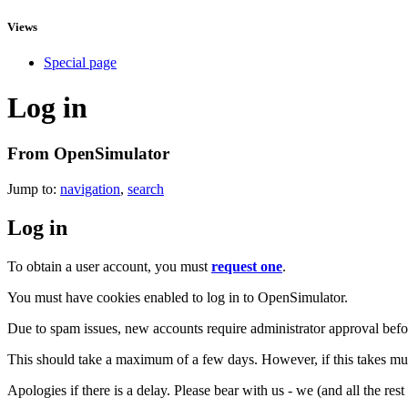
Views
Special page
Log in
From OpenSimulator
Jump to:
navigation
,
search
Log in
To obtain a user account, you must
request one
.
You must have cookies enabled to log in to OpenSimulator.
Due to spam issues, new accounts require administrator approval befor
This should take a maximum of a few days. However, if this takes muc
Apologies if there is a delay. Please bear with us - we (and all the res