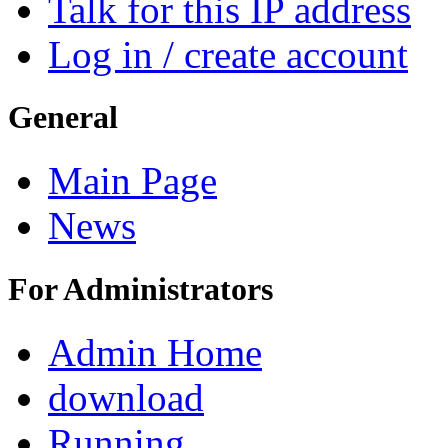
Talk for this IP address
Log in / create account
General
Main Page
News
For Administrators
Admin Home
download
Running