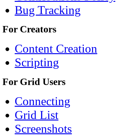
Bug Tracking
For Creators
Content Creation
Scripting
For Grid Users
Connecting
Grid List
Screenshots