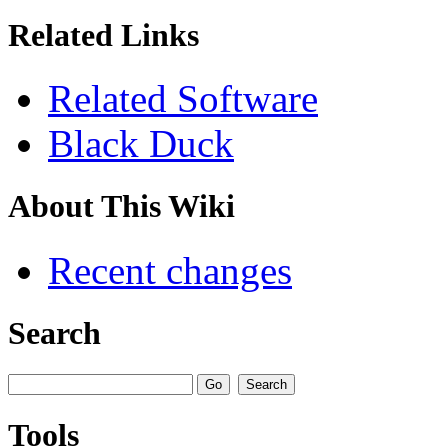
Related Links
Related Software
Black Duck
About This Wiki
Recent changes
Search
Tools