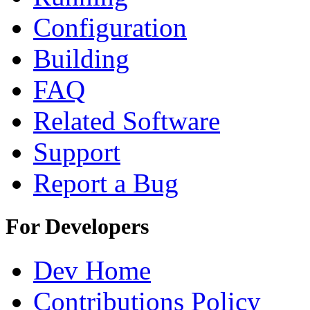
Configuration
Building
FAQ
Related Software
Support
Report a Bug
For Developers
Dev Home
Contributions Policy