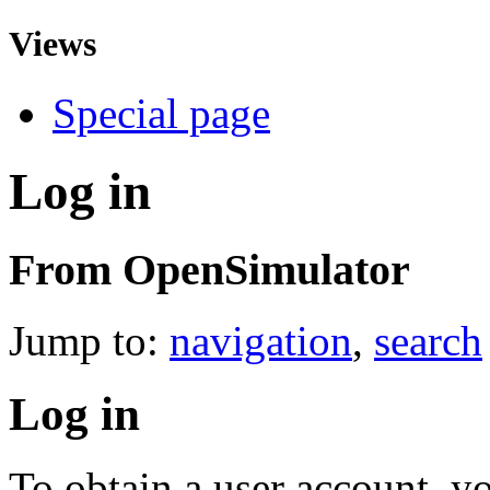
Views
Special page
Log in
From OpenSimulator
Jump to:
navigation
,
search
Log in
To obtain a user account, 