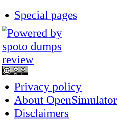
Special pages
Privacy policy
About OpenSimulator
Disclaimers