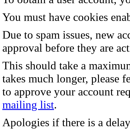
You must have cookies enab
Due to spam issues, new acc
approval before they are act
This should take a maximum
takes much longer, please fe
to approve your account re
mailing list
.
Apologies if there is a dela