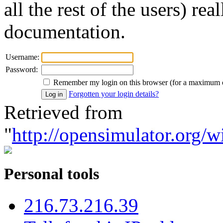
all the rest of the users) re
documentation.
Username:
Password:
Remember my login on this browser (for a maximum 
Forgotten your login details?
Retrieved from
"
http://opensimulator.org/w
Personal tools
216.73.216.39