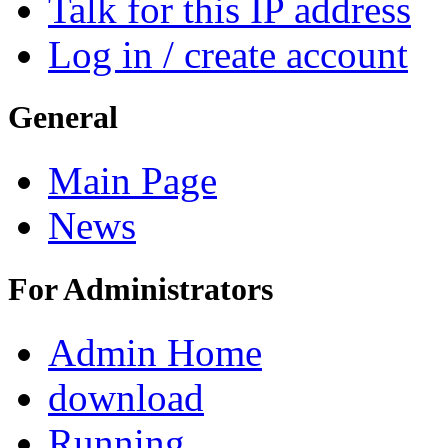
Talk for this IP address
Log in / create account
General
Main Page
News
For Administrators
Admin Home
download
Running