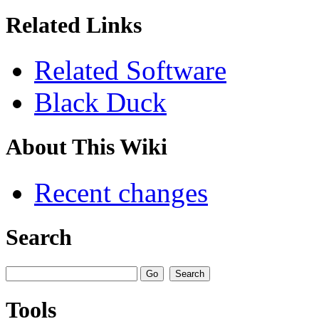
Related Links
Related Software
Black Duck
About This Wiki
Recent changes
Search
Tools