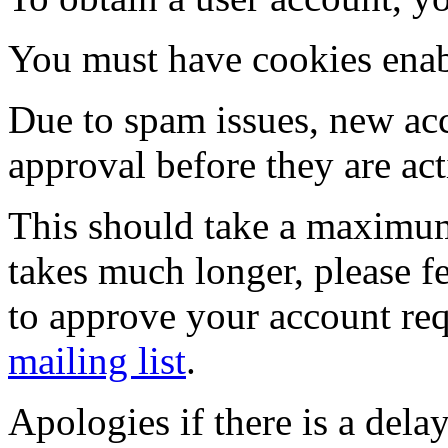
You must have cookies enab
Due to spam issues, new acc
approval before they are act
This should take a maximum
takes much longer, please fe
to approve your account re
mailing list
.
Apologies if there is a dela