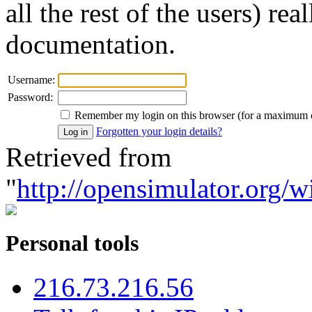
all the rest of the users) re
documentation.
Username:
Password:
Remember my login on this browser (for a maximum 
Forgotten your login details?
Retrieved from
"
http://opensimulator.org/w
Personal tools
216.73.216.56