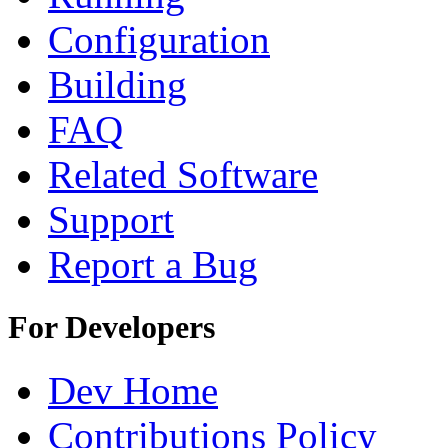
Configuration
Building
FAQ
Related Software
Support
Report a Bug
For Developers
Dev Home
Contributions Policy