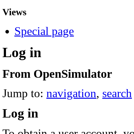
Views
Special page
Log in
From OpenSimulator
Jump to:
navigation
,
search
Log in
To obtain a user account, 