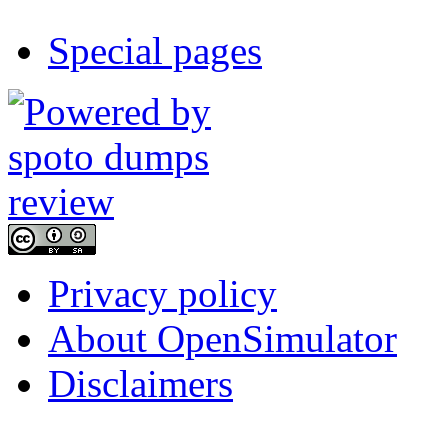
Special pages
Privacy policy
About OpenSimulator
Disclaimers