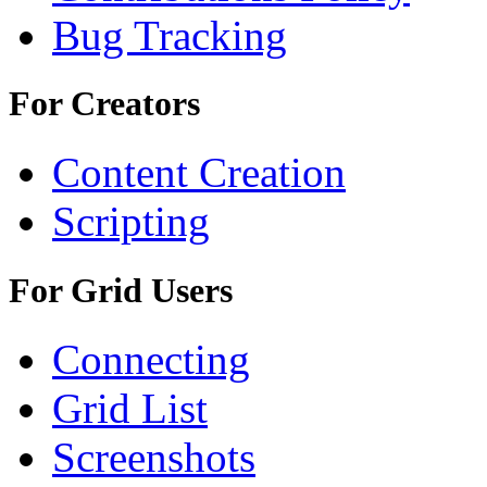
Bug Tracking
For Creators
Content Creation
Scripting
For Grid Users
Connecting
Grid List
Screenshots