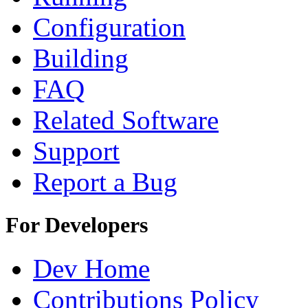
Configuration
Building
FAQ
Related Software
Support
Report a Bug
For Developers
Dev Home
Contributions Policy