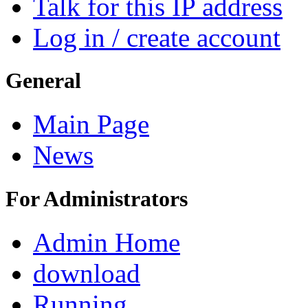
Talk for this IP address
Log in / create account
General
Main Page
News
For Administrators
Admin Home
download
Running