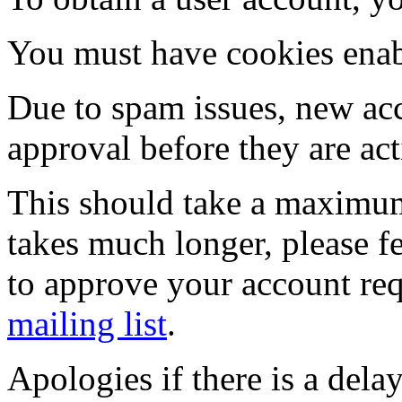
You must have cookies enab
Due to spam issues, new acc
approval before they are act
This should take a maximum
takes much longer, please fe
to approve your account re
mailing list
.
Apologies if there is a dela