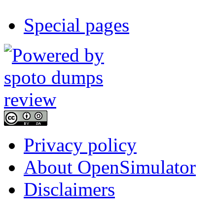
Special pages
Privacy policy
About OpenSimulator
Disclaimers