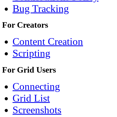
Bug Tracking
For Creators
Content Creation
Scripting
For Grid Users
Connecting
Grid List
Screenshots