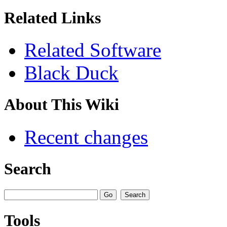
Related Links
Related Software
Black Duck
About This Wiki
Recent changes
Search
Tools