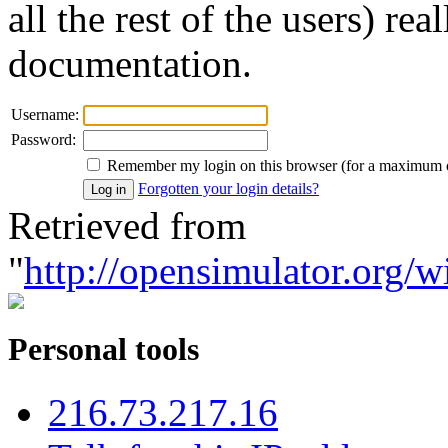
all the rest of the users) re
documentation.
Username:
Password:
Remember my login on this browser (for a maximum 
Forgotten your login details?
Retrieved from
"
http://opensimulator.org/w
Personal tools
216.73.217.16