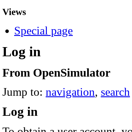
Views
Special page
Log in
From OpenSimulator
Jump to:
navigation
,
search
Log in
To obtain a user account, 