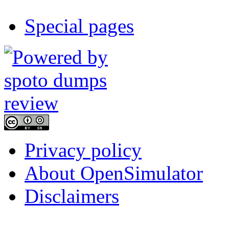
Special pages
Privacy policy
About OpenSimulator
Disclaimers