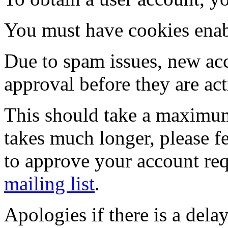
You must have cookies enab
Due to spam issues, new acc
approval before they are act
This should take a maximum
takes much longer, please fe
to approve your account re
mailing list
.
Apologies if there is a dela