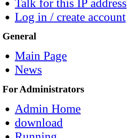
Talk for this IP address
Log in / create account
General
Main Page
News
For Administrators
Admin Home
download
Running