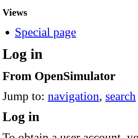
Views
Special page
Log in
From OpenSimulator
Jump to:
navigation
,
search
Log in
To obtain a user account, 