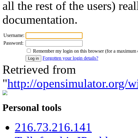
all the rest of the users) re
documentation.
Username:
Password:
Remember my login on this browser (for a maximum 
Forgotten your login details?
Retrieved from
"
http://opensimulator.org/w
Personal tools
216.73.216.141