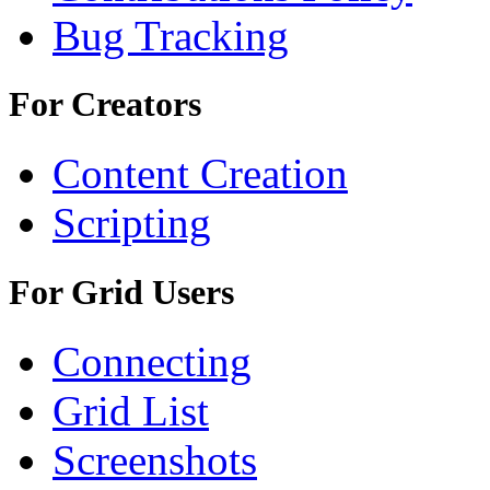
Bug Tracking
For Creators
Content Creation
Scripting
For Grid Users
Connecting
Grid List
Screenshots