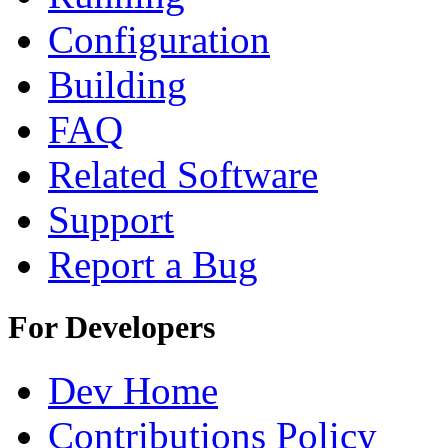
Configuration
Building
FAQ
Related Software
Support
Report a Bug
For Developers
Dev Home
Contributions Policy