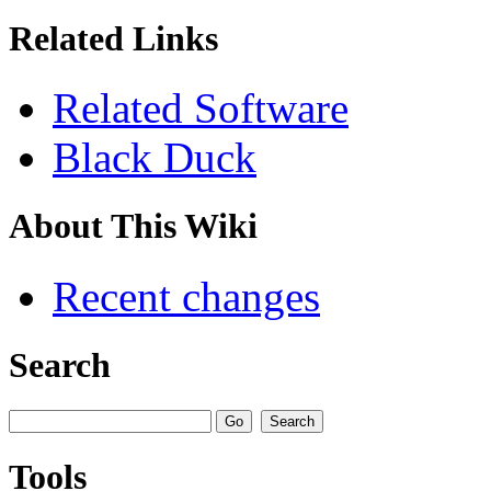
Related Links
Related Software
Black Duck
About This Wiki
Recent changes
Search
Tools