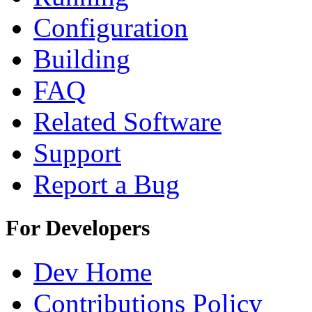
Configuration
Building
FAQ
Related Software
Support
Report a Bug
For Developers
Dev Home
Contributions Policy