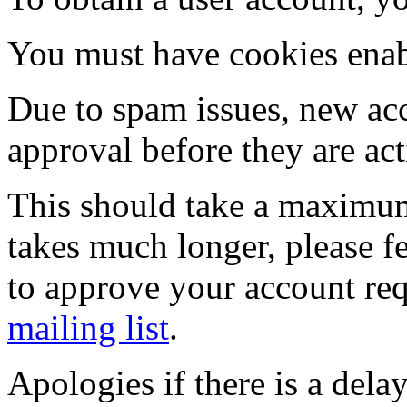
You must have cookies enab
Due to spam issues, new acc
approval before they are act
This should take a maximum
takes much longer, please fe
to approve your account re
mailing list
.
Apologies if there is a dela