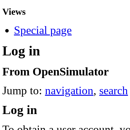
Views
Special page
Log in
From OpenSimulator
Jump to:
navigation
,
search
Log in
To obtain a user account, 