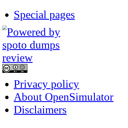
Special pages
Privacy policy
About OpenSimulator
Disclaimers