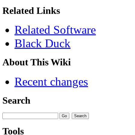
Related Links
Related Software
Black Duck
About This Wiki
Recent changes
Search
Tools