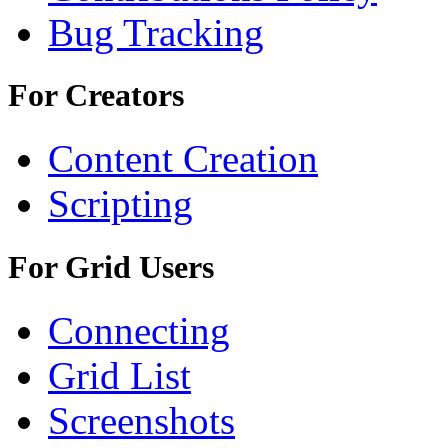
Bug Tracking
For Creators
Content Creation
Scripting
For Grid Users
Connecting
Grid List
Screenshots