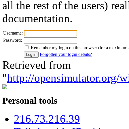
all the rest of the users) re
documentation.
Username:
Password:
Remember my login on this browser (for a maximum 
Forgotten your login details?
Retrieved from
"
http://opensimulator.org/w
Personal tools
216.73.216.39