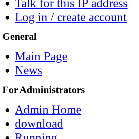
Talk for this IP address
Log in / create account
General
Main Page
News
For Administrators
Admin Home
download
Running