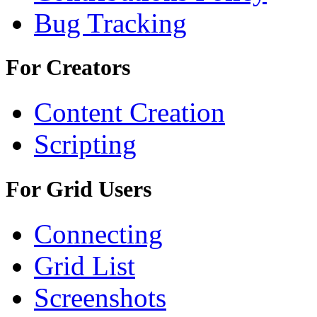
Bug Tracking
For Creators
Content Creation
Scripting
For Grid Users
Connecting
Grid List
Screenshots