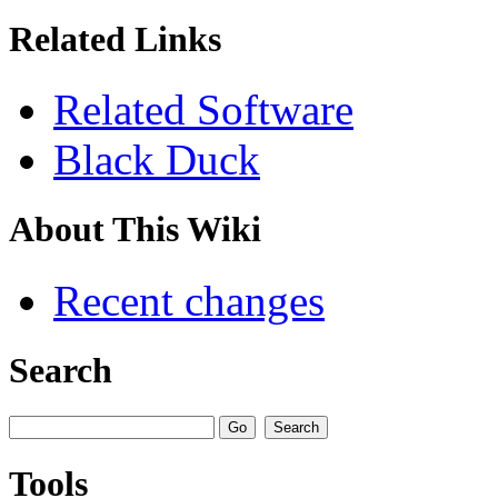
Related Links
Related Software
Black Duck
About This Wiki
Recent changes
Search
Tools