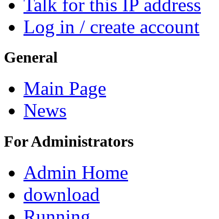
Talk for this IP address
Log in / create account
General
Main Page
News
For Administrators
Admin Home
download
Running