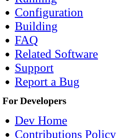
Configuration
Building
FAQ
Related Software
Support
Report a Bug
For Developers
Dev Home
Contributions Policy