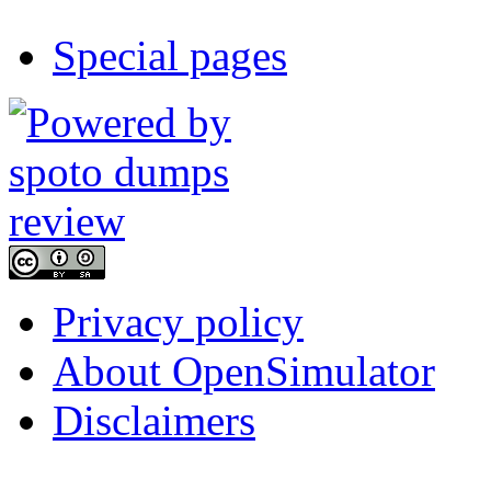
Special pages
Privacy policy
About OpenSimulator
Disclaimers