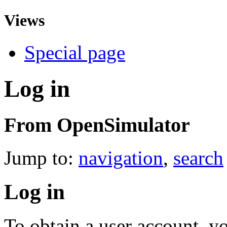
Views
Special page
Log in
From OpenSimulator
Jump to:
navigation
,
search
Log in
To obtain a user account, 