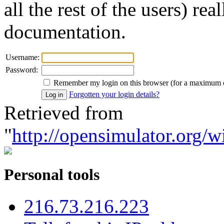
all the rest of the users) re
documentation.
Username:
Password:
Remember my login on this browser (for a maximum 
Forgotten your login details?
Retrieved from
"
http://opensimulator.org/w
Personal tools
216.73.216.223