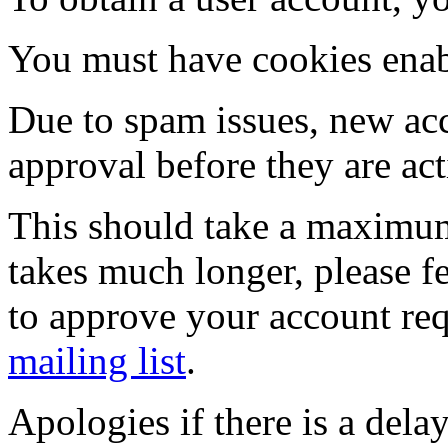
You must have cookies enab
Due to spam issues, new acc
approval before they are act
This should take a maximum
takes much longer, please fe
to approve your account re
mailing list
.
Apologies if there is a dela