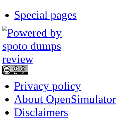
Special pages
Privacy policy
About OpenSimulator
Disclaimers