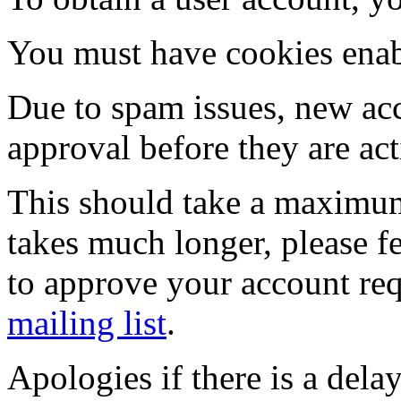
You must have cookies enab
Due to spam issues, new acc
approval before they are act
This should take a maximum
takes much longer, please fe
to approve your account re
mailing list
.
Apologies if there is a dela