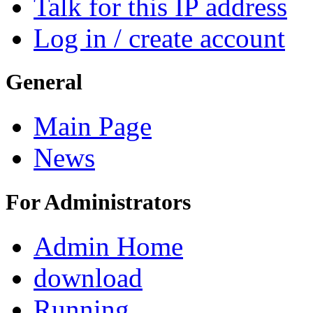
Talk for this IP address
Log in / create account
General
Main Page
News
For Administrators
Admin Home
download
Running