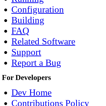
Configuration
Building
FAQ
Related Software
Support
Report a Bug
For Developers
Dev Home
Contributions Policy