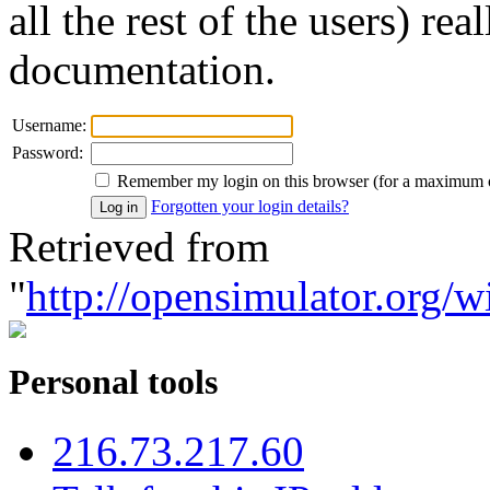
all the rest of the users) re
documentation.
Username:
Password:
Remember my login on this browser (for a maximum 
Forgotten your login details?
Retrieved from
"
http://opensimulator.org/w
Personal tools
216.73.217.60