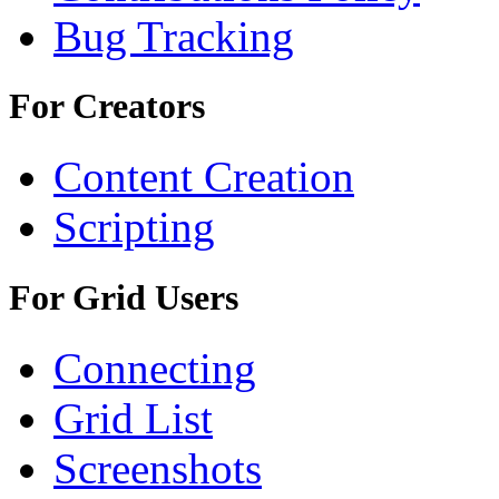
Bug Tracking
For Creators
Content Creation
Scripting
For Grid Users
Connecting
Grid List
Screenshots