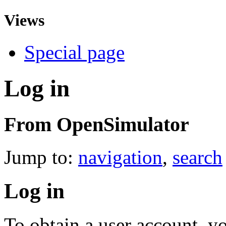
Views
Special page
Log in
From OpenSimulator
Jump to:
navigation
,
search
Log in
To obtain a user account, 