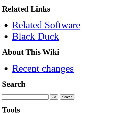
Related Links
Related Software
Black Duck
About This Wiki
Recent changes
Search
Tools