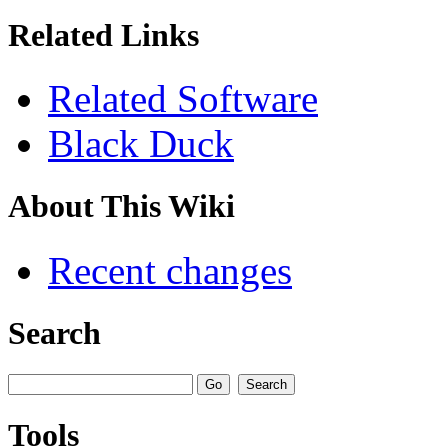
Related Links
Related Software
Black Duck
About This Wiki
Recent changes
Search
Tools