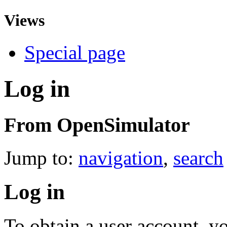
Views
Special page
Log in
From OpenSimulator
Jump to:
navigation
,
search
Log in
To obtain a user account, 