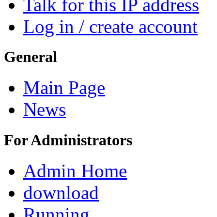
Talk for this IP address
Log in / create account
General
Main Page
News
For Administrators
Admin Home
download
Running