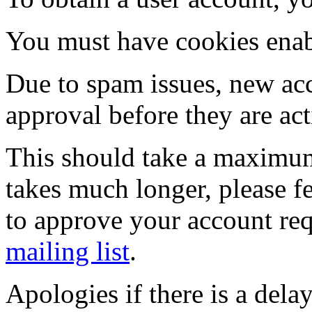
You must have cookies enab
Due to spam issues, new acc
approval before they are act
This should take a maximum
takes much longer, please fe
to approve your account re
mailing list
.
Apologies if there is a dela