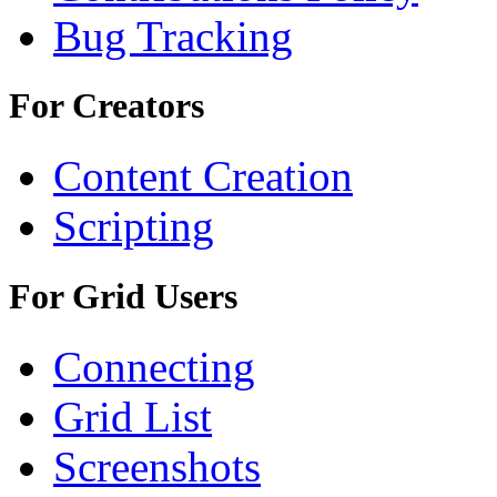
Bug Tracking
For Creators
Content Creation
Scripting
For Grid Users
Connecting
Grid List
Screenshots