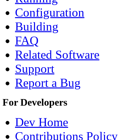
Configuration
Building
FAQ
Related Software
Support
Report a Bug
For Developers
Dev Home
Contributions Policy