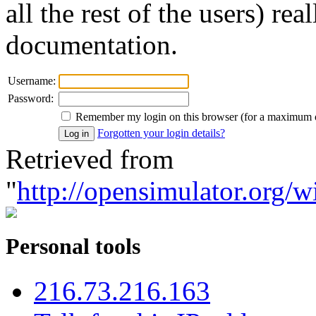
all the rest of the users) re
documentation.
Username:
Password:
Remember my login on this browser (for a maximum 
Forgotten your login details?
Retrieved from
"
http://opensimulator.org/w
Personal tools
216.73.216.163