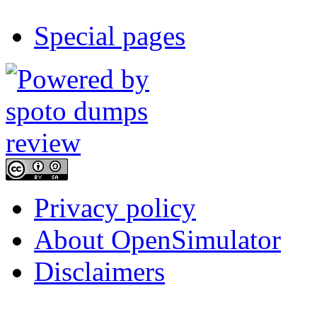
Special pages
Privacy policy
About OpenSimulator
Disclaimers