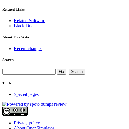
Related Links
Related Software
Black Duck
About This Wiki
Recent changes
Search
Tools
Special pages
Privacy policy
About OpenSimulator