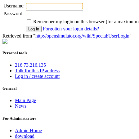
Username:
Password:
Remember my login on this browser (for a maximum 
Forgotten your login details?
Retrieved from "
http://opensimulator.org/wiki/Special:UserLogin
"
Personal tools
216.73.216.135
Talk for this IP address
Log in / create account
General
Main Page
News
For Administrators
Admin Home
download