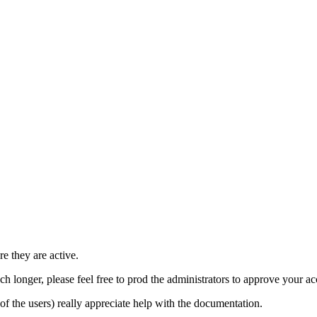
e they are active.
h longer, please feel free to prod the administrators to approve your a
t of the users) really appreciate help with the documentation.