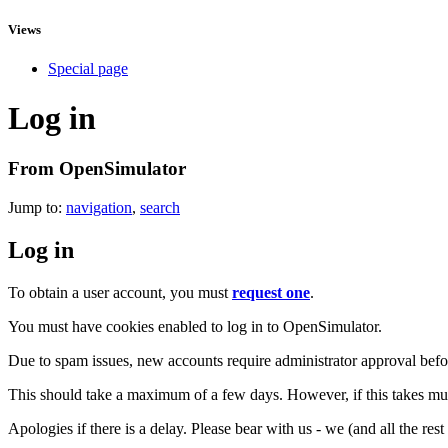
Views
Special page
Log in
From OpenSimulator
Jump to:
navigation
,
search
Log in
To obtain a user account, you must
request one
.
You must have cookies enabled to log in to OpenSimulator.
Due to spam issues, new accounts require administrator approval befor
This should take a maximum of a few days. However, if this takes muc
Apologies if there is a delay. Please bear with us - we (and all the res