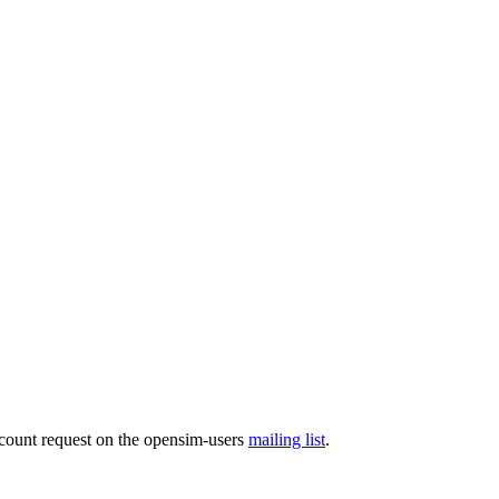
ccount request on the opensim-users
mailing list
.