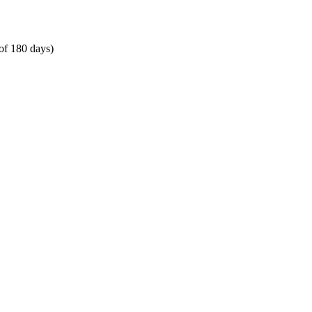
of 180 days)