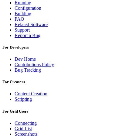
Running
Configuration
Building
FAQ
Related Software
Support
Report a Bug
For Developers
Dev Home
Contributions Policy
Bug Tracking
For Creators
Content Creation
Scripting
For Grid Users
Connecting
Grid List
Screenshots