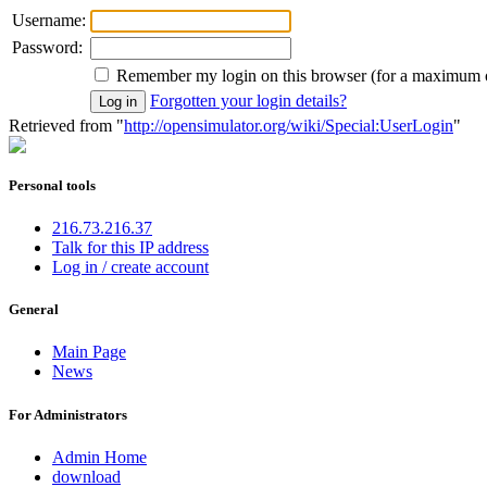
Username:
Password:
Remember my login on this browser (for a maximum 
Forgotten your login details?
Retrieved from "
http://opensimulator.org/wiki/Special:UserLogin
"
Personal tools
216.73.216.37
Talk for this IP address
Log in / create account
General
Main Page
News
For Administrators
Admin Home
download