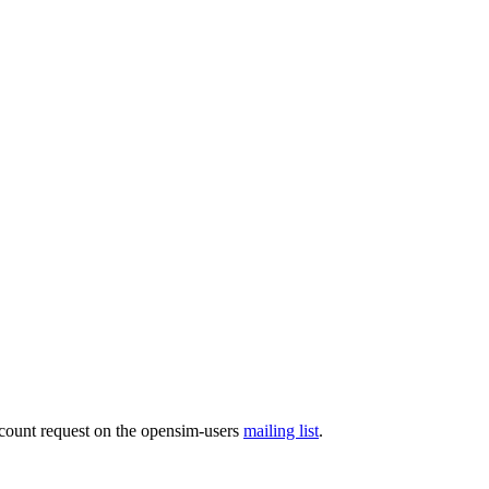
ccount request on the opensim-users
mailing list
.