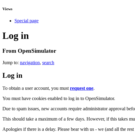
Views
Special page
Log in
From OpenSimulator
Jump to:
navigation
,
search
Log in
To obtain a user account, you must
request one
.
You must have cookies enabled to log in to OpenSimulator.
Due to spam issues, new accounts require administrator approval befor
This should take a maximum of a few days. However, if this takes muc
Apologies if there is a delay. Please bear with us - we (and all the res