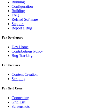
Running
Configuration
Building
FAQ
Related Software
Support
Report a Bug
For Developers
Dev Home
Contributions Policy
Bug Tracking
For Creators
Content Creation
Scripting
For Grid Users
Connecting
Grid List
Screenshots