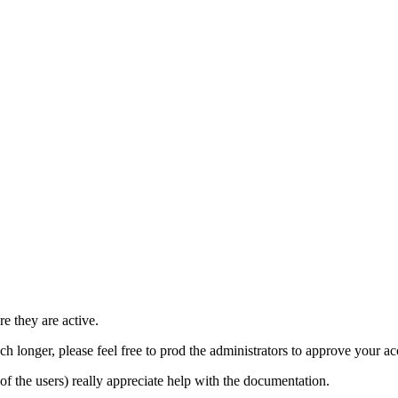
e they are active.
h longer, please feel free to prod the administrators to approve your a
t of the users) really appreciate help with the documentation.