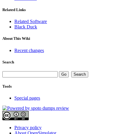
Related Links
Related Software
Black Duck
About This Wiki
Recent changes
Search
Tools
Special pages
Privacy policy
About OpenSimulator