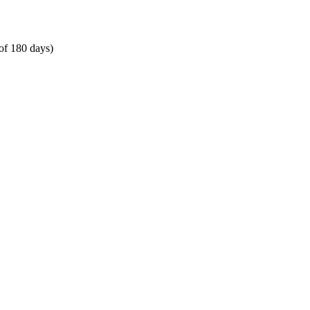
of 180 days)