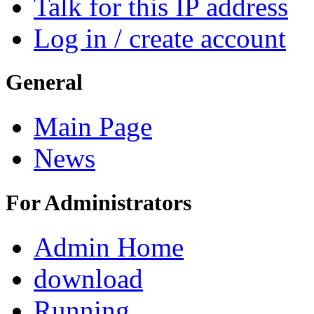
Talk for this IP address
Log in / create account
General
Main Page
News
For Administrators
Admin Home
download
Running