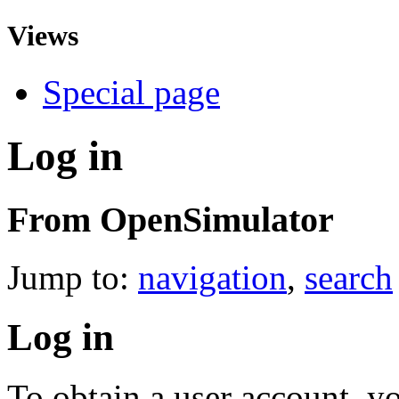
Views
Special page
Log in
From OpenSimulator
Jump to:
navigation
,
search
Log in
To obtain a user account, 