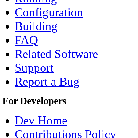
Configuration
Building
FAQ
Related Software
Support
Report a Bug
For Developers
Dev Home
Contributions Policy