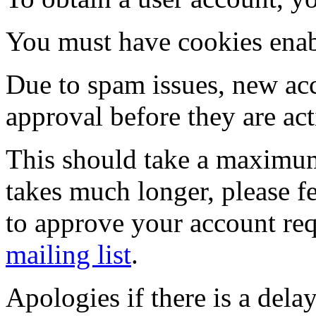
You must have cookies enab
Due to spam issues, new acc
approval before they are act
This should take a maximum
takes much longer, please fe
to approve your account re
mailing list
.
Apologies if there is a dela