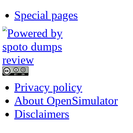
Special pages
Privacy policy
About OpenSimulator
Disclaimers