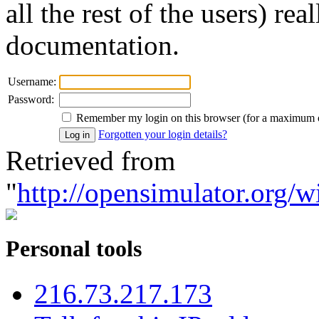
all the rest of the users) re
documentation.
Username:
Password:
Remember my login on this browser (for a maximum 
Forgotten your login details?
Retrieved from
"
http://opensimulator.org/w
Personal tools
216.73.217.173