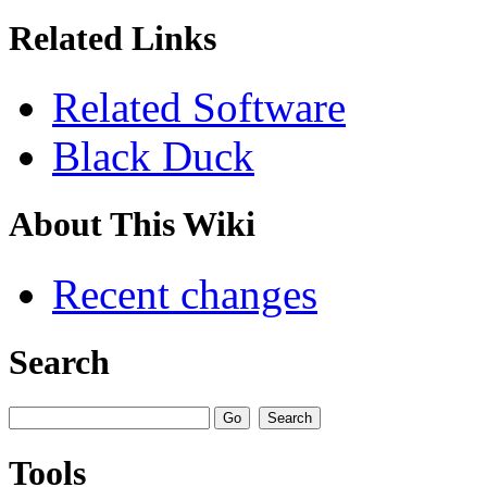
Related Links
Related Software
Black Duck
About This Wiki
Recent changes
Search
Tools