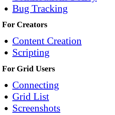
Bug Tracking
For Creators
Content Creation
Scripting
For Grid Users
Connecting
Grid List
Screenshots