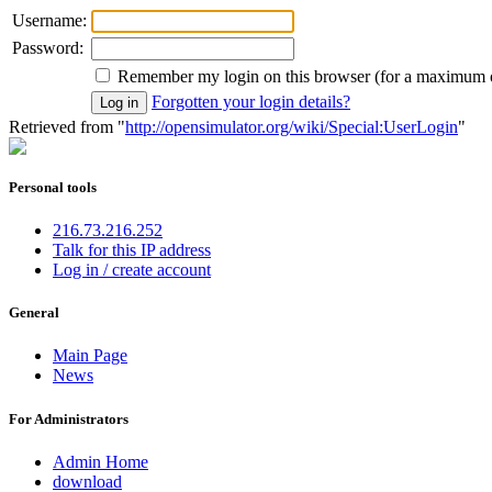
Username:
Password:
Remember my login on this browser (for a maximum 
Forgotten your login details?
Retrieved from "
http://opensimulator.org/wiki/Special:UserLogin
"
Personal tools
216.73.216.252
Talk for this IP address
Log in / create account
General
Main Page
News
For Administrators
Admin Home
download