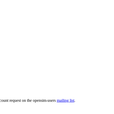
ccount request on the opensim-users
mailing list
.