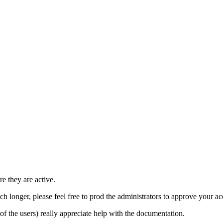
e they are active.
h longer, please feel free to prod the administrators to approve your a
t of the users) really appreciate help with the documentation.