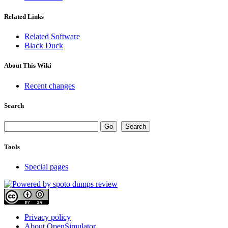
Related Links
Related Software
Black Duck
About This Wiki
Recent changes
Search
Tools
Special pages
Privacy policy
About OpenSimulator