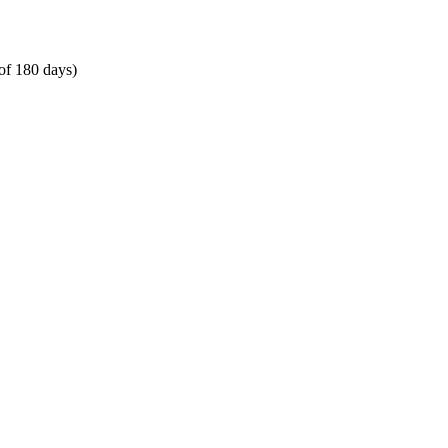
of 180 days)