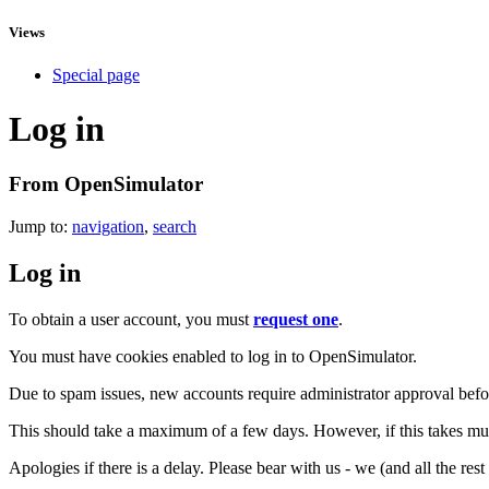
Views
Special page
Log in
From OpenSimulator
Jump to:
navigation
,
search
Log in
To obtain a user account, you must
request one
.
You must have cookies enabled to log in to OpenSimulator.
Due to spam issues, new accounts require administrator approval befor
This should take a maximum of a few days. However, if this takes muc
Apologies if there is a delay. Please bear with us - we (and all the res