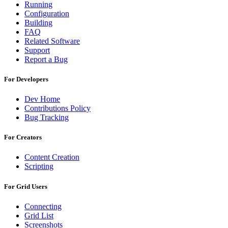
Running
Configuration
Building
FAQ
Related Software
Support
Report a Bug
For Developers
Dev Home
Contributions Policy
Bug Tracking
For Creators
Content Creation
Scripting
For Grid Users
Connecting
Grid List
Screenshots