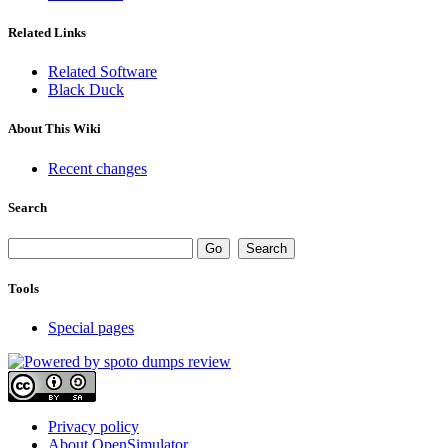
Related Links
Related Software
Black Duck
About This Wiki
Recent changes
Search
Tools
Special pages
Privacy policy
About OpenSimulator