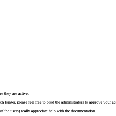
e they are active.
h longer, please feel free to prod the administrators to approve your a
t of the users) really appreciate help with the documentation.