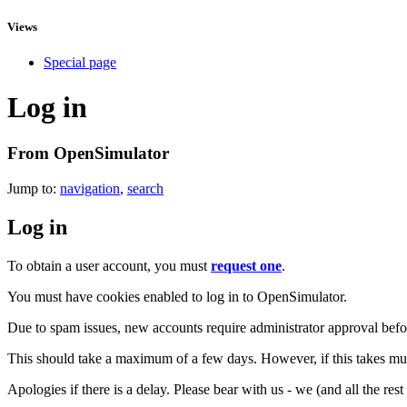
Views
Special page
Log in
From OpenSimulator
Jump to:
navigation
,
search
Log in
To obtain a user account, you must
request one
.
You must have cookies enabled to log in to OpenSimulator.
Due to spam issues, new accounts require administrator approval befor
This should take a maximum of a few days. However, if this takes muc
Apologies if there is a delay. Please bear with us - we (and all the res