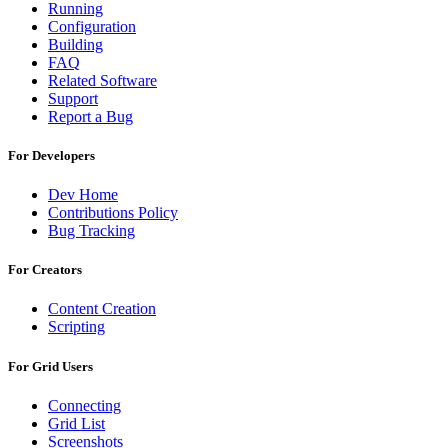
Running
Configuration
Building
FAQ
Related Software
Support
Report a Bug
For Developers
Dev Home
Contributions Policy
Bug Tracking
For Creators
Content Creation
Scripting
For Grid Users
Connecting
Grid List
Screenshots