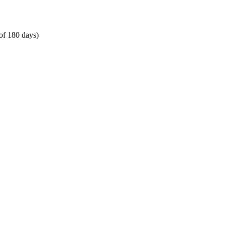
of 180 days)