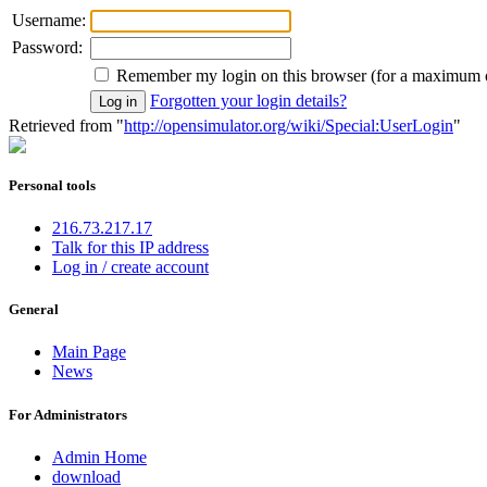
Username:
Password:
Remember my login on this browser (for a maximum 
Forgotten your login details?
Retrieved from "
http://opensimulator.org/wiki/Special:UserLogin
"
Personal tools
216.73.217.17
Talk for this IP address
Log in / create account
General
Main Page
News
For Administrators
Admin Home
download