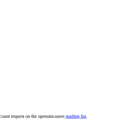
ccount request on the opensim-users
mailing list
.