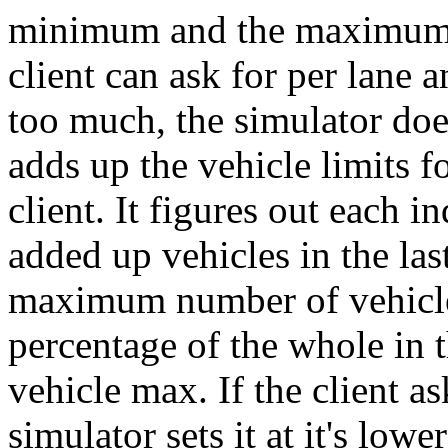
minimum and the maximum n
client can ask for per lane an
too much, the simulator doesn
adds up the vehicle limits fo
client. It figures out each i
added up vehicles in the last
maximum number of vehicles
percentage of the whole in t
vehicle max. If the client ask
simulator sets it at it's low