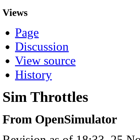
Views
Page
Discussion
View source
History
Sim Throttles
From OpenSimulator
Revision as of 18:33, 25 