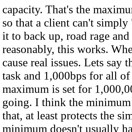
capacity. That's the maxim
so that a client can't simply
it to back up, road rage an
reasonably, this works. Whe
cause real issues. Lets say 
task and 1,000bps for all of
maximum is set for 1,000,00
going. I think the minimum 
that, at least protects the s
minimum doesn't usually ha