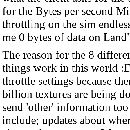
for the Bytes per second M
throttling on the sim endles
me 0 bytes of data on Land
The reason for the 8 differe
things work in this world :D
throttle settings because th
billion textures are being d
send 'other' information to
include; updates about wher