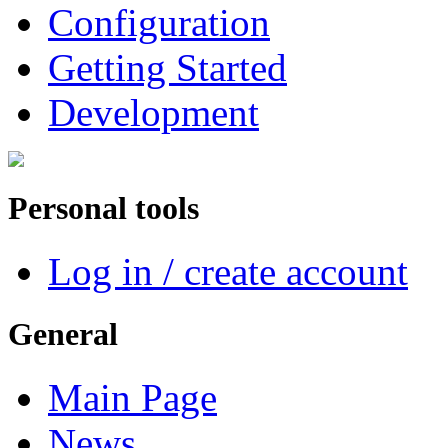
Configuration
Getting Started
Development
Personal tools
Log in / create account
General
Main Page
News