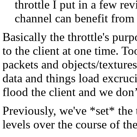
throttle I put in a few re
channel can benefit from 
Basically the throttle's pur
to the client at one time. T
packets and objects/textures 
data and things load excruc
flood the client and we don
Previously, we've *set* the 
levels over the course of the