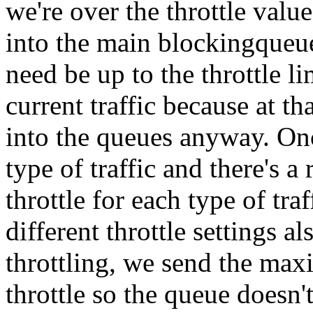
we're over the throttle valu
into the main blockingqueue
need be up to the throttle l
current traffic because at tha
into the queues anyway. Onc
type of traffic and there's a
throttle for each type of tra
different throttle settings 
throttling, we send the max
throttle so the queue doesn'