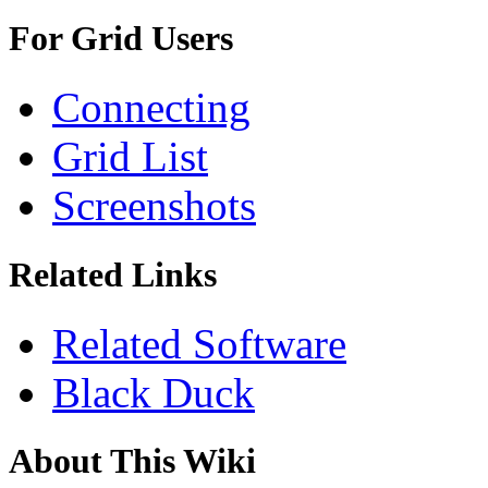
For Grid Users
Connecting
Grid List
Screenshots
Related Links
Related Software
Black Duck
About This Wiki