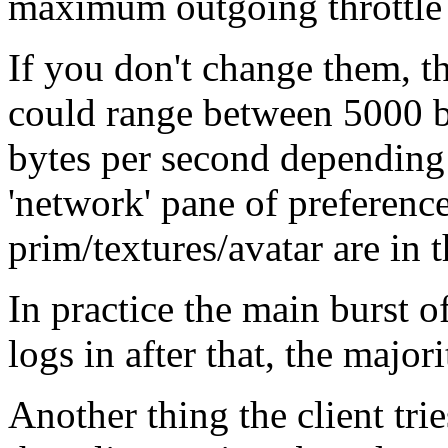
maximum outgoing throttle b
If you don't change them, t
could range between 5000 b
bytes per second depending o
'network' pane of preferen
prim/textures/avatar are in 
In practice the main burst o
logs in after that, the majori
Another thing the client trie