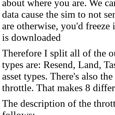
about where you are. We can'
data cause the sim to not s
are otherwise, you'd freeze i
is downloaded
Therefore I split all of the 
types are: Resend, Land, Ta
asset types. There's also t
throttle. That makes 8 differ
The description of the throt
follows: