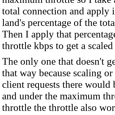
total connection and apply
land's percentage of the tot
Then I apply that percenta
throttle kbps to get a scaled
The only one that doesn't ge
that way because scaling or
client requests there would 
and under the maximum thro
throttle the throttle also w