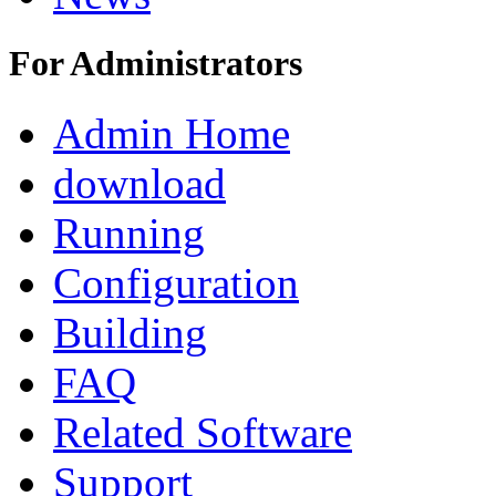
For Administrators
Admin Home
download
Running
Configuration
Building
FAQ
Related Software
Support