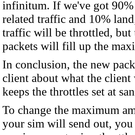
infinitum. If we've got 90% o
related traffic and 10% land
traffic will be throttled, bu
packets will fill up the ma
In conclusion, the new packe
client about what the client 
keeps the throttles set at sa
To change the maximum amo
your sim will send out, you