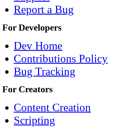
Report a Bug
For Developers
Dev Home
Contributions Policy
Bug Tracking
For Creators
Content Creation
Scripting