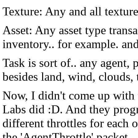
Texture: Any and all texture
Asset: Any asset type trans
inventory.. for example. and 
Task is sort of.. any agent,
besides land, wind, clouds, t
Now, I didn't come up with 
Labs did :D. And they progr
different throttles for each 
the 'AgentThrottle' packet