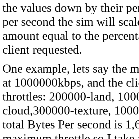
the values down by their pe
per second the sim will scal
amount equal to the percent
client requested.
One example, lets say the m
at 1000000kbps, and the cli
throttles: 200000-land, 10
cloud,300000-texture, 1000
total Bytes Per second is 1,
maximum throttle so I take 