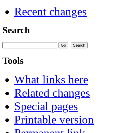
Recent changes
Search
Tools
What links here
Related changes
Special pages
Printable version
Permanent link