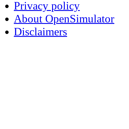
Privacy policy
About OpenSimulator
Disclaimers