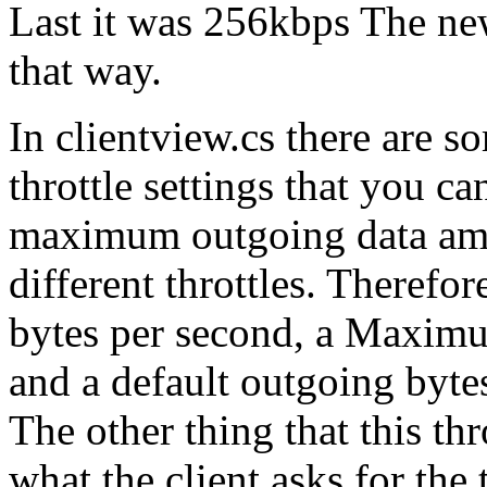
Last it was 256kbps The new
that way.
In clientview.cs there ar
throttle settings that you ca
maximum outgoing data amou
different throttles. Theref
bytes per second, a Maximu
and a default outgoing byte
The other thing that this thro
what the client asks for the t