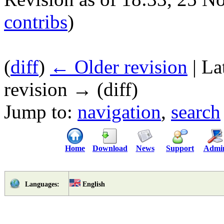
contribs
)
(
diff
)
← Older revision
| La
revision → (diff)
Jump to:
navigation
,
search
Home
Download
News
Support
Admi
English
Languages: