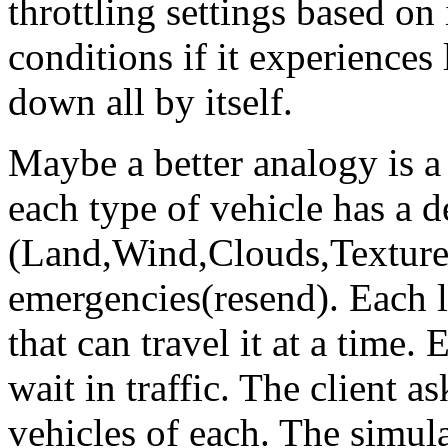
throttling settings based on
conditions if it experiences l
down all by itself.
Maybe a better analogy is 
each type of vehicle has a d
(Land,Wind,Clouds,Texture,
emergencies(resend). Each la
that can travel it at a time.
wait in traffic. The client a
vehicles of each. The simulat