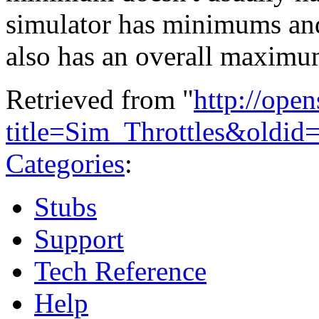
simulator has minimums and
also has an overall maximu
Retrieved from "
http://ope
title=Sim_Throttles&oldid
Categories
:
Stubs
Support
Tech Reference
Help