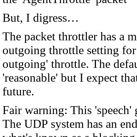
But, I digress…
The packet throttler has a
outgoing throttle setting for
outgoing' throttle. The defau
'reasonable' but I expect th
future.
Fair warning: This 'speech' 
The UDP system has an endl