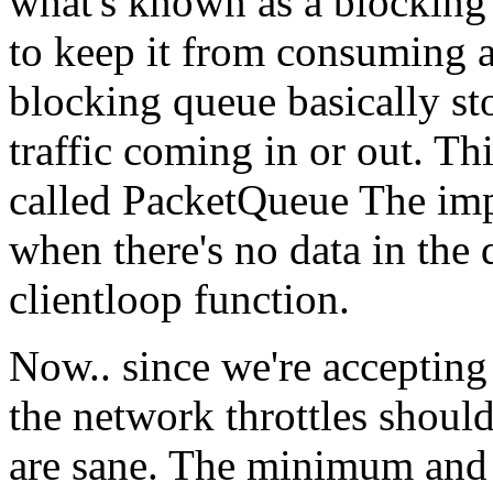
what's known as a blocking
to keep it from consuming al
blocking queue basically sto
traffic coming in or out. Th
called PacketQueue The impo
when there's no data in the 
clientloop function.
Now.. since we're accepting
the network throttles shoul
are sane. The minimum and 