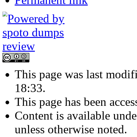
This page was last modi
18:33.
This page has been acces
Content is available und
unless otherwise noted.