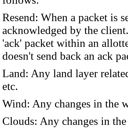
Resend: When a packet is sen
acknowledged by the client.
'ack' packet within an allott
doesn't send back an ack pac
Land: Any land layer related
etc.
Wind: Any changes in the wi
Clouds: Any changes in the 