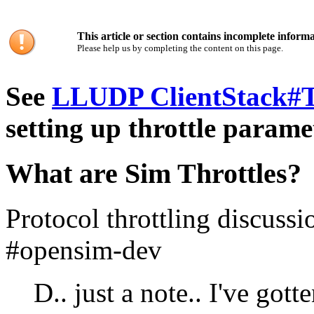
This article or section contains incomplete informa
Please help us by completing the content on this page.
See
LLUDP ClientStack#T
setting up throttle parame
What are Sim Throttles?
Protocol throttling discuss
#opensim-dev
D.. just a note.. I've got