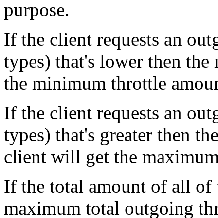
purpose.
If the client requests an out
types) that's lower then the
the minimum throttle amount
If the client requests an out
types) that's greater then t
client will get the maximum
If the total amount of all of 
maximum total outgoing thro