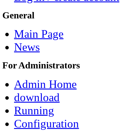
General
Main Page
News
For Administrators
Admin Home
download
Running
Configuration