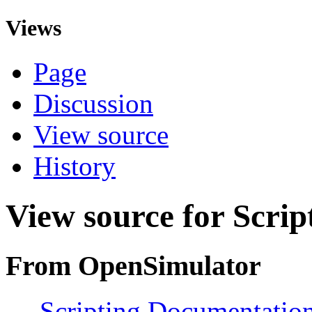
Views
Page
Discussion
View source
History
View source for Scri
From OpenSimulator
←
Scripting Documentation