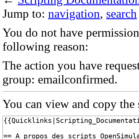
Jump to:
navigation
,
search
You do not have permission t
following reason:
The action you have requeste
group: emailconfirmed.
You can view and copy the s