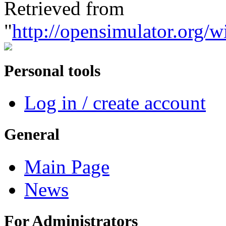
Retrieved from
"
http://opensimulator.org/
Personal tools
Log in / create account
General
Main Page
News
For Administrators