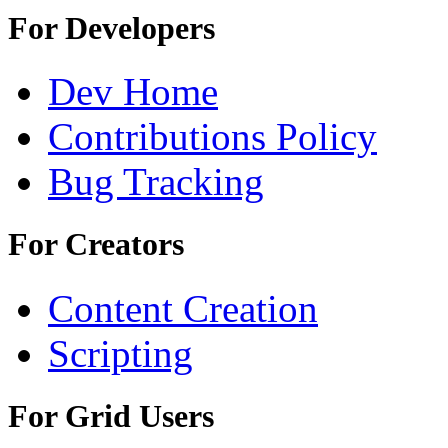
For Developers
Dev Home
Contributions Policy
Bug Tracking
For Creators
Content Creation
Scripting
For Grid Users