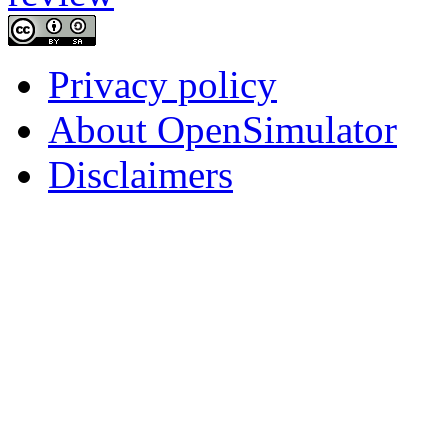
Privacy policy
About OpenSimulator
Disclaimers