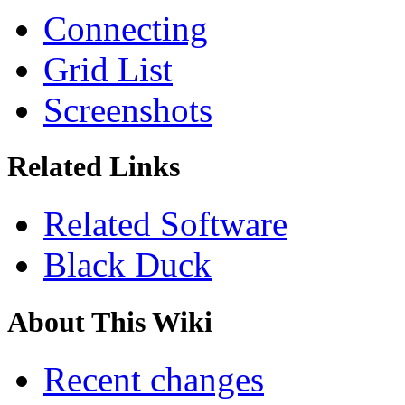
Connecting
Grid List
Screenshots
Related Links
Related Software
Black Duck
About This Wiki
Recent changes