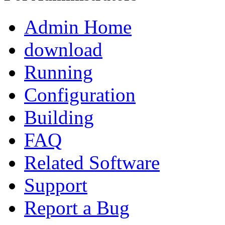
Admin Home
download
Running
Configuration
Building
FAQ
Related Software
Support
Report a Bug