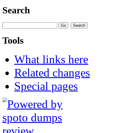
Search
Tools
What links here
Related changes
Special pages