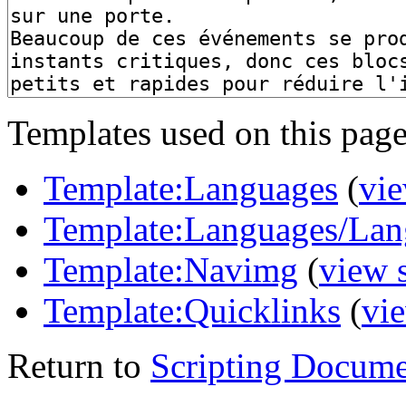
Templates used on this page
Template:Languages
(
vie
Template:Languages/Lan
Template:Navimg
(
view 
Template:Quicklinks
(
vi
Return to
Scripting Docume