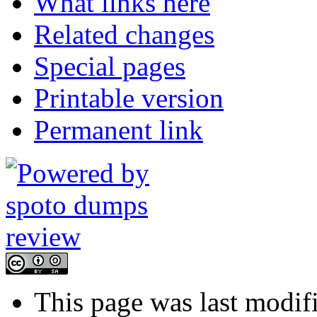
What links here
Related changes
Special pages
Printable version
Permanent link
This page was last modif