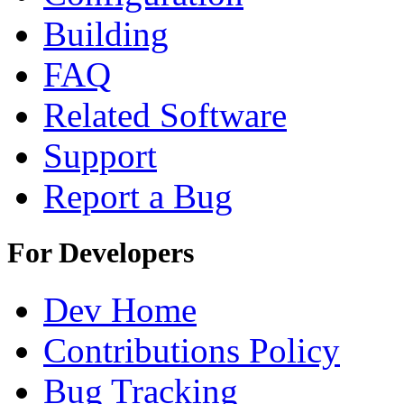
Building
FAQ
Related Software
Support
Report a Bug
For Developers
Dev Home
Contributions Policy
Bug Tracking