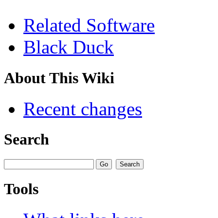
Related Software
Black Duck
About This Wiki
Recent changes
Search
Tools