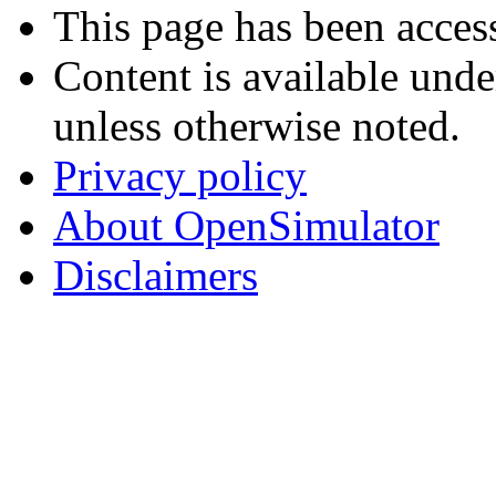
This page has been acces
Content is available und
unless otherwise noted.
Privacy policy
About OpenSimulator
Disclaimers