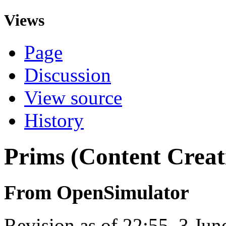
Views
Page
Discussion
View source
History
Prims (Content Creat
From OpenSimulator
Revision as of 22:55, 3 Ju