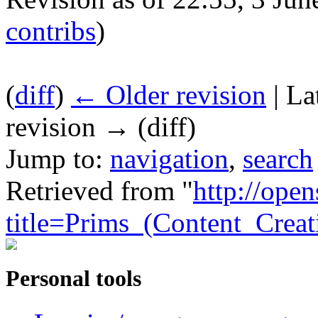
contribs
)
(
diff
)
← Older revision
| La
revision → (diff)
Jump to:
navigation
,
search
Retrieved from "
http://ope
title=Prims_(Content_Crea
Personal tools