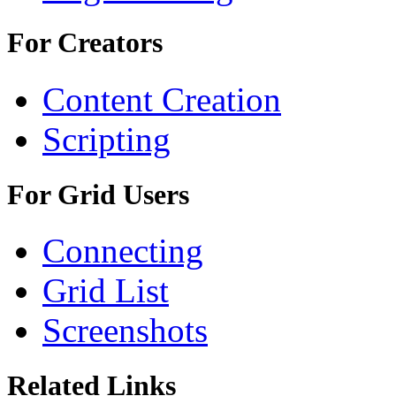
For Creators
Content Creation
Scripting
For Grid Users
Connecting
Grid List
Screenshots
Related Links