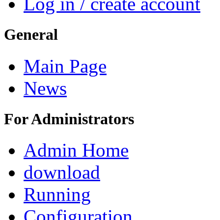
Log in / create account
General
Main Page
News
For Administrators
Admin Home
download
Running
Configuration