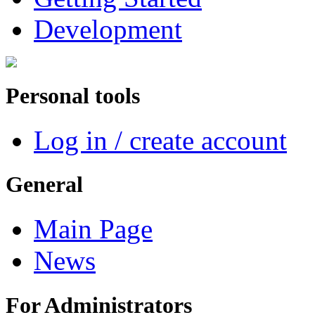
Development
Personal tools
Log in / create account
General
Main Page
News
For Administrators