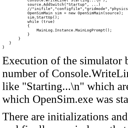
           Console.WriteLine("Starting...\n");

           source.AddSwitch("Startup", ...)

           //"inifile","configfile","gridmode","physics
           OpenSimMain sim = new OpenSimMain(source);

           sim.StartUp();

           while (true)

           {

               MainLog.Instance.MainLogPrompt();

           }

       }

   }

Execution of the simulator 
number of Console.WriteLine
like "Starting...\n" which a
which OpenSim.exe was sta
There are initializations and