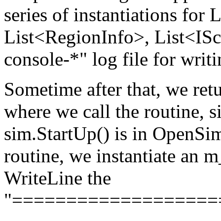
series of instantiations fo
List<RegionInfo>, List<ISc
console-*" log file for writi
Sometime after that, we re
where we call the routine, s
sim.StartUp() is in OpenSim
routine, we instantiate an
WriteLine the
"===================