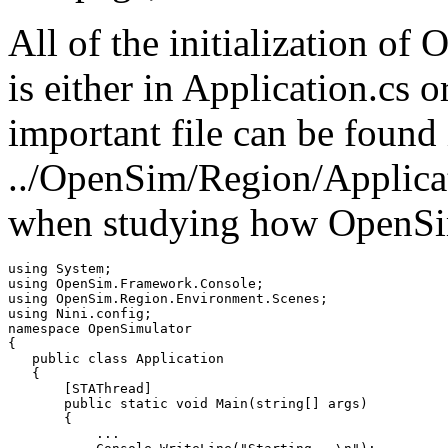
All of the initialization o
is either in Application.cs 
important file can be found 
../OpenSim/Region/Applicati
when studying how OpenSi
using System;

using OpenSim.Framework.Console;

using OpenSim.Region.Environment.Scenes;

using Nini.config;

namespace OpenSimulator

{

   public class Application

   {   

       [STAThread]

       public static void Main(string[] args)

       {

           ...
