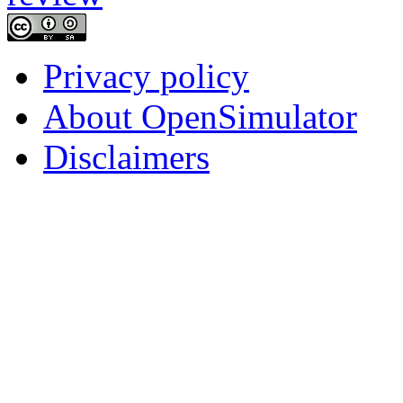
Privacy policy
About OpenSimulator
Disclaimers