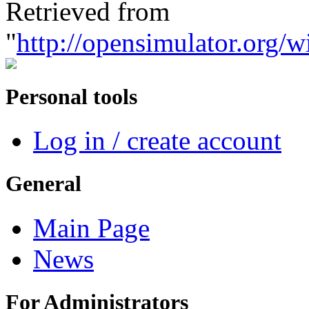
Retrieved from
"
http://opensimulator.org/
Personal tools
Log in / create account
General
Main Page
News
For Administrators