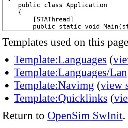
Templates used on this page
Template:Languages
(
vie
Template:Languages/Lan
Template:Navimg
(
view 
Template:Quicklinks
(
vi
Return to
OpenSim SwInit
.