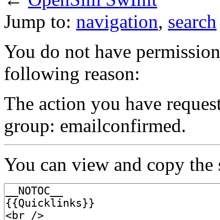
Jump to:
navigation
,
search
You do not have permission t
following reason:
The action you have requeste
group: emailconfirmed.
You can view and copy the s