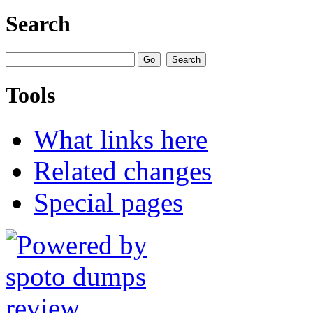
Search
Tools
What links here
Related changes
Special pages