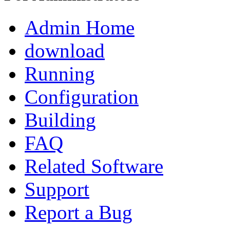
Admin Home
download
Running
Configuration
Building
FAQ
Related Software
Support
Report a Bug