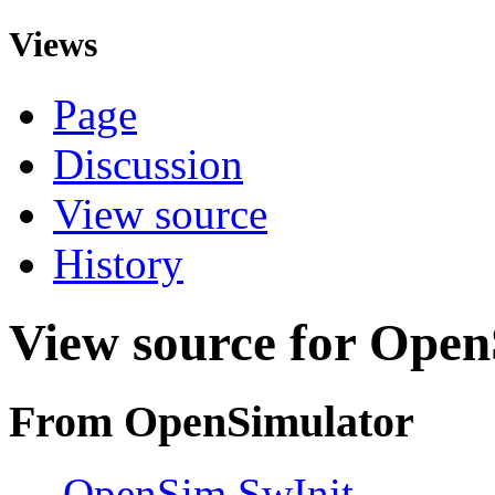
Views
Page
Discussion
View source
History
View source for Open
From OpenSimulator
←
OpenSim SwInit