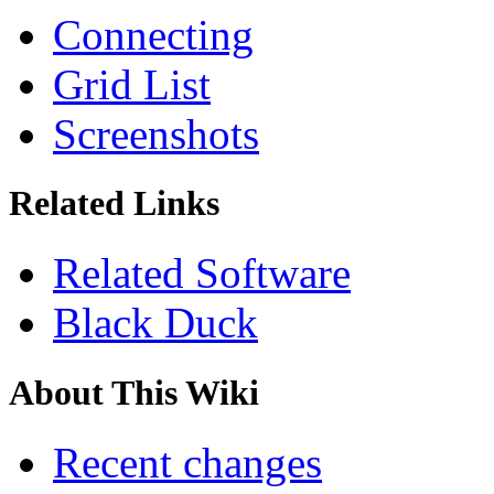
Connecting
Grid List
Screenshots
Related Links
Related Software
Black Duck
About This Wiki
Recent changes