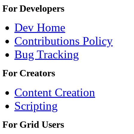
For Developers
Dev Home
Contributions Policy
Bug Tracking
For Creators
Content Creation
Scripting
For Grid Users