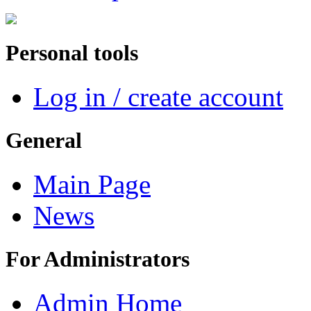
Personal tools
Log in / create account
General
Main Page
News
For Administrators
Admin Home