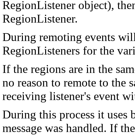
RegionListener object), then
RegionListener.
During remoting events will
RegionListeners for the var
If the regions are in the sam
no reason to remote to the s
receiving listener's event w
During this process it uses 
message was handled. If th