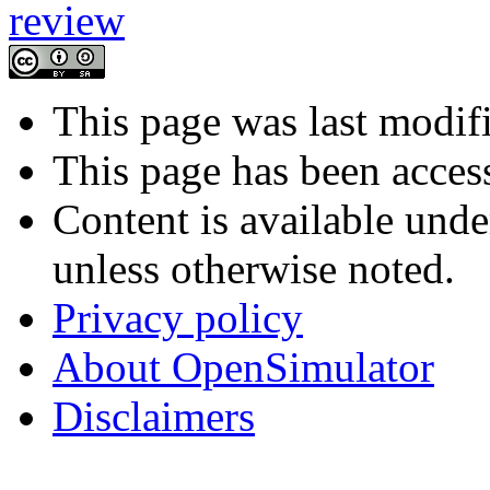
This page was last modif
This page has been acces
Content is available und
unless otherwise noted.
Privacy policy
About OpenSimulator
Disclaimers