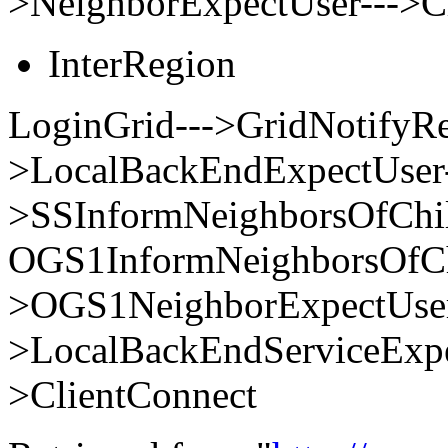
>NeighborExpectUser--->C
InterRegion
LoginGrid--->GridNotifyRe
>LocalBackEndExpectUser-
>SSInformNeighborsOfChi
OGS1InformNeighborsOfCh
>OGS1NeighborExpectUser
>LocalBackEndServiceExpe
>ClientConnect