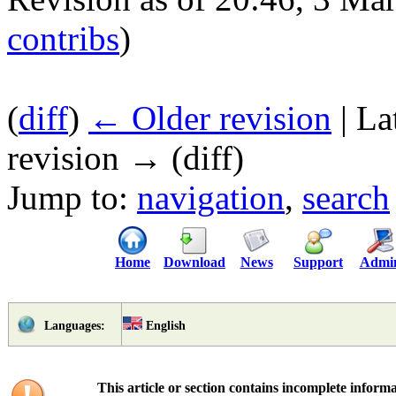
contribs
)
(
diff
)
← Older revision
| La
revision → (diff)
Jump to:
navigation
,
search
Home
Download
News
Support
Admi
English
Languages:
This article or section contains incomplete informa