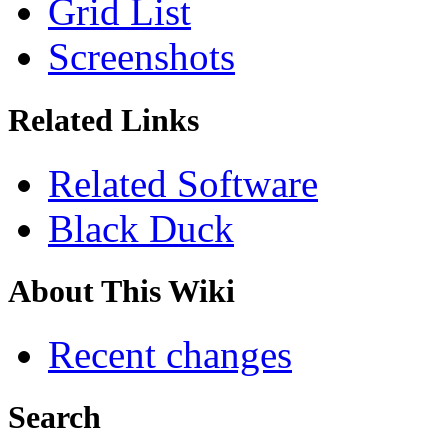
Grid List
Screenshots
Related Links
Related Software
Black Duck
About This Wiki
Recent changes
Search