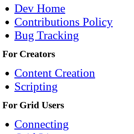
Dev Home
Contributions Policy
Bug Tracking
For Creators
Content Creation
Scripting
For Grid Users
Connecting