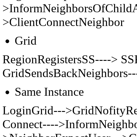
>InformNeighborsOfChildA
>ClientConnectNeighbor
Grid
RegionRegistersSS----> SSR
GridSendsBackNeighbors-
Same Instance
LoginGrid--->GridNofityRe
Connect---->InformNeighbo