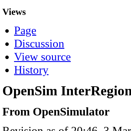
Views
Page
Discussion
View source
History
OpenSim InterRegio
From OpenSimulator
Revision as of 20:46, 3 M