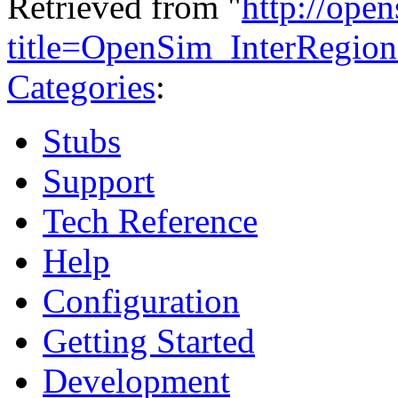
Retrieved from "
http://ope
title=OpenSim_InterRegi
Categories
:
Stubs
Support
Tech Reference
Help
Configuration
Getting Started
Development