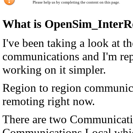
Please help us by completing the content on this page.
What is OpenSim_InterR
I've been taking a look at t
communications and I'm rep
working on it simpler.
Region to region communica
remoting right now.
There are two Communication
Communications.Local which