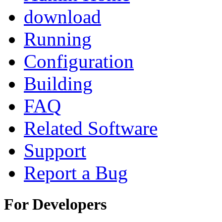
download
Running
Configuration
Building
FAQ
Related Software
Support
Report a Bug
For Developers