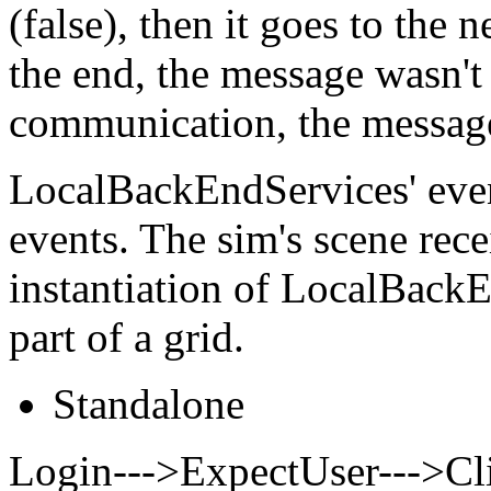
(false), then it goes to the
the end, the message wasn'
communication, the message
LocalBackEndServices' even
events. The sim's scene rece
instantiation of LocalBackE
part of a grid.
Standalone
Login--->ExpectUser--->Cli