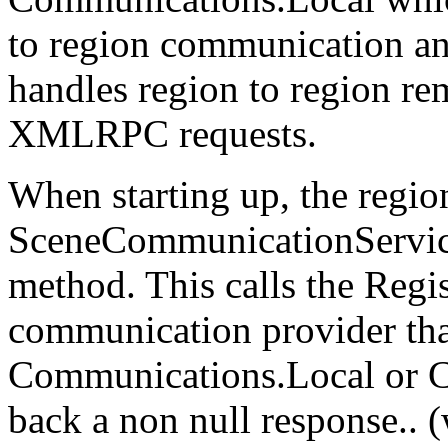
to region communication 
handles region to region re
XMLRPC requests.
When starting up, the region
SceneCommunicationService 
method. This calls the Reg
communication provider that
Communications.Local or C
back a non null response.. 