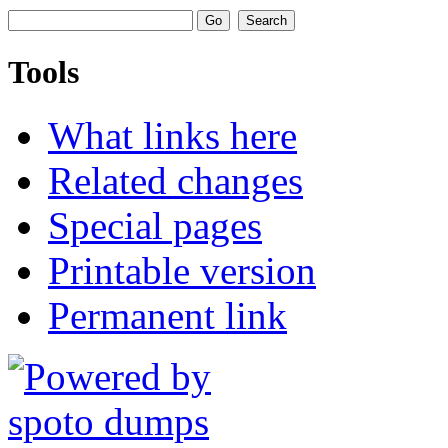
Tools
What links here
Related changes
Special pages
Printable version
Permanent link