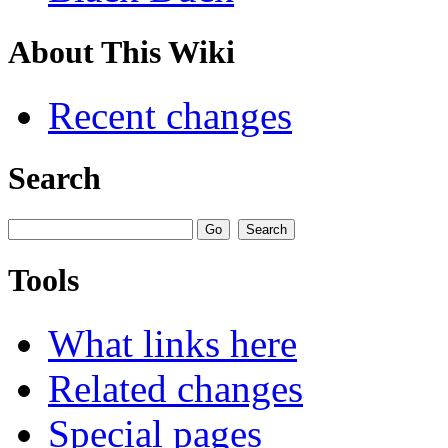
About This Wiki
Recent changes
Search
Tools
What links here
Related changes
Special pages