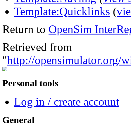
Template:Quicklinks
(
vi
Return to
OpenSim InterRe
Retrieved from
"
http://opensimulator.org
Personal tools
Log in / create account
General