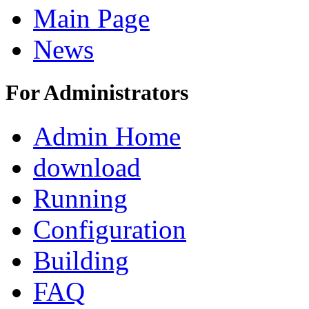
Main Page
News
For Administrators
Admin Home
download
Running
Configuration
Building
FAQ