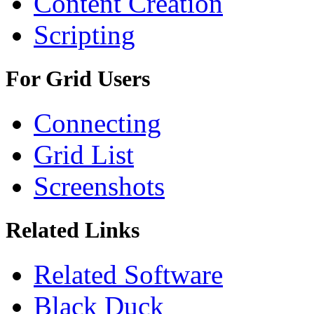
Content Creation
Scripting
For Grid Users
Connecting
Grid List
Screenshots
Related Links
Related Software
Black Duck