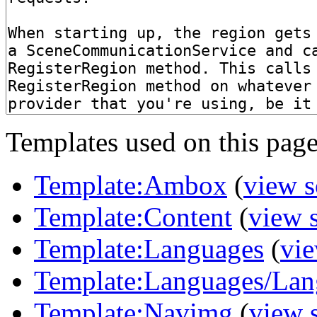
Templates used on this page
Template:Ambox
(
view s
Template:Content
(
view 
Template:Languages
(
vie
Template:Languages/Lan
Template:Navimg
(
view 