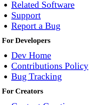
Related Software
Support
Report a Bug
For Developers
Dev Home
Contributions Policy
Bug Tracking
For Creators