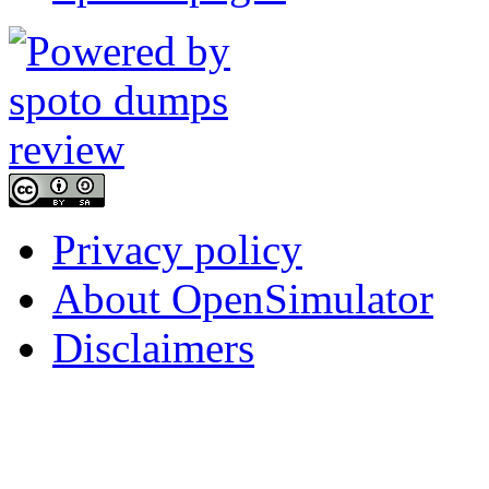
Privacy policy
About OpenSimulator
Disclaimers