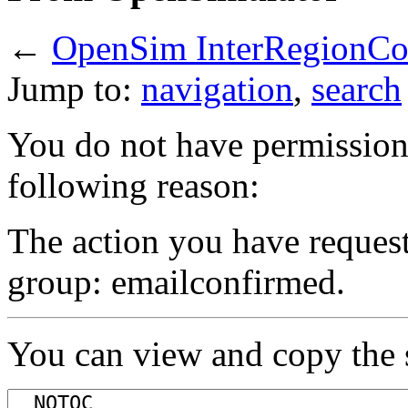
←
OpenSim InterRegionCo
Jump to:
navigation
,
search
You do not have permission t
following reason:
The action you have requeste
group: emailconfirmed.
You can view and copy the s