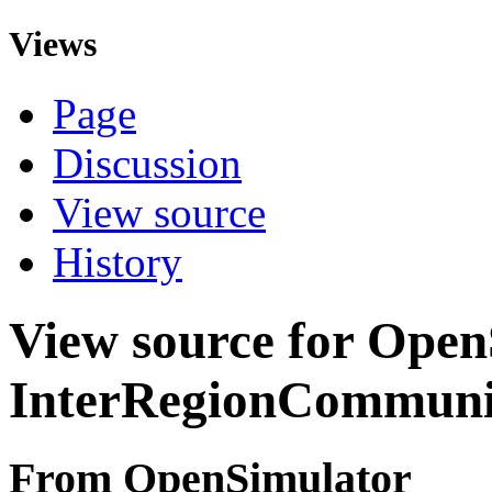
Views
Page
Discussion
View source
History
View source for Ope
InterRegionCommuni
From OpenSimulator